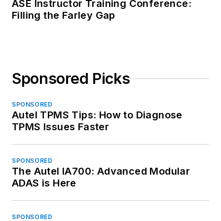
ASE Instructor Training Conference:
Filling the Farley Gap
Sponsored Picks
SPONSORED
Autel TPMS Tips: How to Diagnose
TPMS Issues Faster
SPONSORED
The Autel IA700: Advanced Modular
ADAS is Here
SPONSORED