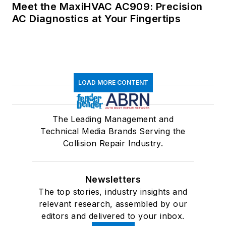
Meet the MaxiHVAC AC909: Precision
AC Diagnostics at Your Fingertips
LOAD MORE CONTENT
The Leading Management and
Technical Media Brands Serving the
Collision Repair Industry.
Newsletters
The top stories, industry insights and
relevant research, assembled by our
editors and delivered to your inbox.