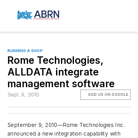
RUNNING A SHOP
Rome Technologies,
ALLDATA integrate
management software
Sept. 9, 2010
ADD US ON GOOGLE
September 9, 2010—Rome Technologies Inc.
announced a new integration capability with