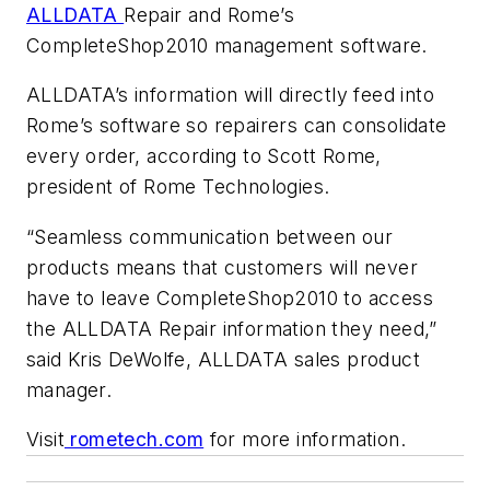
ALLDATA
Repair and Rome’s
CompleteShop2010 management software.
ALLDATA’s information will directly feed into
Rome’s software so repairers can consolidate
every order, according to Scott Rome,
president of Rome Technologies.
“Seamless communication between our
products means that customers will never
have to leave CompleteShop2010 to access
the ALLDATA Repair information they need,”
said Kris DeWolfe, ALLDATA sales product
manager.
Visit
rometech.com
for more information.