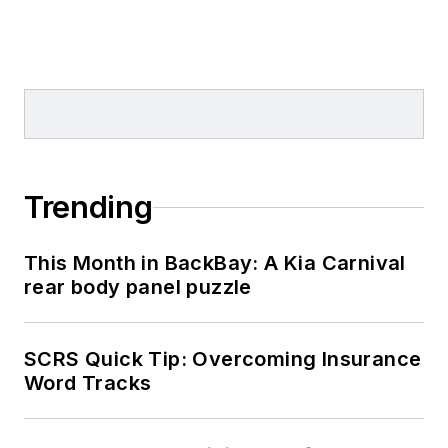
Trending
This Month in BackBay: A Kia Carnival
rear body panel puzzle
SCRS Quick Tip: Overcoming Insurance
Word Tracks