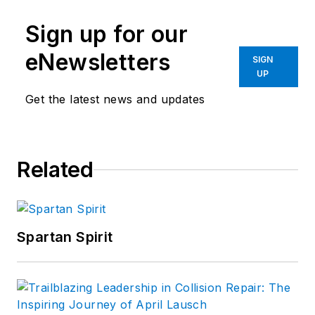
Sign up for our
eNewsletters
SIGN
UP
Get the latest news and updates
Related
Spartan Spirit