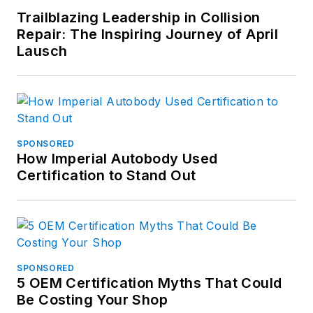
Trailblazing Leadership in Collision
Repair: The Inspiring Journey of April
Lausch
SPONSORED
How Imperial Autobody Used
Certification to Stand Out
SPONSORED
5 OEM Certification Myths That Could
Be Costing Your Shop