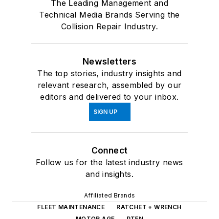
The Leading Management and
Technical Media Brands Serving the
Collision Repair Industry.
Newsletters
The top stories, industry insights and
relevant research, assembled by our
editors and delivered to your inbox.
SIGN UP
Connect
Follow us for the latest industry news
and insights.
Affiliated Brands
FLEET MAINTENANCE
RATCHET + WRENCH
MOTOR AGE
PTEN