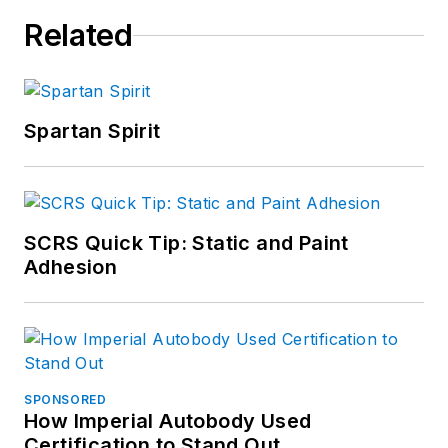
Related
Spartan Spirit
SCRS Quick Tip: Static and Paint
Adhesion
SPONSORED
How Imperial Autobody Used
Certification to Stand Out