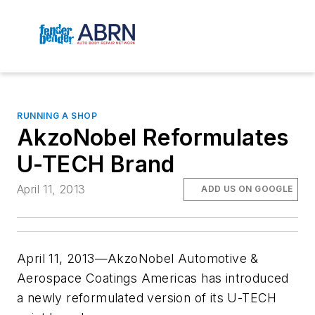
RUNNING A SHOP
AkzoNobel Reformulates
U-TECH Brand
April 11, 2013
ADD US ON GOOGLE
April 11, 2013—AkzoNobel Automotive &
Aerospace Coatings Americas has introduced
a newly reformulated version of its U-TECH