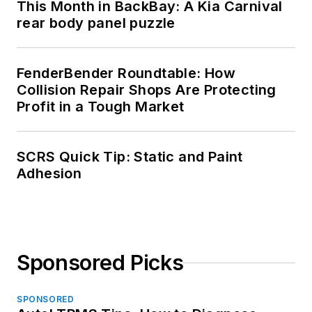
This Month in BackBay: A Kia Carnival
rear body panel puzzle
FenderBender Roundtable: How
Collision Repair Shops Are Protecting
Profit in a Tough Market
SCRS Quick Tip: Static and Paint
Adhesion
Sponsored Picks
SPONSORED