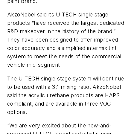
paint brand.
AkzoNobel said its U-TECH single stage
products “have received the largest dedicated
R&D makeover in the history of the brand.”
They have been designed to offer improved
color accuracy and a simplified intermix tint
system to meet the needs of the commercial
vehicle mid-segment.
The U-TECH single stage system will continue
to be used with a 3:1 mixing ratio. AkzoNobel
said the acrylic urethane products are HAPS
compliant, and are available in three VOC
options.
“We are very excited about the new-and-
improved U-TECH brand and what it now