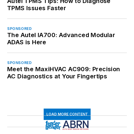
Autel TPMS Tips: How to Diagnose
TPMS Issues Faster
SPONSORED
The Autel IA700: Advanced Modular
ADAS is Here
SPONSORED
Meet the MaxiHVAC AC909: Precision
AC Diagnostics at Your Fingertips
LOAD MORE CONTENT