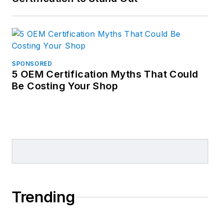
SPONSORED
5 OEM Certification Myths That Could
Be Costing Your Shop
Trending