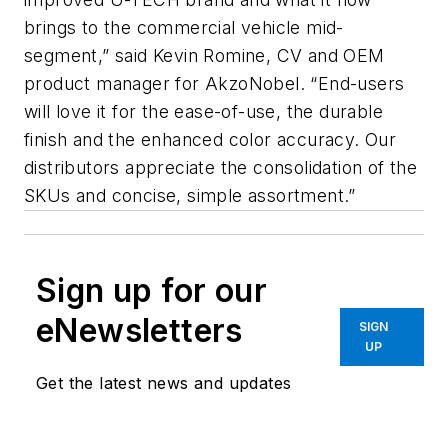
brings to the commercial vehicle mid-
segment,” said Kevin Romine, CV and OEM
product manager for AkzoNobel. “End-users
will love it for the ease-of-use, the durable
finish and the enhanced color accuracy. Our
distributors appreciate the consolidation of the
SKUs and concise, simple assortment.”
Sign up for our
eNewsletters
SIGN
UP
Get the latest news and updates