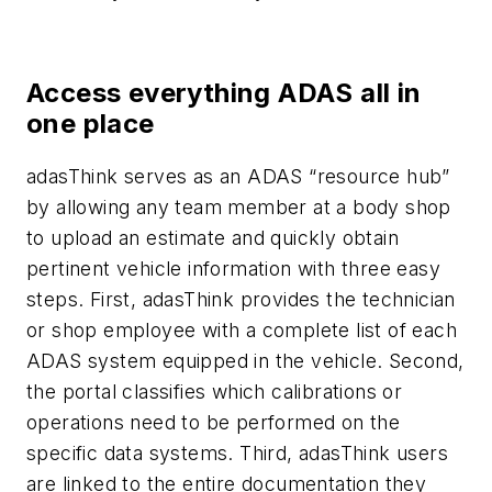
Access everything ADAS all in
one place
adasThink serves as an ADAS “resource hub”
by allowing any team member at a body shop
to upload an estimate and quickly obtain
pertinent vehicle information with three easy
steps. First, adasThink provides the technician
or shop employee with a complete list of each
ADAS system equipped in the vehicle. Second,
the portal classifies which calibrations or
operations need to be performed on the
specific data systems. Third, adasThink users
are linked to the entire documentation they