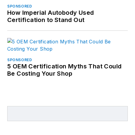
SPONSORED
How Imperial Autobody Used
Certification to Stand Out
SPONSORED
5 OEM Certification Myths That Could
Be Costing Your Shop