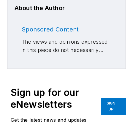
About the Author
Sponsored Content
The views and opinions expressed
in this piece do not necessarily
reflect those of 10 Missions Media
and its associated brands.
Sign up for our
eNewsletters
SIGN
UP
Get the latest news and updates