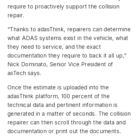
require to proactively support the collision
repair.
“Thanks to adasThink, repairers can determine
what ADAS systems exist in the vehicle, what
they need to service, and the exact
documentation they require to back it all up,”
Nick Dominato, Senior Vice President of
asTech says.
Once the estimate is uploaded into the
adasThink platform, 100 percent of the
technical data and pertinent information is
generated in a matter of seconds. The collision
repairer can then scroll through the data and
documentation or print out the documents.