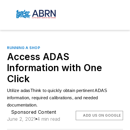
RUNNING A SHOP
Access ADAS
Information with One
Click
Utilize adasThink to quickly obtain pertinent ADAS 
information, required calibrations, and needed 
documentation.
Sponsored Content
ADD US ON GOOGLE
June 2, 2021
4 min read