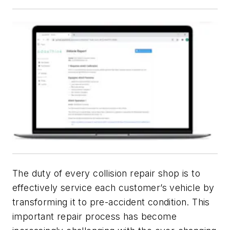
The duty of every collision repair shop is to
effectively service each customer’s vehicle by
transforming it to pre-accident condition. This
important repair process has become