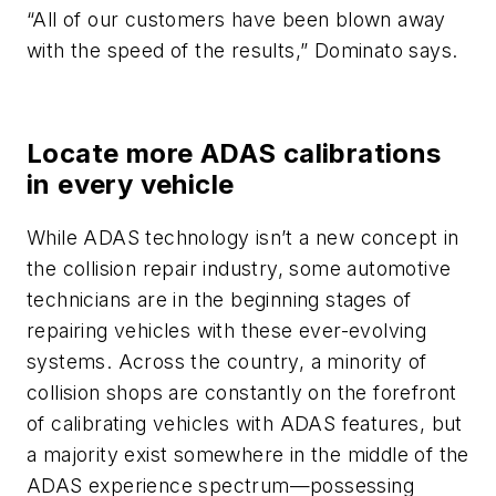
“All of our customers have been blown away
with the speed of the results,” Dominato says.
Locate more ADAS calibrations
in every vehicle
While ADAS technology isn’t a new concept in
the collision repair industry, some automotive
technicians are in the beginning stages of
repairing vehicles with these ever-evolving
systems. Across the country, a minority of
collision shops are constantly on the forefront
of calibrating vehicles with ADAS features, but
a majority exist somewhere in the middle of the
ADAS experience spectrum—possessing