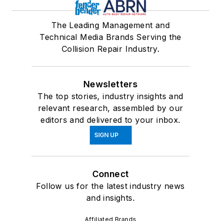
The Leading Management and
Technical Media Brands Serving the
Collision Repair Industry.
Newsletters
The top stories, industry insights and
relevant research, assembled by our
editors and delivered to your inbox.
SIGN UP
Connect
Follow us for the latest industry news
and insights.
Affiliated Brands