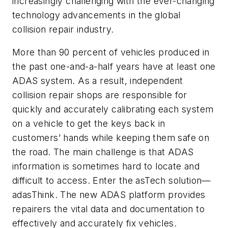
increasingly challenging with the ever-changing
technology advancements in the global
collision repair industry.
More than 90 percent of vehicles produced in
the past one-and-a-half years have at least one
ADAS system. As a result, independent
collision repair shops are responsible for
quickly and accurately calibrating each system
on a vehicle to get the keys back in
customers’ hands while keeping them safe on
the road. The main challenge is that ADAS
information is sometimes hard to locate and
difficult to access. Enter the asTech solution—
adasThink. The new ADAS platform provides
repairers the vital data and documentation to
effectively and accurately fix vehicles.