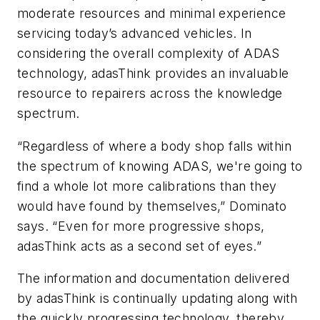
moderate resources and minimal experience
servicing today’s advanced vehicles. In
considering the overall complexity of ADAS
technology, adasThink provides an invaluable
resource to repairers across the knowledge
spectrum.
“Regardless of where a body shop falls within
the spectrum of knowing ADAS, we're going to
find a whole lot more calibrations than they
would have found by themselves,” Dominato
says. “Even for more progressive shops,
adasThink acts as a second set of eyes.”
The information and documentation delivered
by adasThink is continually updating along with
the quickly progressing technology, thereby