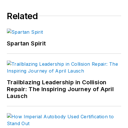
Related
Spartan Spirit
Trailblazing Leadership in Collision
Repair: The Inspiring Journey of April
Lausch