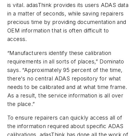
is vital. adasThink provides its users ADAS data
in a matter of seconds, while saving repairers
precious time by providing documentation and
OEM information that is often difficult to
access.
“Manufacturers identify these calibration
requirements in all sorts of places,” Dominato
says. “Approximately 95 percent of the time,
there's no central ADAS repository for what
needs to be calibrated and at what time frame.
As a result, the service information is all over
the place.”
To ensure repairers can quickly access all of
the information required about specific ADAS
calibrations, adasThink has done all the work of