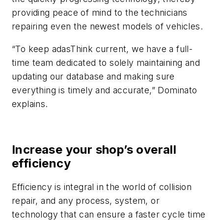
providing peace of mind to the technicians
repairing even the newest models of vehicles.
“To keep adasThink current, we have a full-
time team dedicated to solely maintaining and
updating our database and making sure
everything is timely and accurate,” Dominato
explains.
Increase your shop’s overall
efficiency
Efficiency is integral in the world of collision
repair, and any process, system, or
technology that can ensure a faster cycle time