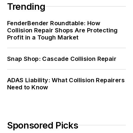
Trending
FenderBender Roundtable: How
Collision Repair Shops Are Protecting
Profit in a Tough Market
Snap Shop: Cascade Collision Repair
ADAS Liability: What Collision Repairers
Need to Know
Sponsored Picks