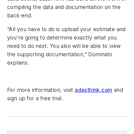
compiling the data and documentation on the
back-end.
“All you have to do is upload your estimate and
you're going to determine exactly what you
need to do next. You also will be able to view
the supporting documentation,” Dominato
explains.
For more information, visit
adasthink.com
and
sign up for a free trial.