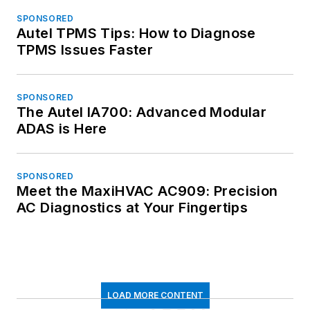
SPONSORED
Autel TPMS Tips: How to Diagnose
TPMS Issues Faster
SPONSORED
The Autel IA700: Advanced Modular
ADAS is Here
SPONSORED
Meet the MaxiHVAC AC909: Precision
AC Diagnostics at Your Fingertips
LOAD MORE CONTENT