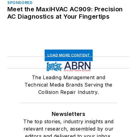
SPONSORED
Meet the MaxiHVAC AC909: Precision
AC Diagnostics at Your Fingertips
LOAD MORE CONTENT
The Leading Management and
Technical Media Brands Serving the
Collision Repair Industry.
Newsletters
The top stories, industry insights and
relevant research, assembled by our
editors and delivered to your inbox.