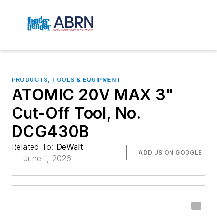
PRODUCTS, TOOLS & EQUIPMENT
ATOMIC 20V MAX 3"
Cut-Off Tool, No.
DCG430B
Related To:
DeWalt
ADD US ON GOOGLE
June 1, 2026