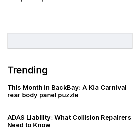
Trending
This Month in BackBay: A Kia Carnival
rear body panel puzzle
ADAS Liability: What Collision Repairers
Need to Know