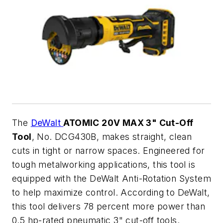
The
DeWalt
ATOMIC 20V MAX 3" Cut-Off
Tool
, No. DCG430B, makes straight, clean
cuts in tight or narrow spaces. Engineered for
tough metalworking applications, this tool is
equipped with the DeWalt Anti-Rotation System
to help maximize control. According to DeWalt,
this tool delivers 78 percent more power than
0.5 hp-rated pneumatic 3" cut-off tools.