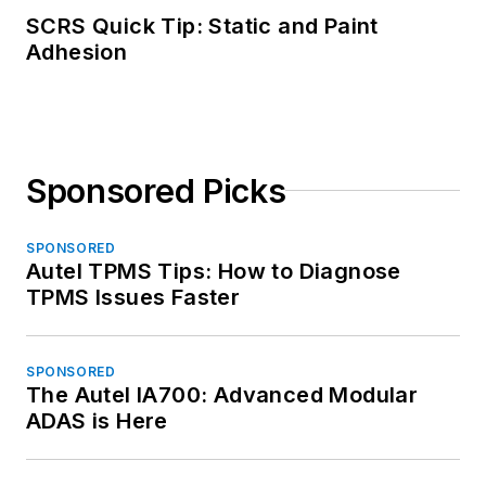
SCRS Quick Tip: Static and Paint
Adhesion
Sponsored Picks
SPONSORED
Autel TPMS Tips: How to Diagnose
TPMS Issues Faster
SPONSORED
The Autel IA700: Advanced Modular
ADAS is Here