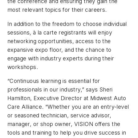
the conference and ensuring they gain the
most relevant topics for their careers.
In addition to the freedom to choose individual
sessions, à la carte registrants will enjoy
networking opportunities, access to the
expansive expo floor, and the chance to
engage with industry experts during their
workshops.
“Continuous learning is essential for
professionals in our industry,” says Sheri
Hamilton, Executive Director at Midwest Auto
Care Alliance. “Whether you are an entry-level
or seasoned technician, service advisor,
manager, or shop owner, VISION offers the
tools and training to help you drive success in