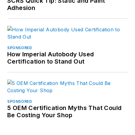
SCRS Quick Tip: Static and Paint
Adhesion
SPONSORED
How Imperial Autobody Used
Certification to Stand Out
SPONSORED
5 OEM Certification Myths That Could
Be Costing Your Shop