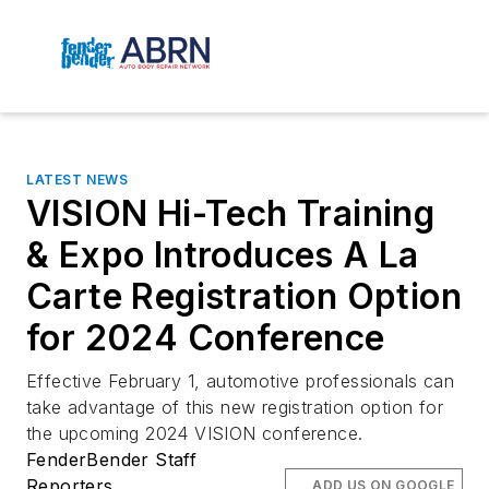
LATEST NEWS
VISION Hi-Tech Training
& Expo Introduces A La
Carte Registration Option
for 2024 Conference
Effective February 1, automotive professionals can
take advantage of this new registration option for
the upcoming 2024 VISION conference.
FenderBender Staff
Reporters
ADD US ON GOOGLE