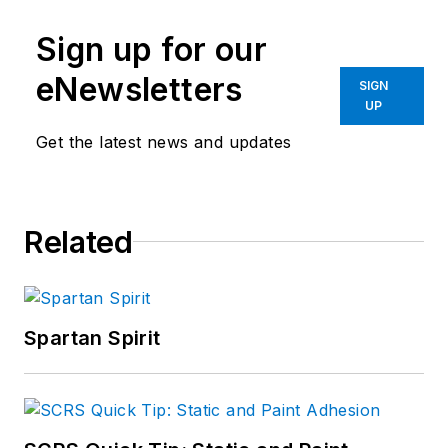
Sign up for our
eNewsletters
SIGN
UP
Get the latest news and updates
Related
Spartan Spirit