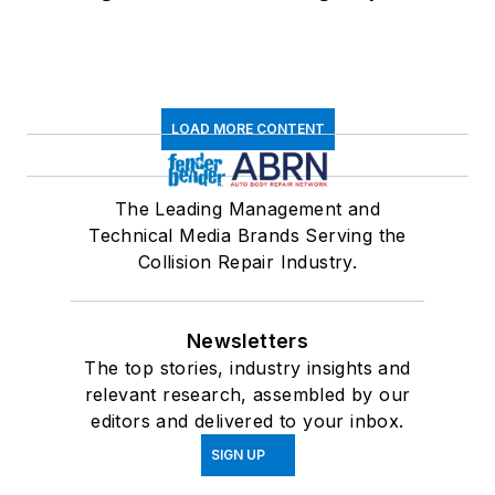
LOAD MORE CONTENT
The Leading Management and
Technical Media Brands Serving the
Collision Repair Industry.
Newsletters
The top stories, industry insights and
relevant research, assembled by our
editors and delivered to your inbox.
SIGN UP