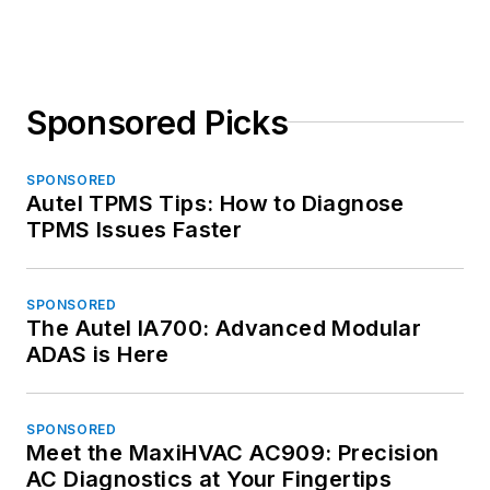
Sponsored Picks
SPONSORED
Autel TPMS Tips: How to Diagnose
TPMS Issues Faster
SPONSORED
The Autel IA700: Advanced Modular
ADAS is Here
SPONSORED
Meet the MaxiHVAC AC909: Precision
AC Diagnostics at Your Fingertips