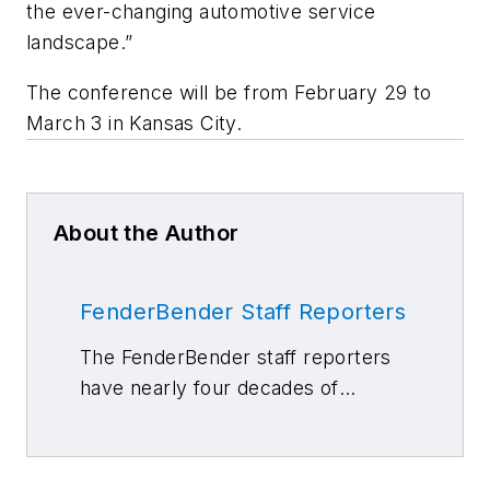
the ever-changing automotive service
landscape.”
The conference will be from February 29 to
March 3 in Kansas City.
About the Author
FenderBender Staff Reporters
The FenderBender staff reporters
have nearly four decades of
combined journalism and collision
repair experience.