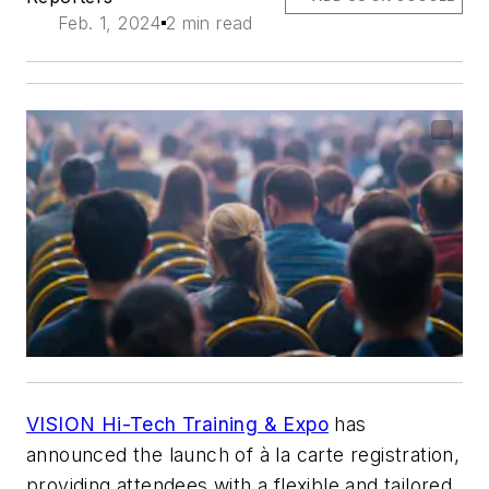
Feb. 1, 2024
2 min read
VISION Hi-Tech Training & Expo
has
announced the launch of à la carte registration,
providing attendees with a flexible and tailored