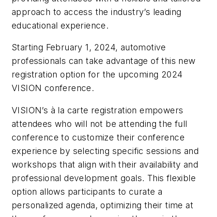
approach to access the industry’s leading
educational experience.
Starting February 1, 2024, automotive
professionals can take advantage of this new
registration option for the upcoming 2024
VISION conference.
VISION’s à la carte registration empowers
attendees who will not be attending the full
conference to customize their conference
experience by selecting specific sessions and
workshops that align with their availability and
professional development goals. This flexible
option allows participants to curate a
personalized agenda, optimizing their time at