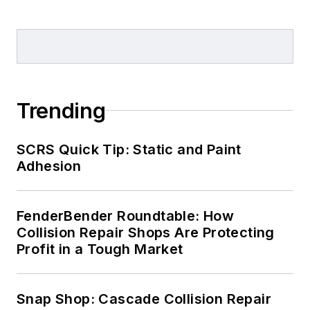
Trending
SCRS Quick Tip: Static and Paint
Adhesion
FenderBender Roundtable: How
Collision Repair Shops Are Protecting
Profit in a Tough Market
Snap Shop: Cascade Collision Repair