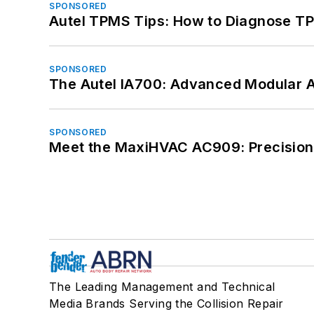
SPONSORED
Autel TPMS Tips: How to Diagnose TP
SPONSORED
The Autel IA700: Advanced Modular 
SPONSORED
Meet the MaxiHVAC AC909: Precision 
The Leading Management and Technical
Media Brands Serving the Collision Repair