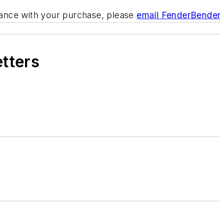
tance with your purchase, please
email FenderBende
etters