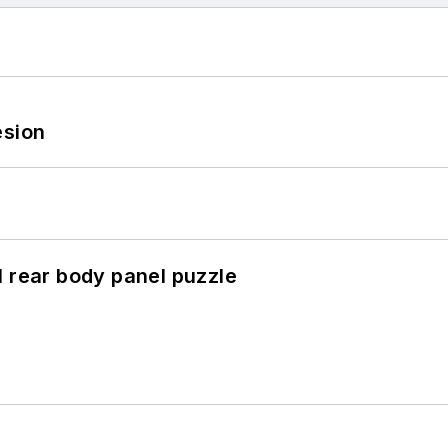
esion
l rear body panel puzzle