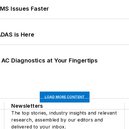
MS Issues Faster
ADAS is Here
AC Diagnostics at Your Fingertips
LOAD MORE CONTENT
Newsletters
The top stories, industry insights and relevant
research, assembled by our editors and
delivered to your inbox.