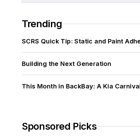
Trending
SCRS Quick Tip: Static and Paint Adh
Building the Next Generation
This Month in BackBay: A Kia Carniva
Sponsored Picks