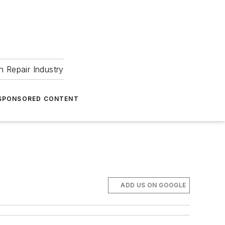
 Repair Industry
SPONSORED CONTENT
ADD US ON GOOGLE