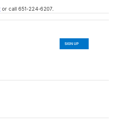
r
or call 651-224-6207.
SIGN UP