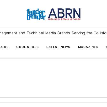
agement and Technical Media Brands Serving the Collision
FLOOR
COOL SHOPS
LATEST NEWS
MAGAZINES