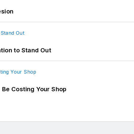
esion
tion to Stand Out
d Be Costing Your Shop