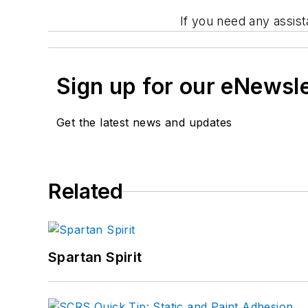
If you need any assis
Sign up for our eNewsl
Get the latest news and updates
Related
Spartan Spirit