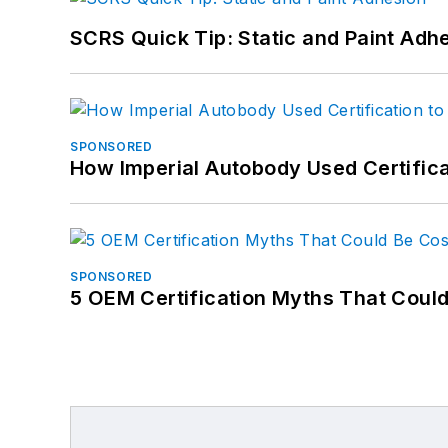
SCRS Quick Tip: Static and Paint Adh
SPONSORED
How Imperial Autobody Used Certifica
SPONSORED
5 OEM Certification Myths That Coul