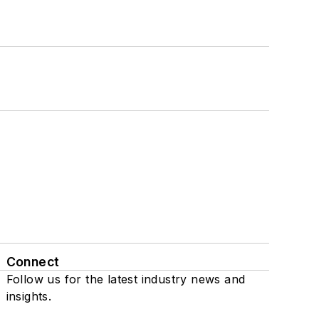
Connect
Follow us for the latest industry news and
insights.