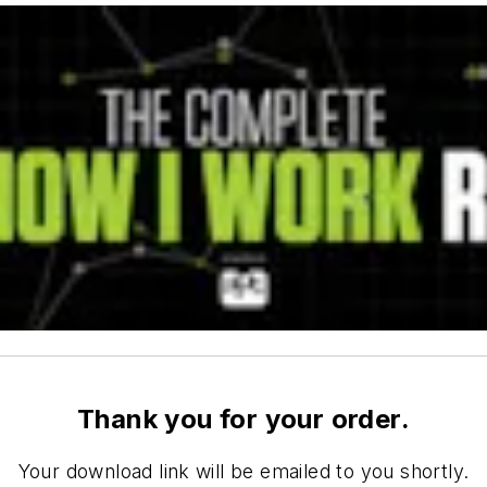
Thank you for your order.
Your download link will be emailed to you shortly.