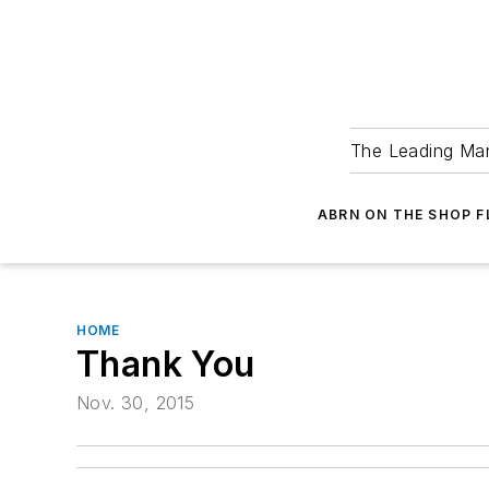
The Leading Man
ABRN ON THE SHOP 
HOME
Thank You
Nov. 30, 2015