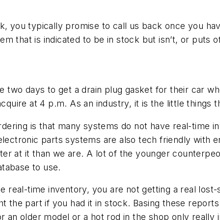
, you typically promise to call us back once you have 
tem that is indicated to be in stock but isn’t, or puts 
ill be two days to get a drain plug gasket for their car
cquire at 4 p.m. As an industry, it is the little things
 ordering is that many systems do not have real-time 
lectronic parts systems are also tech friendly with em
r at it than we are. A lot of the younger counterpeo
database to use.
e real-time inventory, you are not getting a real lost
 the part if you had it in stock. Basing these reports 
r an older model or a hot rod in the shop only really 