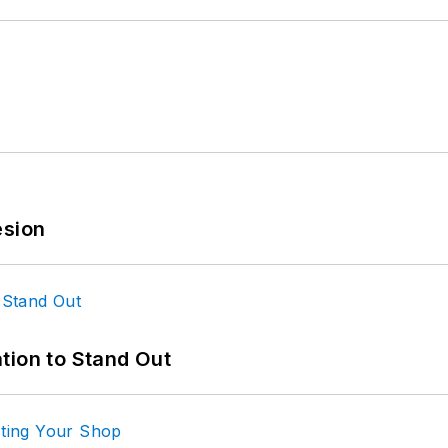
esion
tion to Stand Out