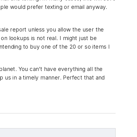
ple would prefer texting or email anyway.
-sale report unless you allow the user the
on lookups is not real. I might just be
intending to buy one of the 20 or so items I
lanet. You can’t have everything all the
p us in a timely manner. Perfect that and