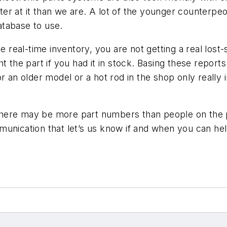
r at it than we are. A lot of the younger counterpeo
database to use.
e real-time inventory, you are not getting a real lost
 the part if you had it in stock. Basing these reports 
r an older model or a hot rod in the shop only really 
t there may be more part numbers than people on the p
unication that let’s us know if and when you can hel