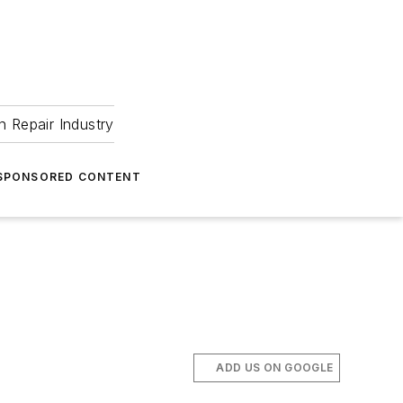
 Repair Industry
SPONSORED CONTENT
ADD US ON GOOGLE