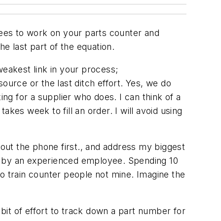
yees to work on your parts counter and
he last part of the equation.
weakest link in your process;
ource or the last ditch effort. Yes, we do
ing for a supplier who does. I can think of a
kes week to fill an order. I will avoid using
bout the phone first., and address my biggest
ed by an experienced employee. Spending 10
 to train counter people not mine. Imagine the
it of effort to track down a part number for