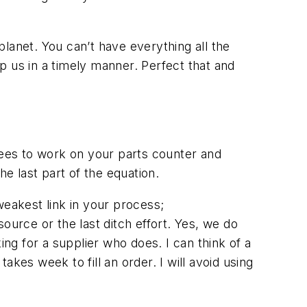
lanet. You can’t have everything all the
p us in a timely manner. Perfect that and
yees to work on your parts counter and
he last part of the equation.
weakest link in your process;
ource or the last ditch effort. Yes, we do
ing for a supplier who does. I can think of a
kes week to fill an order. I will avoid using