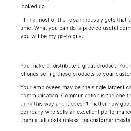
looked up.
I think most of the repair industry gets tha
time. What you can do is provide useful comm
you will be my go-to guy.
You make or distribute a great product. You 
phones selling those products to your custome
Your employees may be the single largest con
communication. Communication is the one thing
think this way and it doesn’t matter how good
company who sells an excellent performance pr
them at all costs unless the customer insists