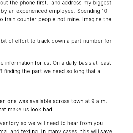
bout the phone first., and address my biggest
ed by an experienced employee. Spending 10
 to train counter people not mine. Imagine the
it of effort to track down a part number for
information for us. On a daily basis at least
off finding the part we need so long that a
 when one was available across town at 9 a.m.
 that make us look bad.
inventory so we will need to hear from you
ail and texting. In many cases, this will save