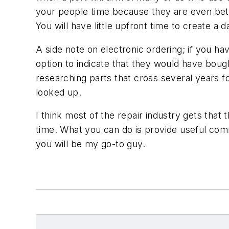
your people time because they are even bette
You will have little upfront time to create a 
A side note on electronic ordering; if you hav
option to indicate that they would have bought
researching parts that cross several years fo
looked up.
I think most of the repair industry gets tha
time. What you can do is provide useful comm
you will be my go-to guy.