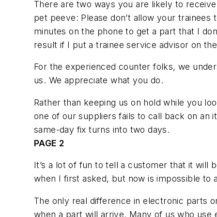
There are two ways you are likely to receive
pet peeve: Please don’t allow your trainee
minutes on the phone to get a part that I don
result if I put a trainee service advisor on t
For the experienced counter folks, we unders
us. We appreciate what you do.
Rather than keeping us on hold while you look
one of our suppliers fails to call back on an i
same-day fix turns into two days.
PAGE 2
It’s a lot of fun to tell a customer that it w
when I first asked, but now is impossible to a
The only real difference in electronic parts
when a part will arrive. Many of us who use e