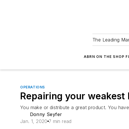
The Leading Man
ABRN ON THE SHOP 
OPERATIONS
Repairing your weakest 
You make or distribute a great product. You have y
Donny Seyfer
Jan. 1, 2020
7 min read