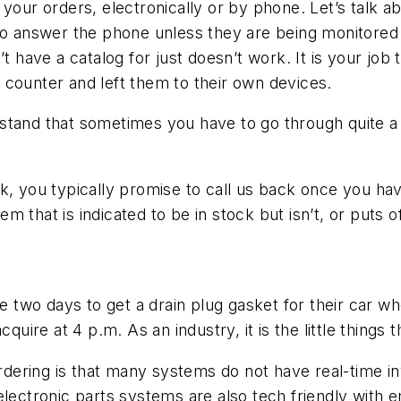
 your orders, electronically or by phone. Let’s talk a
s to answer the phone unless they are being monitor
’t have a catalog for just doesn’t work. It is your job
he counter and left them to their own devices.
tand that sometimes you have to go through quite a b
, you typically promise to call us back once you have 
tem that is indicated to be in stock but isn’t, or puts 
ill be two days to get a drain plug gasket for their car
cquire at 4 p.m. As an industry, it is the little things
 ordering is that many systems do not have real-time 
lectronic parts systems are also tech friendly with em