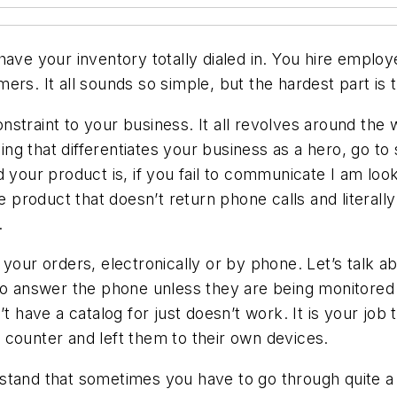
have your inventory totally dialed in. You hire emplo
rs. It all sounds so simple, but the hardest part is t
straint to your business. It all revolves around the 
 that differentiates your business as a hero, go to s
 your product is, if you fail to communicate I am look
oduct that doesn’t return phone calls and literally ta
.
 your orders, electronically or by phone. Let’s talk a
s to answer the phone unless they are being monitor
’t have a catalog for just doesn’t work. It is your job
he counter and left them to their own devices.
tand that sometimes you have to go through quite a b