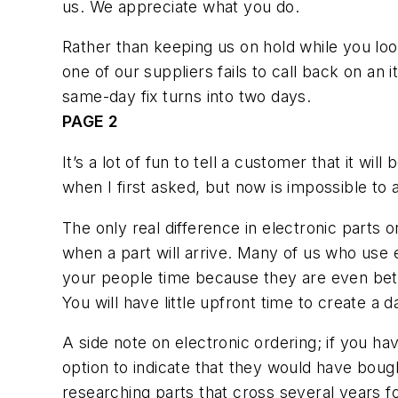
us. We appreciate what you do.
Rather than keeping us on hold while you look
one of our suppliers fails to call back on an i
same-day fix turns into two days.
PAGE 2
It’s a lot of fun to tell a customer that it w
when I first asked, but now is impossible to a
The only real difference in electronic parts
when a part will arrive. Many of us who use e
your people time because they are even bette
You will have little upfront time to create a 
A side note on electronic ordering; if you hav
option to indicate that they would have bought
researching parts that cross several years fo