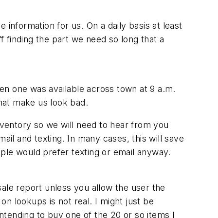
information for us. On a daily basis at least
off finding the part we need so long that a
 when one was available across town at 9 a.m.
 that make us look bad.
inventory so we will need to hear from you
ail and texting. In many cases, this will save
ple would prefer texting or email anyway.
-sale report unless you allow the user the
on lookups is not real. I might just be
intending to buy one of the 20 or so items I