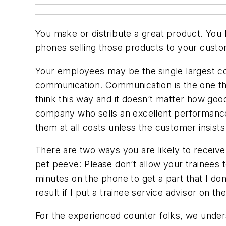
You make or distribute a great product. You 
phones selling those products to your custome
Your employees may be the single largest con
communication. Communication is the one thing
think this way and it doesn’t matter how good
company who sells an excellent performance pr
them at all costs unless the customer insists
There are two ways you are likely to receive
pet peeve: Please don’t allow your trainee
minutes on the phone to get a part that I don
result if I put a trainee service advisor on t
For the experienced counter folks, we unders