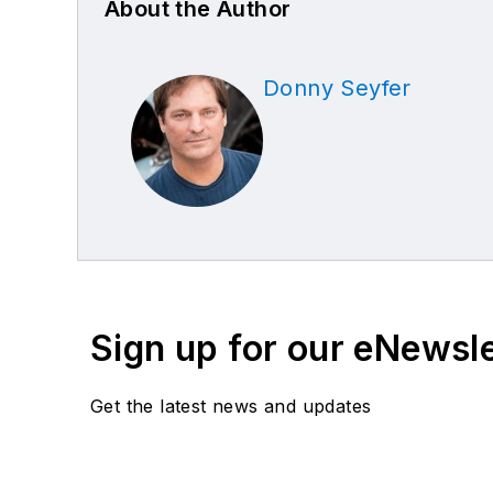
About the Author
Donny Seyfer
Sign up for our eNewsl
Get the latest news and updates