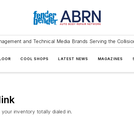
agement and Technical Media Brands Serving the Collision
FLOOR
COOL SHOPS
LATEST NEWS
MAGAZINES
link
our inventory totally dialed in.