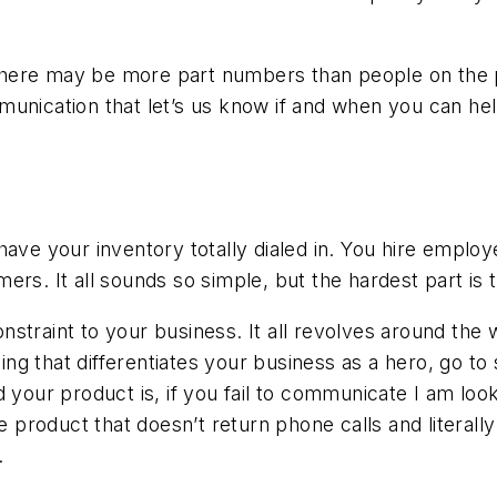
t there may be more part numbers than people on the p
unication that let’s us know if and when you can hel
have your inventory totally dialed in. You hire emplo
rs. It all sounds so simple, but the hardest part is t
straint to your business. It all revolves around the 
 that differentiates your business as a hero, go to s
 your product is, if you fail to communicate I am look
oduct that doesn’t return phone calls and literally ta
.