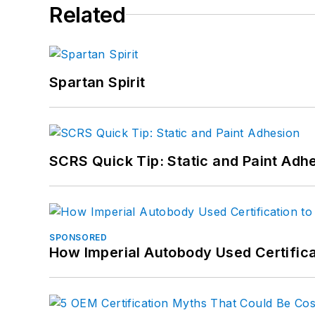
Related
Spartan Spirit
SCRS Quick Tip: Static and Paint Adh
SPONSORED
How Imperial Autobody Used Certifica