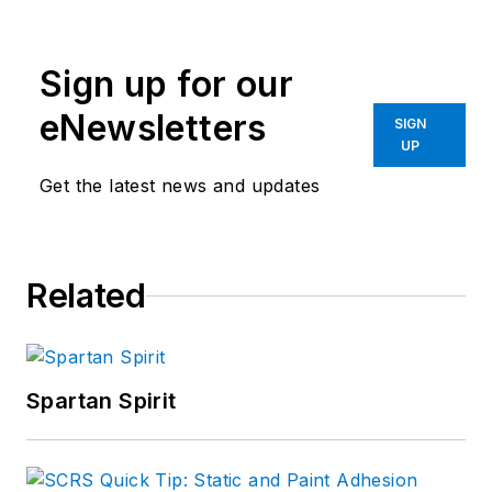
Sign up for our
eNewsletters
SIGN
UP
Get the latest news and updates
Related
Spartan Spirit