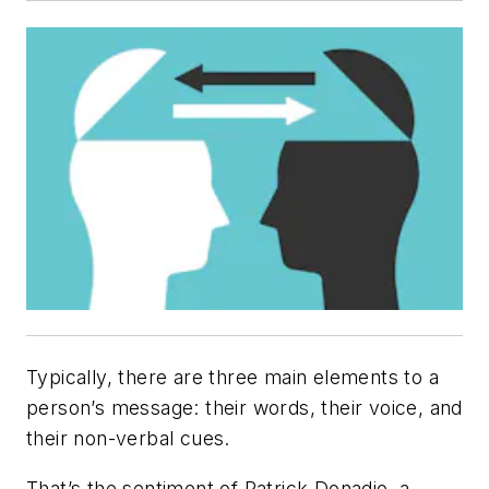
Typically, there are three main elements to a
person’s message: their words, their voice, and
their non-verbal cues.
That’s the sentiment of Patrick Donadio, a