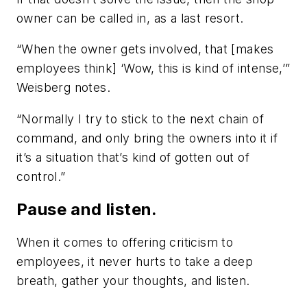
owner can be called in, as a last resort.
“When the owner gets involved, that [makes
employees think] ‘Wow, this is kind of intense,’”
Weisberg notes.
“Normally I try to stick to the next chain of
command, and only bring the owners into it if
it’s a situation that’s kind of gotten out of
control.”
Pause and listen.
When it comes to offering criticism to
employees, it never hurts to take a deep
breath, gather your thoughts, and listen.