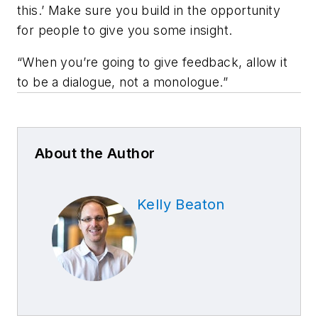
this.’ Make sure you build in the opportunity
for people to give you some insight.
“When you’re going to give feedback, allow it
to be a dialogue, not a monologue.”
About the Author
Kelly Beaton