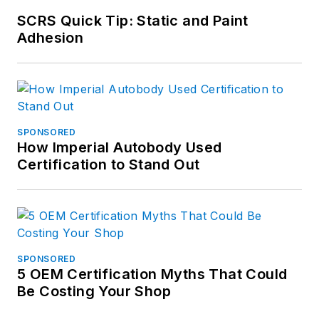
SCRS Quick Tip: Static and Paint
Adhesion
SPONSORED
How Imperial Autobody Used
Certification to Stand Out
SPONSORED
5 OEM Certification Myths That Could
Be Costing Your Shop