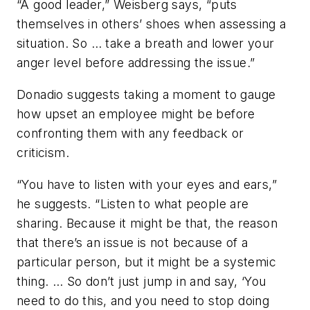
“A good leader,” Weisberg says, “puts
themselves in others’ shoes when assessing a
situation. So … take a breath and lower your
anger level before addressing the issue.”
Donadio suggests taking a moment to gauge
how upset an employee might be before
confronting them with any feedback or
criticism.
“You have to listen with your eyes and ears,”
he suggests. “Listen to what people are
sharing. Because it might be that, the reason
that there’s an issue is not because of a
particular person, but it might be a systemic
thing. … So don’t just jump in and say, ‘You
need to do this, and you need to stop doing