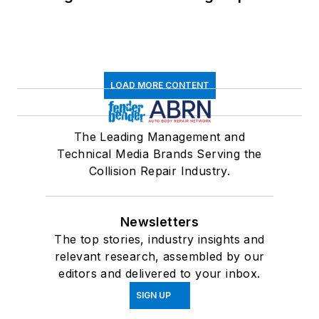
LOAD MORE CONTENT
The Leading Management and
Technical Media Brands Serving the
Collision Repair Industry.
Newsletters
The top stories, industry insights and
relevant research, assembled by our
editors and delivered to your inbox.
SIGN UP