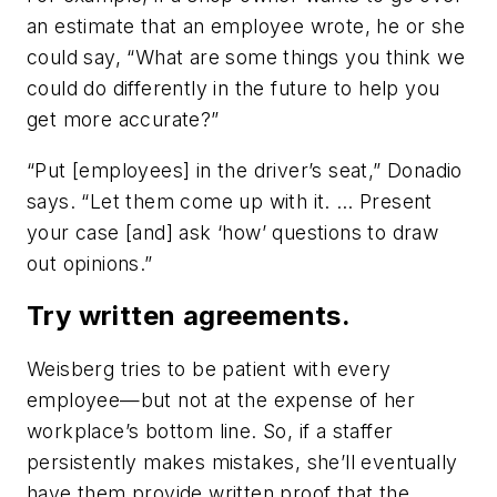
an estimate that an employee wrote, he or she
could say, “What are some things you think we
could do differently in the future to help you
get more accurate?”
“Put [employees] in the driver’s seat,” Donadio
says. “Let them come up with it. … Present
your case [and] ask ‘how’ questions to draw
out opinions.”
Try written agreements.
Weisberg tries to be patient with every
employee—but not at the expense of her
workplace’s bottom line. So, if a staffer
persistently makes mistakes, she’ll eventually
have them provide written proof that the