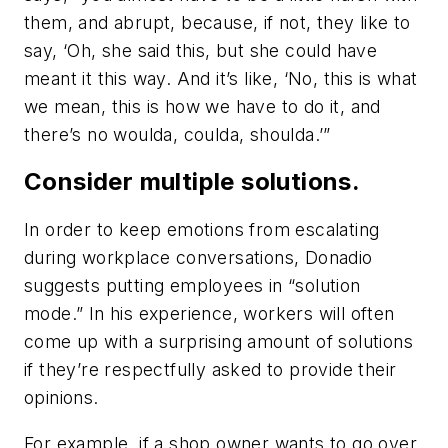
them, and abrupt, because, if not, they like to
say, ‘Oh, she said this, but she could have
meant it this way. And it’s like, ‘No, this is what
we mean, this is how we have to do it, and
there’s no woulda, coulda, shoulda.’”
Consider multiple solutions.
In order to keep emotions from escalating
during workplace conversations, Donadio
suggests putting employees in “solution
mode.” In his experience, workers will often
come up with a surprising amount of solutions
if they’re respectfully asked to provide their
opinions.
For example, if a shop owner wants to go over