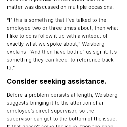
matter was discussed on multiple occasions.
“If this is something that I’ve talked to the
employee two or three times about, then what
I like to do is follow it up with a writeout of
exactly what we spoke about,” Weisberg
explains. “And then have both of us sign it. It’s
something they can keep, to reference back
to.”
Consider seeking assistance.
Before a problem persists at length, Weisberg
suggests bringing it to the attention of an
employee’s direct supervisor, so the
supervisor can get to the bottom of the issue.
If that doesn’t solve the issue, then the shop