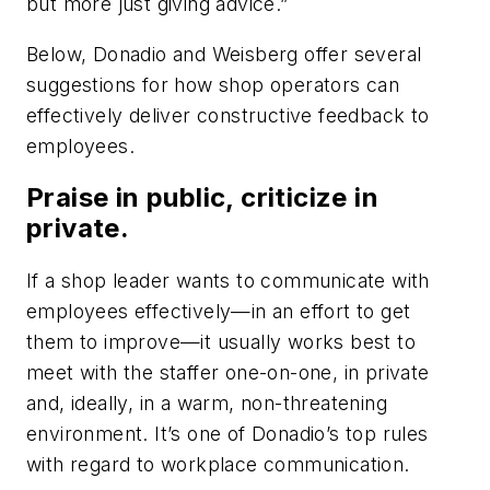
but more just giving advice.”
Below, Donadio and Weisberg offer several
suggestions for how shop operators can
effectively deliver constructive feedback to
employees.
Praise in public, criticize in
private.
If a shop leader wants to communicate with
employees effectively—in an effort to get
them to improve—it usually works best to
meet with the staffer one-on-one, in private
and, ideally, in a warm, non-threatening
environment. It’s one of Donadio’s top rules
with regard to workplace communication.