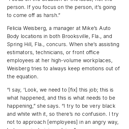
person. If you focus on the person, it’s going
to come off as harsh.”
Felicia Weisberg, a manager at Mike’s Auto
Body locations in both Brooksville, Fla., and
Spring Hill, Fla., concurs. When she’s assisting
estimators, technicians, or front office
employees at her high-volume workplaces,
Weisberg tries to always keep emotions out of
the equation.
“I say, ‘Look, we need to [fix] this job; this is
what happened, and this is what needs to be
happening,” she says. “I try to be very black
and white with it, so there’s no confusion. I try
not to approach [employees] in an angry way,