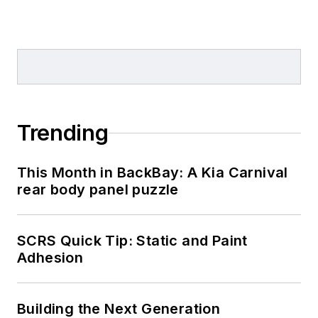
Trending
This Month in BackBay: A Kia Carnival
rear body panel puzzle
SCRS Quick Tip: Static and Paint
Adhesion
Building the Next Generation