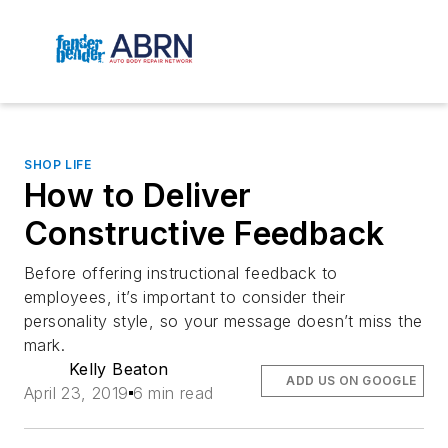
SHOP LIFE
How to Deliver
Constructive Feedback
Before offering instructional feedback to
employees, it’s important to consider their
personality style, so your message doesn’t miss the
mark.
Kelly Beaton
ADD US ON GOOGLE
April 23, 2019
6 min read