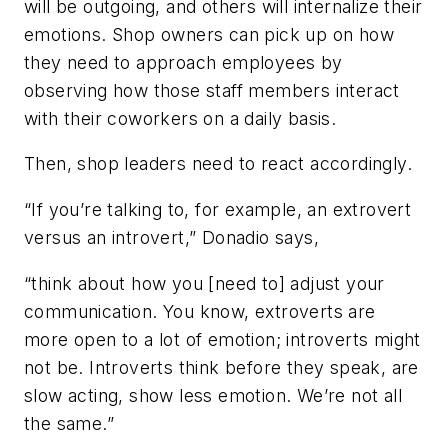
will be outgoing, and others will internalize their
emotions. Shop owners can pick up on how
they need to approach employees by
observing how those staff members interact
with their coworkers on a daily basis.
Then, shop leaders need to react accordingly.
“If you’re talking to, for example, an extrovert
versus an introvert,” Donadio says,
“think about how you [need to] adjust your
communication. You know, extroverts are
more open to a lot of emotion; introverts might
not be. Introverts think before they speak, are
slow acting, show less emotion. We’re not all
the same.”