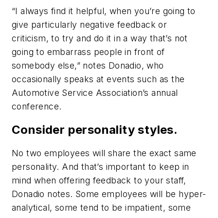
“I always find it helpful, when you’re going to
give particularly negative feedback or
criticism, to try and do it in a way that’s not
going to embarrass people in front of
somebody else,” notes Donadio, who
occasionally speaks at events such as the
Automotive Service Association’s annual
conference.
Consider personality styles.
No two employees will share the exact same
personality. And that’s important to keep in
mind when offering feedback to your staff,
Donadio notes. Some employees will be hyper-
analytical, some tend to be impatient, some