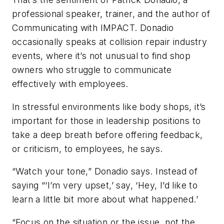
professional speaker, trainer, and the author of
Communicating with IMPACT. Donadio
occasionally speaks at collision repair industry
events, where it’s not unusual to find shop
owners who struggle to communicate
effectively with employees.
In stressful environments like body shops, it’s
important for those in leadership positions to
take a deep breath before offering feedback,
or criticism, to employees, he says.
“Watch your tone,” Donadio says. Instead of
saying “‘I’m very upset,’ say, ‘Hey, I’d like to
learn a little bit more about what happened.’
“Focus on the situation or the issue, not the