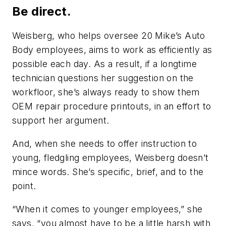
Be direct.
Weisberg, who helps oversee 20 Mike’s Auto
Body employees, aims to work as efficiently as
possible each day. As a result, if a longtime
technician questions her suggestion on the
workfloor, she’s always ready to show them
OEM repair procedure printouts, in an effort to
support her argument.
And, when she needs to offer instruction to
young, fledgling employees, Weisberg doesn’t
mince words. She’s specific, brief, and to the
point.
“When it comes to younger employees,” she
says, “you almost have to be a little harsh with