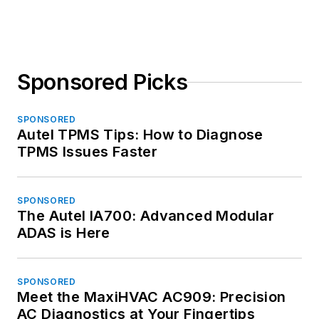
Sponsored Picks
SPONSORED
Autel TPMS Tips: How to Diagnose
TPMS Issues Faster
SPONSORED
The Autel IA700: Advanced Modular
ADAS is Here
SPONSORED
Meet the MaxiHVAC AC909: Precision
AC Diagnostics at Your Fingertips