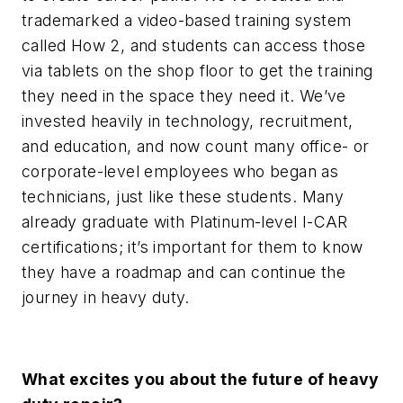
trademarked a video-based training system
called How 2, and students can access those
via tablets on the shop floor to get the training
they need in the space they need it. We’ve
invested heavily in technology, recruitment,
and education, and now count many office- or
corporate-level employees who began as
technicians, just like these students. Many
already graduate with Platinum-level I-CAR
certifications; it’s important for them to know
they have a roadmap and can continue the
journey in heavy duty.
What excites you about the future of heavy