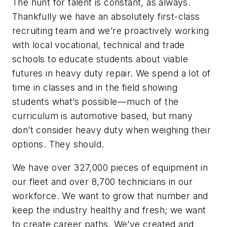
The hunt for talent is constant, as always.
Thankfully we have an absolutely first-class
recruiting team and we’re proactively working
with local vocational, technical and trade
schools to educate students about viable
futures in heavy duty repair. We spend a lot of
time in classes and in the field showing
students what’s possible—much of the
curriculum is automotive based, but many
don’t consider heavy duty when weighing their
options. They should.
We have over 327,000 pieces of equipment in
our fleet and over 8,700 technicians in our
workforce. We want to grow that number and
keep the industry healthy and fresh; we want
to create career paths. We’ve created and