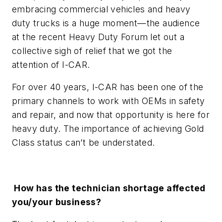
embracing commercial vehicles and heavy
duty trucks is a huge moment—the audience
at the recent Heavy Duty Forum let out a
collective sigh of relief that we got the
attention of I-CAR.
For over 40 years, I-CAR has been one of the
primary channels to work with OEMs in safety
and repair, and now that opportunity is here for
heavy duty. The importance of achieving Gold
Class status can’t be understated.
How has the technician shortage affected
you/your business?