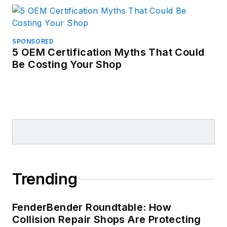
SPONSORED
5 OEM Certification Myths That Could
Be Costing Your Shop
Trending
FenderBender Roundtable: How
Collision Repair Shops Are Protecting