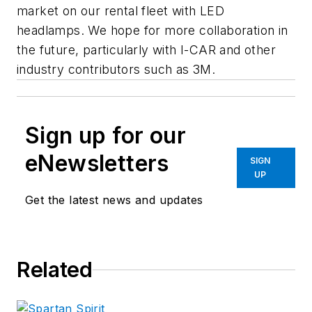
market on our rental fleet with LED
headlamps. We hope for more collaboration in
the future, particularly with I-CAR and other
industry contributors such as 3M.
Sign up for our
eNewsletters
SIGN
UP
Get the latest news and updates
Related