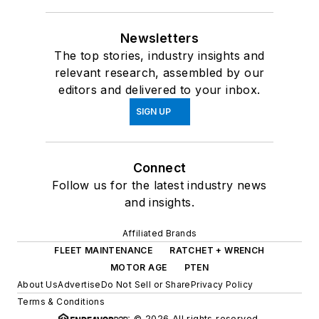
Newsletters
The top stories, industry insights and
relevant research, assembled by our
editors and delivered to your inbox.
SIGN UP
Connect
Follow us for the latest industry news
and insights.
Affiliated Brands
FLEET MAINTENANCE
RATCHET + WRENCH
MOTOR AGE
PTEN
About Us
Advertise
Do Not Sell or Share
Privacy Policy
Terms & Conditions
© 2026 All rights reserved.