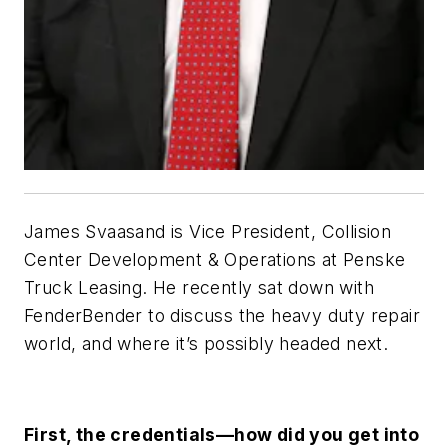
James Svaasand is Vice President, Collision
Center Development & Operations at Penske
Truck Leasing. He recently sat down with
FenderBender to discuss the heavy duty repair
world, and where it’s possibly headed next.
First, the credentials—how did you get into