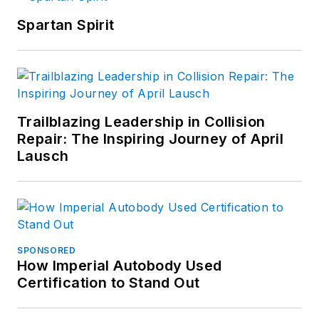
Spartan Spirit
Trailblazing Leadership in Collision
Repair: The Inspiring Journey of April
Lausch
SPONSORED
How Imperial Autobody Used
Certification to Stand Out