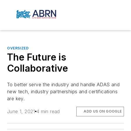
OVERSIZED
The Future is
Collaborative
To better serve the industry and handle ADAS and
new tech, industry partnerships and certifications
are key.
June 1, 2021
4 min read
ADD US ON GOOGLE