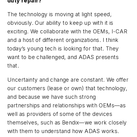
duty repair?
The technology is moving at light speed,
obviously. Our ability to keep up with it is
exciting. We collaborate with the OEMs, I-CAR
and a host of different organizations. I think
today’s young tech is looking for that. They
want to be challenged, and ADAS presents
that.
Uncertainty and change are constant. We offer
our customers (lease or own) that technology,
and because we have such strong
partnerships and relationships with OEMs—as
well as providers of some of the devices
themselves, such as Bendix—we work closely
with them to understand how ADAS works.