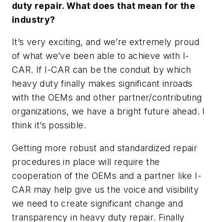
duty repair. What does that mean for the
industry?
It’s very exciting, and we’re extremely proud
of what we’ve been able to achieve with I-
CAR. If I-CAR can be the conduit by which
heavy duty finally makes significant inroads
with the OEMs and other partner/contributing
organizations, we have a bright future ahead. I
think it’s possible.
Getting more robust and standardized repair
procedures in place will require the
cooperation of the OEMs and a partner like I-
CAR may help give us the voice and visibility
we need to create significant change and
transparency in heavy duty repair. Finally