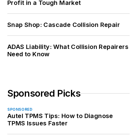
Profit in a Tough Market
Snap Shop: Cascade Collision Repair
ADAS Liability: What Collision Repairers
Need to Know
Sponsored Picks
SPONSORED
Autel TPMS Tips: How to Diagnose
TPMS Issues Faster