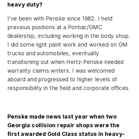
heavy duty?
I’ve been with Penske since 1982. I held
previous positions at a Pontiac/GMC
dealership, including working in the body shop.
I did some light paint work and worked on GM
trucks and automobiles, eventually
transitioning out when Hertz-Penske needed
warranty claims writers. I was welcomed
aboard and progressed to higher levels of
responsibility in the field and corporate offices.
Penske made news last year when two
Georgia collision repair shops were the
first awarded Gold Class status in heavy-