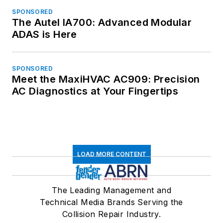
SPONSORED
The Autel IA700: Advanced Modular
ADAS is Here
SPONSORED
Meet the MaxiHVAC AC909: Precision
AC Diagnostics at Your Fingertips
LOAD MORE CONTENT
The Leading Management and
Technical Media Brands Serving the
Collision Repair Industry.