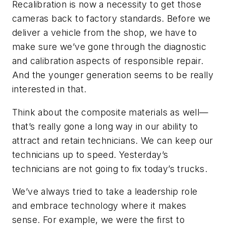
Recalibration is now a necessity to get those
cameras back to factory standards. Before we
deliver a vehicle from the shop, we have to
make sure we’ve gone through the diagnostic
and calibration aspects of responsible repair.
And the younger generation seems to be really
interested in that.
Think about the composite materials as well—
that’s really gone a long way in our ability to
attract and retain technicians. We can keep our
technicians up to speed. Yesterday’s
technicians are not going to fix today’s trucks.
We’ve always tried to take a leadership role
and embrace technology where it makes
sense. For example, we were the first to