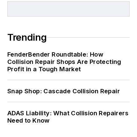
Trending
FenderBender Roundtable: How
Collision Repair Shops Are Protecting
Profit in a Tough Market
Snap Shop: Cascade Collision Repair
ADAS Liability: What Collision Repairers
Need to Know