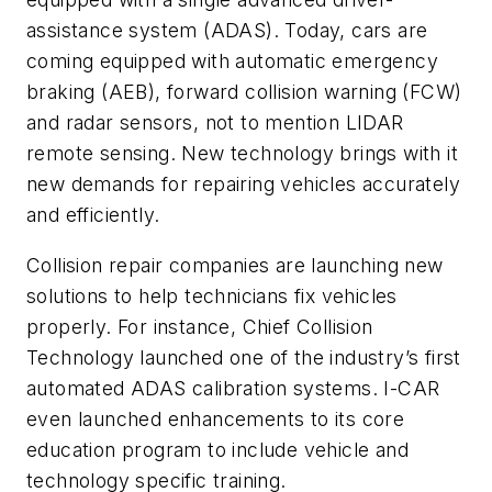
assistance system (ADAS). Today, cars are
coming equipped with automatic emergency
braking (AEB), forward collision warning (FCW)
and radar sensors, not to mention LIDAR
remote sensing. New technology brings with it
new demands for repairing vehicles accurately
and efficiently.
Collision repair companies are launching new
solutions to help technicians fix vehicles
properly. For instance, Chief Collision
Technology launched one of the industry’s first
automated ADAS calibration systems. I-CAR
even launched enhancements to its core
education program to include vehicle and
technology specific training.