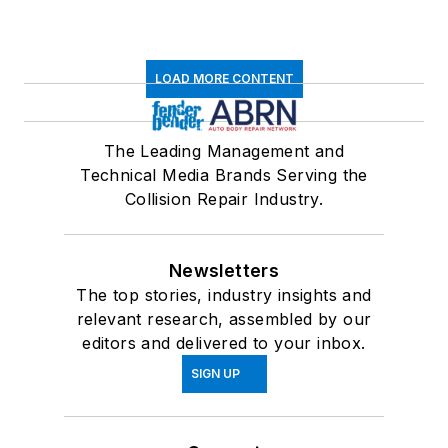
LOAD MORE CONTENT
The Leading Management and
Technical Media Brands Serving the
Collision Repair Industry.
Newsletters
The top stories, industry insights and
relevant research, assembled by our
editors and delivered to your inbox.
SIGN UP