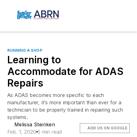
RUNNING A SHOP
Learning to
Accommodate for ADAS
Repairs
As ADAS becomes more specific to each
manufacturer, it’s more important than ever for a
technician to be properly trained in repairing such
systems.
Melissa Steinken
ADD US ON GOOGLE
Feb. 1, 2020
5 min read