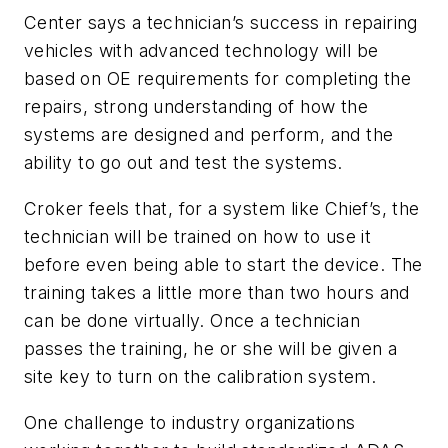
Center says a technician’s success in repairing
vehicles with advanced technology will be
based on OE requirements for completing the
repairs, strong understanding of how the
systems are designed and perform, and the
ability to go out and test the systems.
Croker feels that, for a system like Chief’s, the
technician will be trained on how to use it
before even being able to start the device. The
training takes a little more than two hours and
can be done virtually. Once a technician
passes the training, he or she will be given a
site key to turn on the calibration system.
One challenge to industry organizations