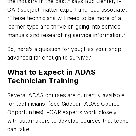
the industry in the past,” says Bud Center, I-
CAR subject matter expert and lead associate.
“These technicians will need to be more of a
learner type and thrive on going into service
manuals and researching service information.”
So, here’s a question for you; Has your shop
advanced far enough to survive?
What to Expect in ADAS
Technician Training
Several ADAS courses are currently available
for technicians. (See Sidebar: ADAS Course
Opportunities) I-CAR experts work closely
with automakers to develop courses that techs
can take.