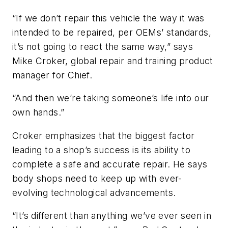
“If we don’t repair this vehicle the way it was
intended to be repaired, per OEMs’ standards,
it’s not going to react the same way,” says
Mike Croker, global repair and training product
manager for Chief.
“And then we’re taking someone’s life into our
own hands.”
Croker emphasizes that the biggest factor
leading to a shop’s success is its ability to
complete a safe and accurate repair. He says
body shops need to keep up with ever-
evolving technological advancements.
“It’s different than anything we’ve ever seen in