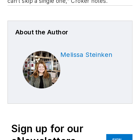
can’t skip a single one,” Croker notes.
About the Author
Melissa Steinken
Sign up for our
SIGN