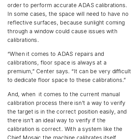
order to perform accurate ADAS calibrations.
In some cases, the space will need to have no
reflective surfaces, because sunlight coming
through a window could cause issues with
calibrations.
“When it comes to ADAS repairs and
calibrations, floor space is always at a
premium,” Center says. “It can be very difficult
to dedicate floor space to these calibrations.”
And, when it comes to the current manual
calibration process there isn’t a way to verify
the target is in the correct position easily, and
there isn’t an ideal way to verify if the
calibration is correct. With a system like the
Chief Mosaic the machine calibrates itself