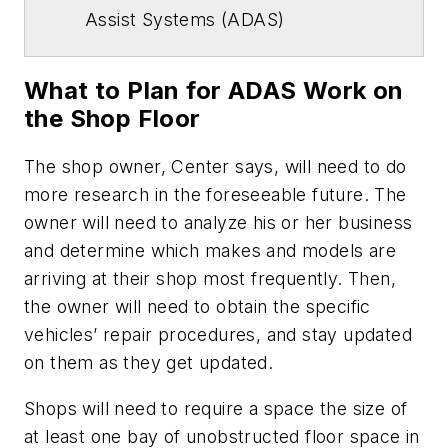
Assist Systems (ADAS)
What to Plan for ADAS Work on
the Shop Floor
The shop owner, Center says, will need to do
more research in the foreseeable future. The
owner will need to analyze his or her business
and determine which makes and models are
arriving at their shop most frequently. Then,
the owner will need to obtain the specific
vehicles’ repair procedures, and stay updated
on them as they get updated.
Shops will need to require a space the size of
at least one bay of unobstructed floor space in