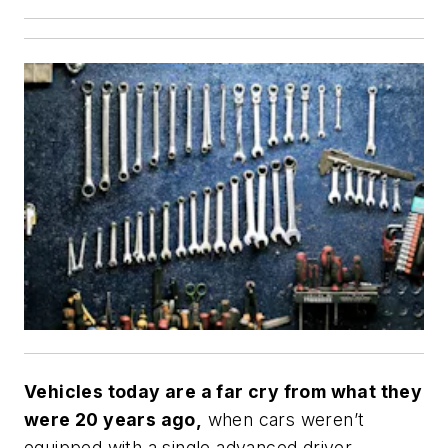
Vehicles today are a far cry from what they
were 20 years ago,
when cars weren’t
equipped with a single advanced driver-