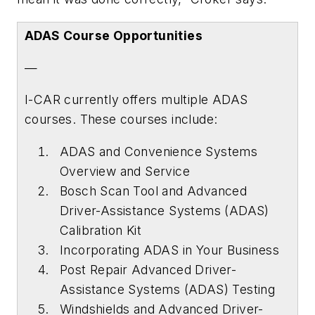
ADAS Course Opportunities
—
I-CAR currently offers multiple ADAS
courses. These courses include:
ADAS and Convenience Systems
Overview and Service
Bosch Scan Tool and Advanced
Driver-Assistance Systems (ADAS)
Calibration Kit
Incorporating ADAS in Your Business
Post Repair Advanced Driver-
Assistance Systems (ADAS) Testing
Windshields and Advanced Driver-