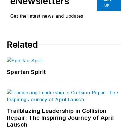
eNewsletters
UP
Get the latest news and updates
Related
Spartan Spirit
Trailblazing Leadership in Collision
Repair: The Inspiring Journey of April
Lausch