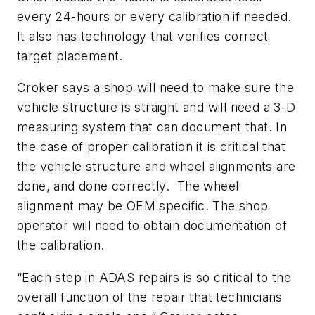
every 24-hours or every calibration if needed.
It also has technology that verifies correct
target placement.
Croker says a shop will need to make sure the
vehicle structure is straight and will need a 3-D
measuring system that can document that. In
the case of proper calibration it is critical that
the vehicle structure and wheel alignments are
done, and done correctly. The wheel
alignment may be OEM specific. The shop
operator will need to obtain documentation of
the calibration.
“Each step in ADAS repairs is so critical to the
overall function of the repair that technicians