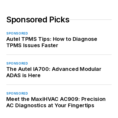
Sponsored Picks
SPONSORED
Autel TPMS Tips: How to Diagnose
TPMS Issues Faster
SPONSORED
The Autel IA700: Advanced Modular
ADAS is Here
SPONSORED
Meet the MaxiHVAC AC909: Precision
AC Diagnostics at Your Fingertips