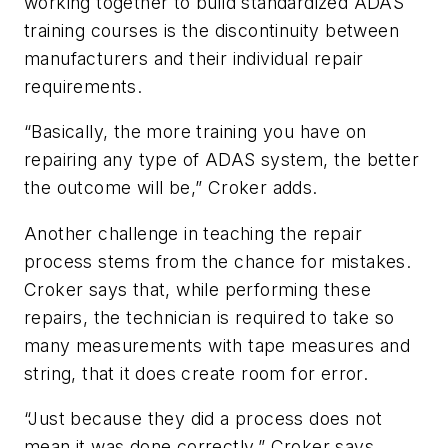
working together to build standardized ADAS
training courses is the discontinuity between
manufacturers and their individual repair
requirements.
“Basically, the more training you have on
repairing any type of ADAS system, the better
the outcome will be,” Croker adds.
Another challenge in teaching the repair
process stems from the chance for mistakes.
Croker says that, while performing these
repairs, the technician is required to take so
many measurements with tape measures and
string, that it does create room for error.
“Just because they did a process does not
mean it was done correctly,” Croker says.