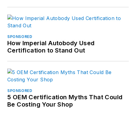
SPONSORED
How Imperial Autobody Used
Certification to Stand Out
SPONSORED
5 OEM Certification Myths That Could
Be Costing Your Shop