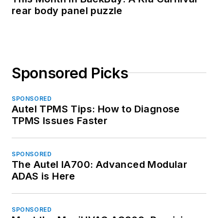
rear body panel puzzle
Sponsored Picks
SPONSORED
Autel TPMS Tips: How to Diagnose
TPMS Issues Faster
SPONSORED
The Autel IA700: Advanced Modular
ADAS is Here
SPONSORED