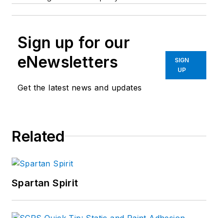
Sign up for our
eNewsletters
SIGN
UP
Get the latest news and updates
Related
Spartan Spirit