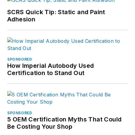
SCRS Quick Tip: Static and Paint
Adhesion
SPONSORED
How Imperial Autobody Used
Certification to Stand Out
SPONSORED
5 OEM Certification Myths That Could
Be Costing Your Shop