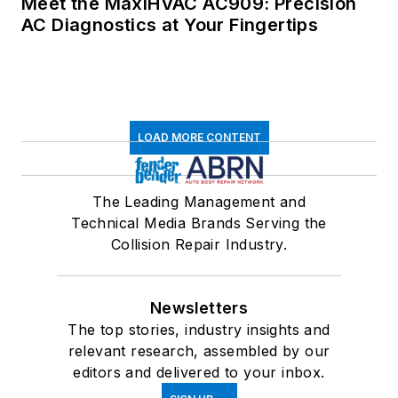
Meet the MaxiHVAC AC909: Precision
AC Diagnostics at Your Fingertips
LOAD MORE CONTENT
The Leading Management and
Technical Media Brands Serving the
Collision Repair Industry.
Newsletters
The top stories, industry insights and
relevant research, assembled by our
editors and delivered to your inbox.