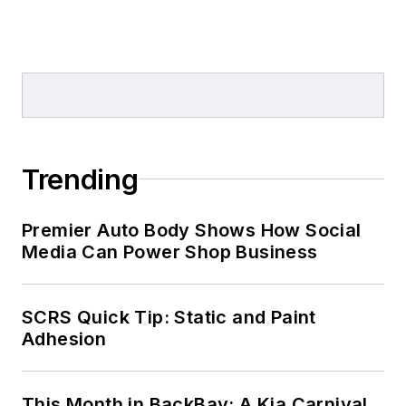
Trending
Premier Auto Body Shows How Social
Media Can Power Shop Business
SCRS Quick Tip: Static and Paint
Adhesion
This Month in BackBay: A Kia Carnival