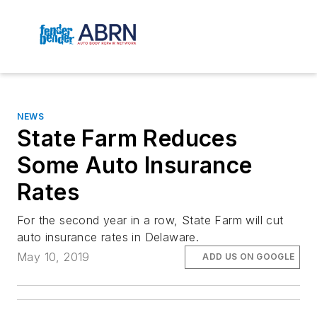
NEWS
State Farm Reduces
Some Auto Insurance
Rates
For the second year in a row, State Farm will cut
auto insurance rates in Delaware.
May 10, 2019
ADD US ON GOOGLE