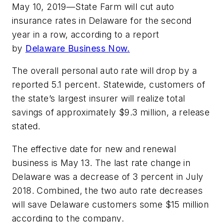
May 10, 2019—State Farm will cut auto
insurance rates in Delaware for the second
year in a row, according to a report
by
Delaware Business Now.
The overall personal auto rate will drop by a
reported 5.1 percent. Statewide, customers of
the state’s largest insurer will realize total
savings of approximately $9.3 million, a release
stated.
The effective date for new and renewal
business is May 13. The last rate change in
Delaware was a decrease of 3 percent in July
2018. Combined, the two auto rate decreases
will save Delaware customers some $15 million
according to the company.