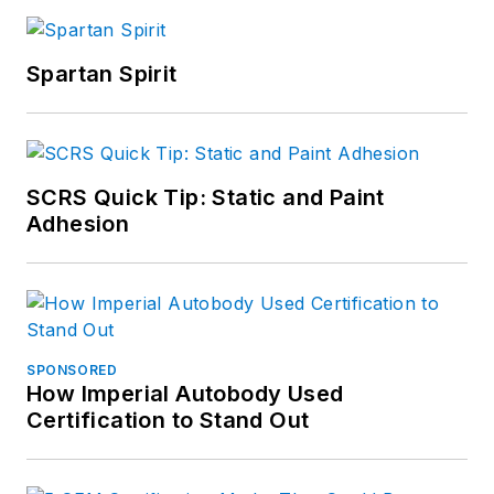
Spartan Spirit
SCRS Quick Tip: Static and Paint
Adhesion
SPONSORED
How Imperial Autobody Used
Certification to Stand Out