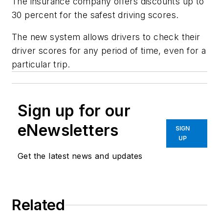
The insurance company offers discounts up to
30 percent for the safest driving scores.
The new system allows drivers to check their
driver scores for any period of time, even for a
particular trip.
Sign up for our
eNewsletters
SIGN
UP
Get the latest news and updates
Related