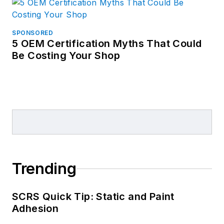
SPONSORED
5 OEM Certification Myths That Could
Be Costing Your Shop
Trending
SCRS Quick Tip: Static and Paint
Adhesion