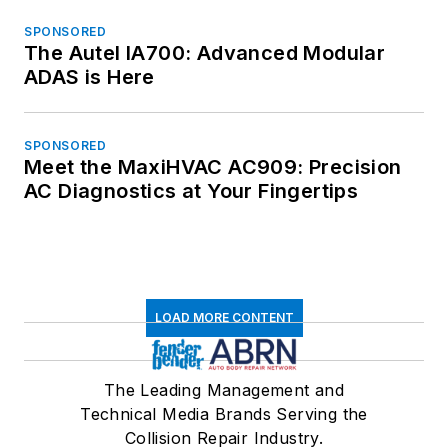
SPONSORED
The Autel IA700: Advanced Modular
ADAS is Here
SPONSORED
Meet the MaxiHVAC AC909: Precision
AC Diagnostics at Your Fingertips
LOAD MORE CONTENT
The Leading Management and
Technical Media Brands Serving the
Collision Repair Industry.