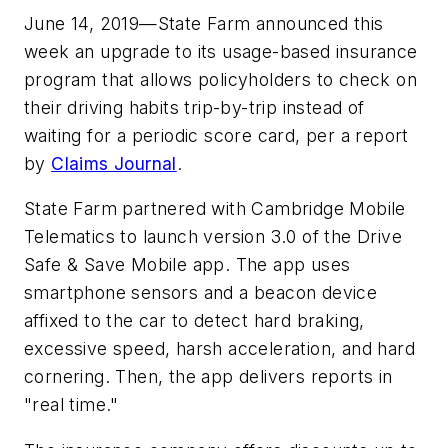
June 14, 2019—State Farm announced this
week an upgrade to its usage-based insurance
program that allows policyholders to check on
their driving habits trip-by-trip instead of
waiting for a periodic score card, per a report
by
Claims Journal
.
State Farm partnered with Cambridge Mobile
Telematics to launch version 3.0 of the Drive
Safe & Save Mobile app. The app uses
smartphone sensors and a beacon device
affixed to the car to detect hard braking,
excessive speed, harsh acceleration, and hard
cornering. Then, the app delivers reports in
"real time."