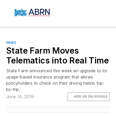
NEWS
State Farm Moves
Telematics into Real Time
State Farm announced this week an upgrade to its
usage-based insurance program that allows
policyholders to check on their driving habits trip-
by-trip.
June 14, 2019
ADD US ON GOOGLE