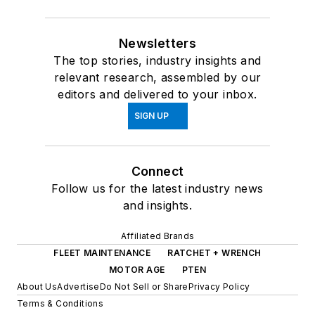
Newsletters
The top stories, industry insights and
relevant research, assembled by our
editors and delivered to your inbox.
SIGN UP
Connect
Follow us for the latest industry news
and insights.
Affiliated Brands
FLEET MAINTENANCE
RATCHET + WRENCH
MOTOR AGE
PTEN
About Us
Advertise
Do Not Sell or Share
Privacy Policy
Terms & Conditions