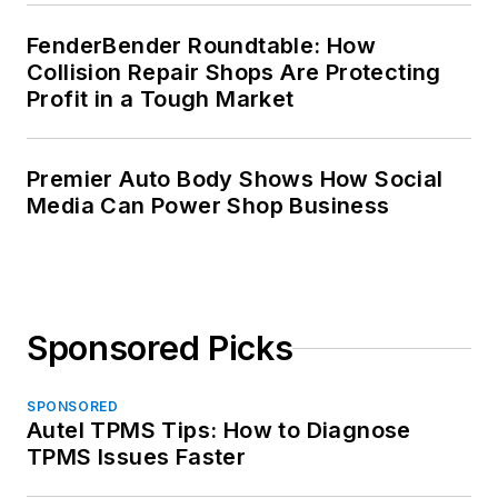
FenderBender Roundtable: How
Collision Repair Shops Are Protecting
Profit in a Tough Market
Premier Auto Body Shows How Social
Media Can Power Shop Business
Sponsored Picks
SPONSORED
Autel TPMS Tips: How to Diagnose
TPMS Issues Faster