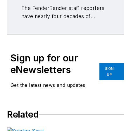
The FenderBender staff reporters
have nearly four decades of
combined journalism and collision
repair experience.
Sign up for our
eNewsletters
SIGN
UP
Get the latest news and updates
Related