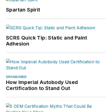
Spartan Spirit
SCRS Quick Tip: Static and Paint
Adhesion
SPONSORED
How Imperial Autobody Used
Certification to Stand Out