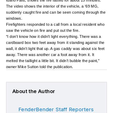
Idaho Falls, shows the fire lasted for about 15 minutes. 
The video shows the interior of the vehicle, a ‘69 MG, 
suddenly caught fire and can be seen coming through the 
windows. 
Firefighters responded to a call from a local resident who 
saw the vehicle on fire and put out the fire. 
“I don’t know how it didn’t light everything. There was a 
cardboard box two feet away from it standing against the 
wall, it didn’t light that up. A gas caddy was about six feet 
away. There was another car a foot away from it. It 
melted the taillight a little bit. It didn’t bubble the paint,” 
owner Mike Sutton told the publication. 
About the Author
FenderBender Staff Reporters