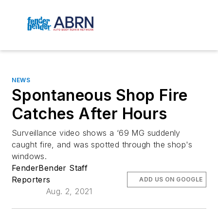
NEWS
Spontaneous Shop Fire
Catches After Hours
Surveillance video shows a ‘69 MG suddenly
caught fire, and was spotted through the shop's
windows.
FenderBender Staff
Reporters
ADD US ON GOOGLE
Aug. 2, 2021