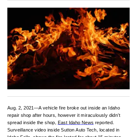
Aug. 2, 2021—A vehicle fire broke out inside an Idaho 
repair shop after hours, however it miraculously didn’t 
spread inside the shop, 
East Idaho News
 reported. 
Surveillance video inside Sutton Auto Tech, located in 