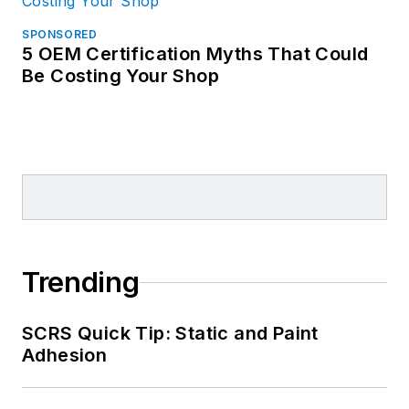
SPONSORED
5 OEM Certification Myths That Could
Be Costing Your Shop
Trending
SCRS Quick Tip: Static and Paint
Adhesion