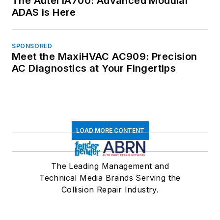
The Autel IA700: Advanced Modular
ADAS is Here
SPONSORED
Meet the MaxiHVAC AC909: Precision
AC Diagnostics at Your Fingertips
LOAD MORE CONTENT
The Leading Management and
Technical Media Brands Serving the
Collision Repair Industry.