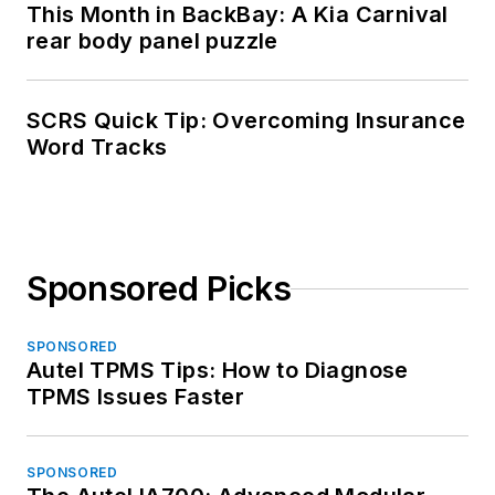
This Month in BackBay: A Kia Carnival
rear body panel puzzle
SCRS Quick Tip: Overcoming Insurance
Word Tracks
Sponsored Picks
SPONSORED
Autel TPMS Tips: How to Diagnose
TPMS Issues Faster
SPONSORED