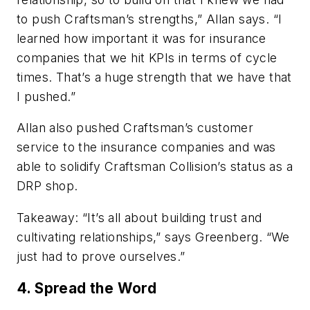
to push Craftsman’s strengths,” Allan says. “I
learned how important it was for insurance
companies that we hit KPIs in terms of cycle
times. That’s a huge strength that we have that
I pushed.”
Allan also pushed Craftsman’s customer
service to the insurance companies and was
able to solidify Craftsman Collision’s status as a
DRP shop.
Takeaway:
“It’s all about building trust and
cultivating relationships,” says Greenberg. “We
just had to prove ourselves.”
4. Spread the Word