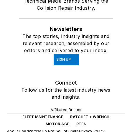
Technical Media Brands Serving the
Collision Repair Industry.
Newsletters
The top stories, industry insights and
relevant research, assembled by our
editors and delivered to your inbox.
SIGN UP
Connect
Follow us for the latest industry news
and insights.
Affiliated Brands
FLEET MAINTENANCE
RATCHET + WRENCH
MOTOR AGE
PTEN
About Us
Advertise
Do Not Sell or Share
Privacy Policy