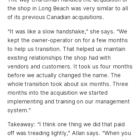
the shop in Long Beach was very similar to all
of its previous Canadian acquisitions.
“It was like a slow handshake,” she says. “We
kept the owner-operator on for a few months
to help us transition. That helped us maintain
existing relationships the shop had with
vendors and customers. It took us four months
before we actually changed the name. The
whole transition took about six months. Three
months into the acquisition we started
implementing and training on our management
system.”
Takeaway:
“I think one thing we did that paid
off was treading lightly,” Allan says. “When you