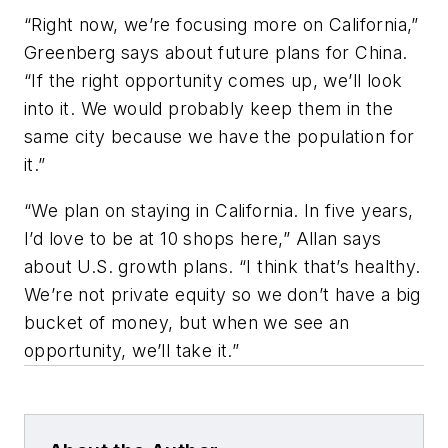
“Right now, we’re focusing more on California,”
Greenberg says about future plans for China.
“If the right opportunity comes up, we’ll look
into it. We would probably keep them in the
same city because we have the population for
it.”
“We plan on staying in California. In five years,
I’d love to be at 10 shops here,” Allan says
about U.S. growth plans. “I think that’s healthy.
We’re not private equity so we don’t have a big
bucket of money, but when we see an
opportunity, we’ll take it.”