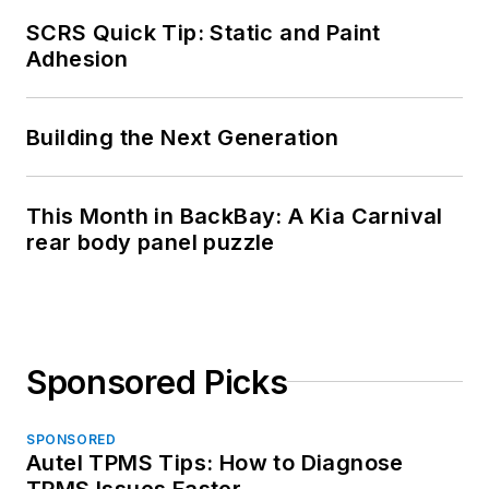
SCRS Quick Tip: Static and Paint
Adhesion
Building the Next Generation
This Month in BackBay: A Kia Carnival
rear body panel puzzle
Sponsored Picks
SPONSORED
Autel TPMS Tips: How to Diagnose
TPMS Issues Faster