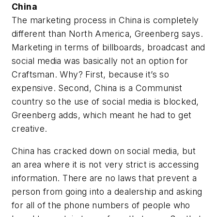
China
The marketing process in China is completely
different than North America, Greenberg says.
Marketing in terms of billboards, broadcast and
social media was basically not an option for
Craftsman. Why? First, because it’s so
expensive. Second, China is a Communist
country so the use of social media is blocked,
Greenberg adds, which meant he had to get
creative.
China has cracked down on social media, but
an area where it is not very strict is accessing
information. There are no laws that prevent a
person from going into a dealership and asking
for all of the phone numbers of people who