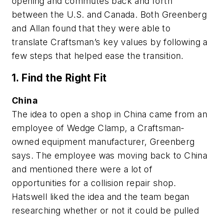
opening and commutes back and forth
between the U.S. and Canada. Both Greenberg
and Allan found that they were able to
translate Craftsman’s key values by following a
few steps that helped ease the transition.
1. Find the Right Fit
China
The idea to open a shop in China came from an
employee of Wedge Clamp, a Craftsman-
owned equipment manufacturer, Greenberg
says. The employee was moving back to China
and mentioned there were a lot of
opportunities for a collision repair shop.
Hatswell liked the idea and the team began
researching whether or not it could be pulled