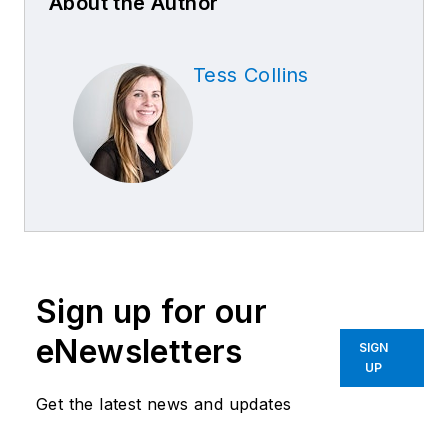
About the Author
Tess Collins
Sign up for our
eNewsletters
SIGN
UP
Get the latest news and updates