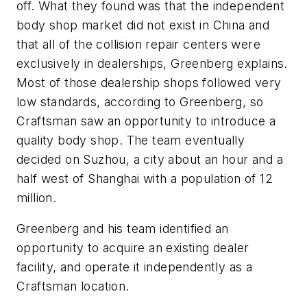
off. What they found was that the independent
body shop market did not exist in China and
that all of the collision repair centers were
exclusively in dealerships, Greenberg explains.
Most of those dealership shops followed very
low standards, according to Greenberg, so
Craftsman saw an opportunity to introduce a
quality body shop. The team eventually
decided on Suzhou, a city about an hour and a
half west of Shanghai with a population of 12
million.
Greenberg and his team identified an
opportunity to acquire an existing dealer
facility, and operate it independently as a
Craftsman location.