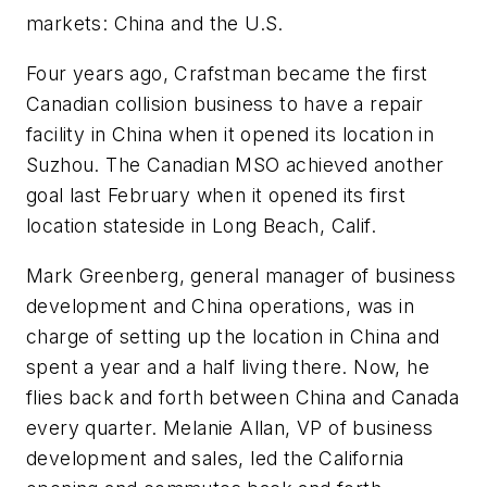
markets: China and the U.S.
Four years ago, Crafstman became the first
Canadian collision business to have a repair
facility in China when it opened its location in
Suzhou. The Canadian MSO achieved another
goal last February when it opened its first
location stateside in Long Beach, Calif.
Mark Greenberg, general manager of business
development and China operations, was in
charge of setting up the location in China and
spent a year and a half living there. Now, he
flies back and forth between China and Canada
every quarter. Melanie Allan, VP of business
development and sales, led the California