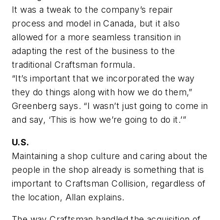
It was a tweak to the company’s repair
process and model in Canada, but it also
allowed for a more seamless transition in
adapting the rest of the business to the
traditional Craftsman formula.
“It’s important that we incorporated the way
they do things along with how we do them,”
Greenberg says. “I wasn’t just going to come in
and say, ‘This is how we’re going to do it.’”
U.S.
Maintaining a shop culture and caring about the
people in the shop already is something that is
important to Craftsman Collision, regardless of
the location, Allan explains.
The way Craftsman handled the acquisition of