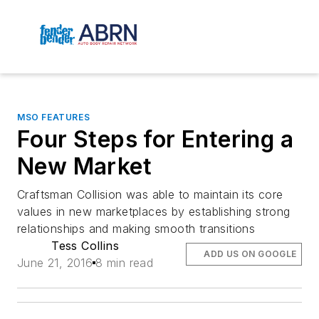
MSO FEATURES
Four Steps for Entering a
New Market
Craftsman Collision was able to maintain its core
values in new marketplaces by establishing strong
relationships and making smooth transitions
Tess Collins
ADD US ON GOOGLE
June 21, 2016
8 min read