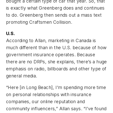
bought a certain type of car that year. So, that
is exactly what Greenberg does and continues
to do. Greenberg then sends out a mass text
promoting Craftsmen Collision.
U.S.
According to Allan, marketing in Canada is
much different than in the U.S. because of how
government insurance operates. Because
there are no DRPs, she explains, there’s a huge
emphasis on radio, billboards and other type of
general media.
“Here [in Long Beach], I’m spending more time
on personal relationships with insurance
companies, our online reputation and
community influencers,” Allan says. “I’ve found