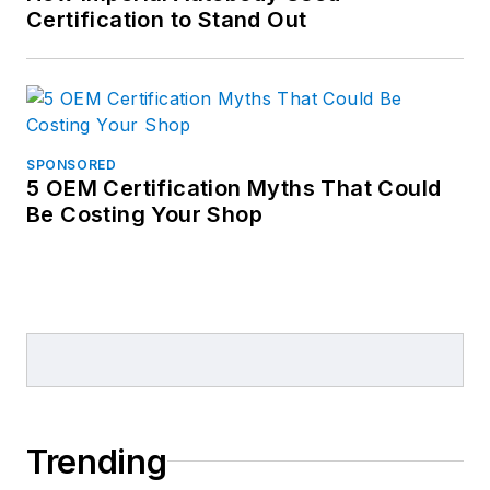
Certification to Stand Out
SPONSORED
5 OEM Certification Myths That Could
Be Costing Your Shop
Trending