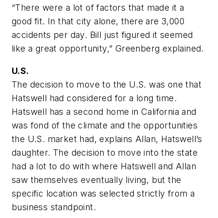
“There were a lot of factors that made it a
good fit. In that city alone, there are 3,000
accidents per day. Bill just figured it seemed
like a great opportunity,” Greenberg explained.
U.S.
The decision to move to the U.S. was one that
Hatswell had considered for a long time.
Hatswell has a second home in California and
was fond of the climate and the opportunities
the U.S. market had, explains Allan, Hatswell’s
daughter. The decision to move into the state
had a lot to do with where Hatswell and Allan
saw themselves eventually living, but the
specific location was selected strictly from a
business standpoint.