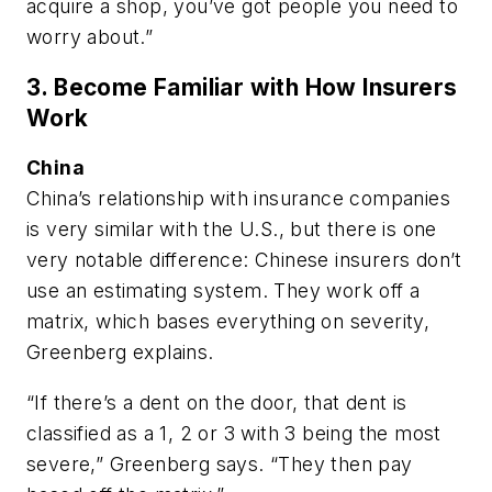
acquire a shop, you’ve got people you need to
worry about.”
3. Become Familiar with How Insurers
Work
China
China’s relationship with insurance companies
is very similar with the U.S., but there is one
very notable difference: Chinese insurers don’t
use an estimating system. They work off a
matrix, which bases everything on severity,
Greenberg explains.
“If there’s a dent on the door, that dent is
classified as a 1, 2 or 3 with 3 being the most
severe,” Greenberg says. “They then pay