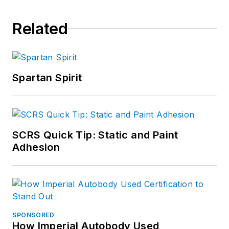
Related
Spartan Spirit
SCRS Quick Tip: Static and Paint
Adhesion
SPONSORED
How Imperial Autobody Used