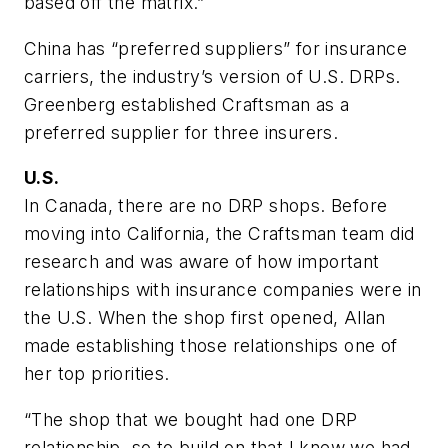
based off the matrix.”
China has “preferred suppliers” for insurance
carriers, the industry’s version of U.S. DRPs.
Greenberg established Craftsman as a
preferred supplier for three insurers.
U.S.
In Canada, there are no DRP shops. Before
moving into California, the Craftsman team did
research and was aware of how important
relationships with insurance companies were in
the U.S. When the shop first opened, Allan
made establishing those relationships one of
her top priorities.
“The shop that we bought had one DRP
relationship, so to build on that I knew we had