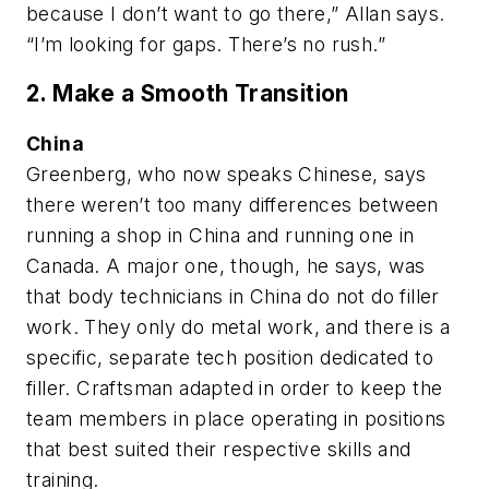
because I don’t want to go there,” Allan says.
“I’m looking for gaps. There’s no rush.”
2. Make a Smooth Transition
China
Greenberg, who now speaks Chinese, says
there weren’t too many differences between
running a shop in China and running one in
Canada. A major one, though, he says, was
that body technicians in China do not do filler
work. They only do metal work, and there is a
specific, separate tech position dedicated to
filler. Craftsman adapted in order to keep the
team members in place operating in positions
that best suited their respective skills and
training.