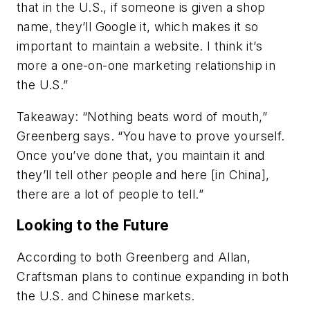
that in the U.S., if someone is given a shop
name, they’ll Google it, which makes it so
important to maintain a website. I think it’s
more a one-on-one marketing relationship in
the U.S.”
Takeaway:
“Nothing beats word of mouth,”
Greenberg says. “You have to prove yourself.
Once you’ve done that, you maintain it and
they’ll tell other people and here [in China],
there are a lot of people to tell.”
Looking to the Future
According to both Greenberg and Allan,
Craftsman plans to continue expanding in both
the U.S. and Chinese markets.