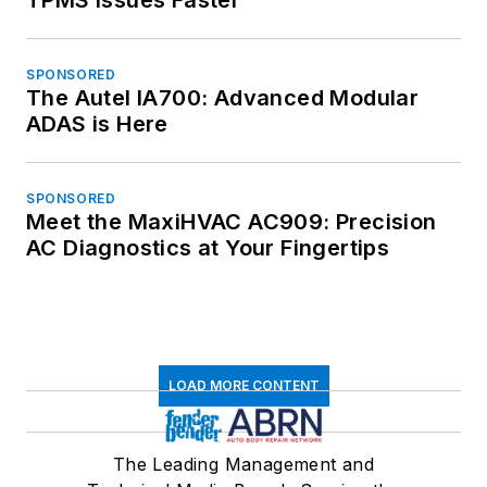
SPONSORED
The Autel IA700: Advanced Modular
ADAS is Here
SPONSORED
Meet the MaxiHVAC AC909: Precision
AC Diagnostics at Your Fingertips
LOAD MORE CONTENT
The Leading Management and