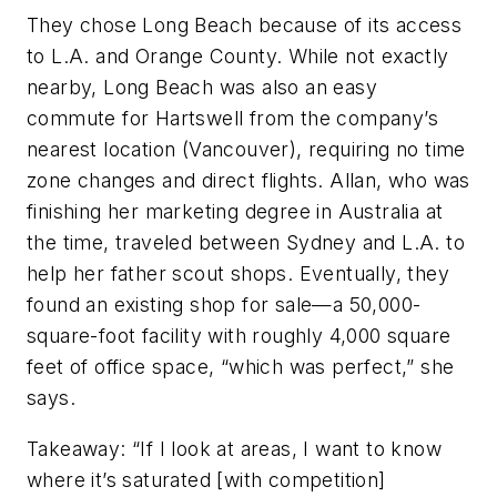
They chose Long Beach because of its access
to L.A. and Orange County. While not exactly
nearby, Long Beach was also an easy
commute for Hartswell from the company’s
nearest location (Vancouver), requiring no time
zone changes and direct flights. Allan, who was
finishing her marketing degree in Australia at
the time, traveled between Sydney and L.A. to
help her father scout shops. Eventually, they
found an existing shop for sale—a 50,000-
square-foot facility with roughly 4,000 square
feet of office space, “which was perfect,” she
says.
Takeaway:
“If I look at areas, I want to know
where it’s saturated [with competition]