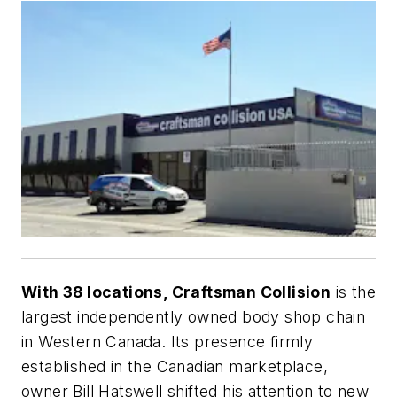
With 38 locations, Craftsman Collision
is the
largest independently owned body shop chain
in Western Canada. Its presence firmly
established in the Canadian marketplace,
owner Bill Hatswell shifted his attention to new