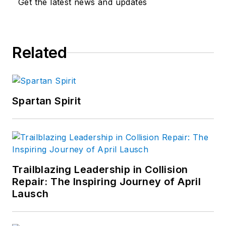
Get the latest news and updates
Related
Spartan Spirit
Trailblazing Leadership in Collision
Repair: The Inspiring Journey of April
Lausch