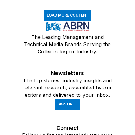
LOAD MORE CONTENT
The Leading Management and
Technical Media Brands Serving the
Collision Repair Industry.
Newsletters
The top stories, industry insights and
relevant research, assembled by our
editors and delivered to your inbox.
SIGN UP
Connect