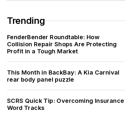
Trending
FenderBender Roundtable: How
Collision Repair Shops Are Protecting
Profit in a Tough Market
This Month in BackBay: A Kia Carnival
rear body panel puzzle
SCRS Quick Tip: Overcoming Insurance
Word Tracks