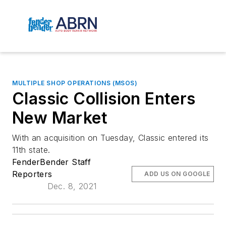
MULTIPLE SHOP OPERATIONS (MSOS)
Classic Collision Enters
New Market
With an acquisition on Tuesday, Classic entered its
11th state.
FenderBender Staff
Reporters
ADD US ON GOOGLE
Dec. 8, 2021