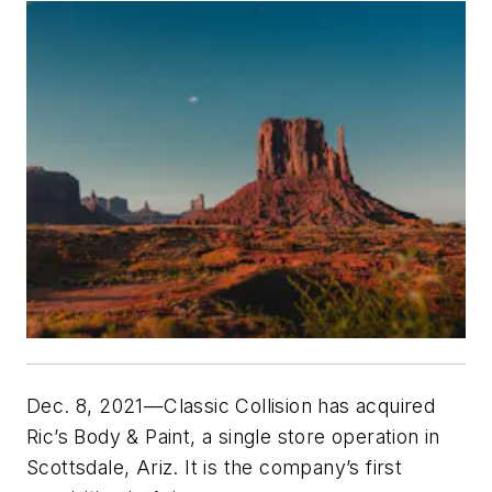
Dec. 8, 2021—Classic Collision has acquired
Ric’s Body & Paint, a single store operation in
Scottsdale, Ariz. It is the company’s first