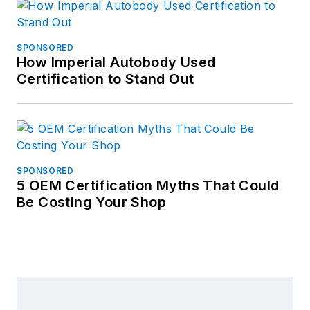
SPONSORED
How Imperial Autobody Used
Certification to Stand Out
SPONSORED
5 OEM Certification Myths That Could
Be Costing Your Shop