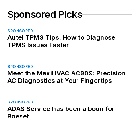
Sponsored Picks
SPONSORED
Autel TPMS Tips: How to Diagnose
TPMS Issues Faster
SPONSORED
Meet the MaxiHVAC AC909: Precision
AC Diagnostics at Your Fingertips
SPONSORED
ADAS Service has been a boon for
Boeset