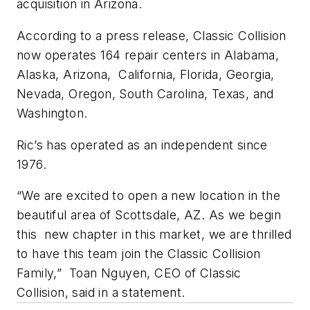
acquisition in Arizona.
According to a press release, Classic Collision
now operates 164 repair centers in Alabama,
Alaska, Arizona, California, Florida, Georgia,
Nevada, Oregon, South Carolina, Texas, and
Washington.
Ric’s has operated as an independent since
1976.
“We are excited to open a new location in the
beautiful area of Scottsdale, AZ. As we begin
this new chapter in this market, we are thrilled
to have this team join the Classic Collision
Family,” Toan Nguyen, CEO of Classic
Collision, said in a statement.