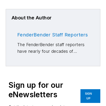
About the Author
FenderBender Staff Reporters
The FenderBender staff reporters
have nearly four decades of
combined journalism and collision
repair experience.
Sign up for our
eNewsletters
SIGN
UP