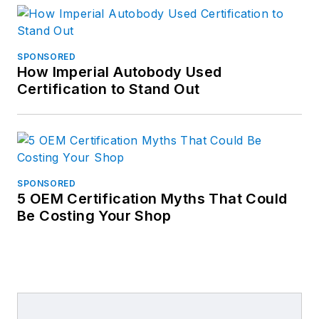
SPONSORED
How Imperial Autobody Used
Certification to Stand Out
SPONSORED
5 OEM Certification Myths That Could
Be Costing Your Shop