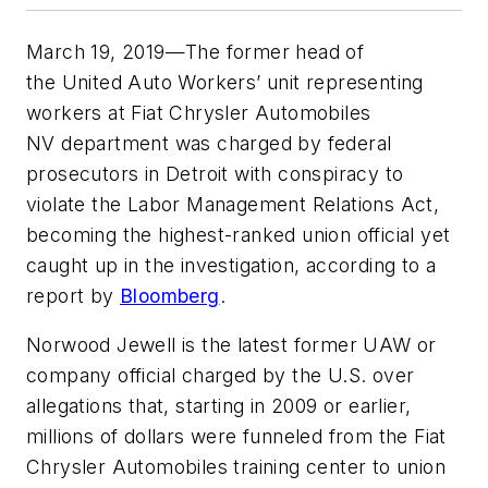
March 19, 2019—The former head of
the United Auto Workers’ unit representing
workers at Fiat Chrysler Automobiles
NV department was charged by federal
prosecutors in Detroit with conspiracy to
violate the Labor Management Relations Act,
becoming the highest-ranked union official yet
caught up in the investigation, according to a
report by
Bloomberg
.
Norwood Jewell is the latest former UAW or
company official charged by the U.S. over
allegations that, starting in 2009 or earlier,
millions of dollars were funneled from the Fiat
Chrysler Automobiles training center to union