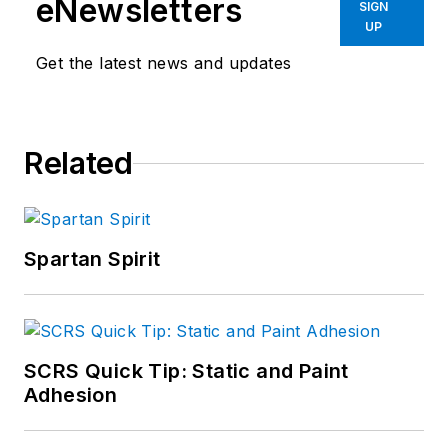
eNewsletters
SIGN
UP
Get the latest news and updates
Related
Spartan Spirit
SCRS Quick Tip: Static and Paint
Adhesion