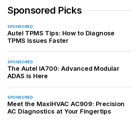
Sponsored Picks
SPONSORED
Autel TPMS Tips: How to Diagnose
TPMS Issues Faster
SPONSORED
The Autel IA700: Advanced Modular
ADAS is Here
SPONSORED
Meet the MaxiHVAC AC909: Precision
AC Diagnostics at Your Fingertips