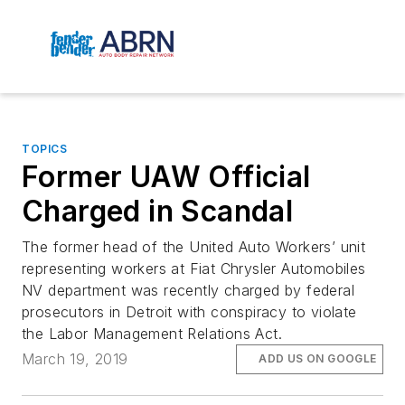
TOPICS
Former UAW Official
Charged in Scandal
The former head of the United Auto Workers’ unit
representing workers at Fiat Chrysler Automobiles
NV department was recently charged by federal
prosecutors in Detroit with conspiracy to violate
the Labor Management Relations Act.
March 19, 2019
ADD US ON GOOGLE