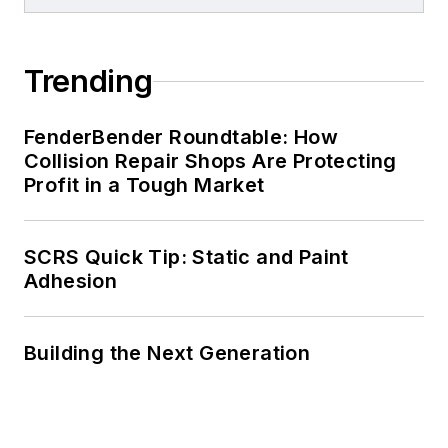
Trending
FenderBender Roundtable: How
Collision Repair Shops Are Protecting
Profit in a Tough Market
SCRS Quick Tip: Static and Paint
Adhesion
Building the Next Generation