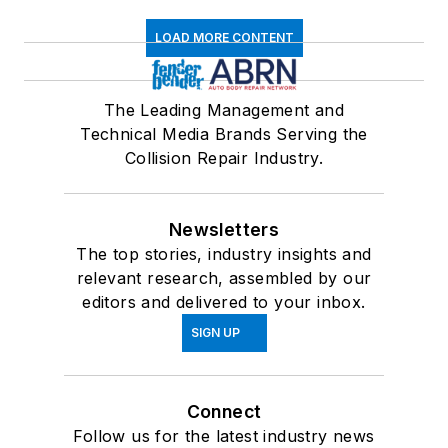
LOAD MORE CONTENT
The Leading Management and
Technical Media Brands Serving the
Collision Repair Industry.
Newsletters
The top stories, industry insights and
relevant research, assembled by our
editors and delivered to your inbox.
SIGN UP
Connect
Follow us for the latest industry news