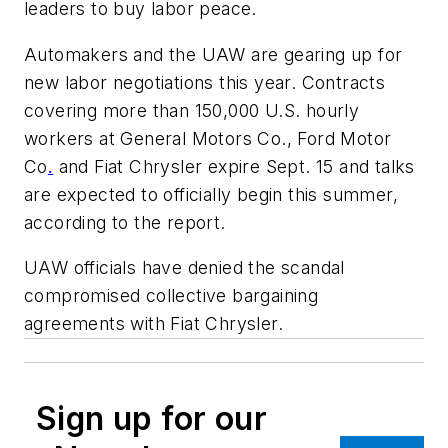
leaders to buy labor peace.
Automakers and the UAW are gearing up for
new labor negotiations this year. Contracts
covering more than 150,000 U.S. hourly
workers at General Motors Co., Ford Motor
Co
.
and Fiat Chrysler expire Sept. 15 and talks
are expected to officially begin this summer,
according to the report.
UAW officials have denied the scandal
compromised collective bargaining
agreements with Fiat Chrysler.
Sign up for our