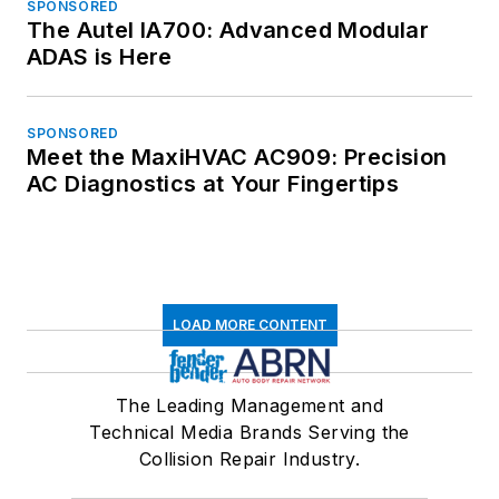
SPONSORED
The Autel IA700: Advanced Modular
ADAS is Here
SPONSORED
Meet the MaxiHVAC AC909: Precision
AC Diagnostics at Your Fingertips
LOAD MORE CONTENT
The Leading Management and
Technical Media Brands Serving the
Collision Repair Industry.