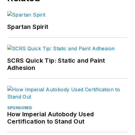
Spartan Spirit
SCRS Quick Tip: Static and Paint
Adhesion
SPONSORED
How Imperial Autobody Used
Certification to Stand Out