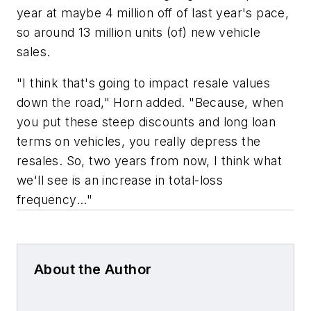
year at maybe 4 million off of last year's pace,
so around 13 million units (of) new vehicle
sales.
"I think that's going to impact resale values
down the road," Horn added. "Because, when
you put these steep discounts and long loan
terms on vehicles, you really depress the
resales. So, two years from now, I think what
we'll see is an increase in total-loss
frequency..."
About the Author