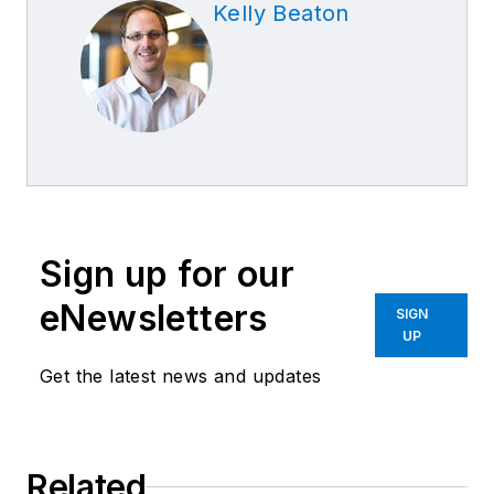
Kelly Beaton
Sign up for our
eNewsletters
SIGN
UP
Get the latest news and updates
Related