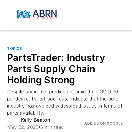
TOPICS
PartsTrader: Industry
Parts Supply Chain
Holding Strong
Despite some dire predictions amid the COVID-19
pandemic, PartsTrader data indicate that the auto
industry has avoided widespread issues in terms of
parts availability.
Kelly Beaton
ADD US ON GOOGLE
May 22, 2020
3 min read