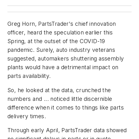
Greg Horn, PartsTrader's chief innovation
officer, heard the speculation earlier this
Spring, at the outset of the COVID-19
pandemic. Surely, auto industry veterans
suggested, automakers shuttering assembly
plants would have a detrimental impact on
parts availability.
So, he looked at the data, crunched the
numbers and ... noticed little discernible
difference when it comes to things like parts
delivery times.
Through early April, PartsTrader data showed
no significant delays in parts or in quote