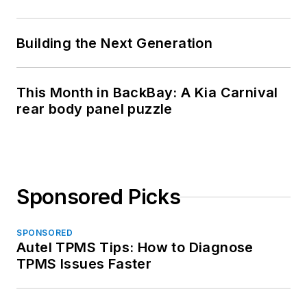
Building the Next Generation
This Month in BackBay: A Kia Carnival
rear body panel puzzle
Sponsored Picks
SPONSORED
Autel TPMS Tips: How to Diagnose
TPMS Issues Faster