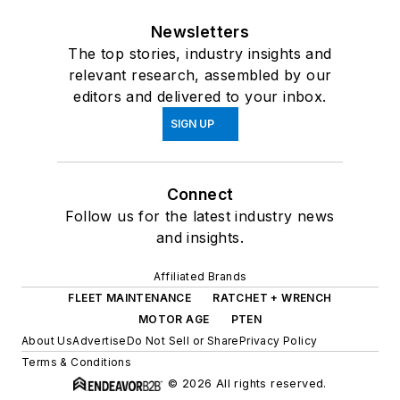
Newsletters
The top stories, industry insights and
relevant research, assembled by our
editors and delivered to your inbox.
SIGN UP
Connect
Follow us for the latest industry news
and insights.
Affiliated Brands
FLEET MAINTENANCE
RATCHET + WRENCH
MOTOR AGE
PTEN
About Us
Advertise
Do Not Sell or Share
Privacy Policy
Terms & Conditions
© 2026 All rights reserved.