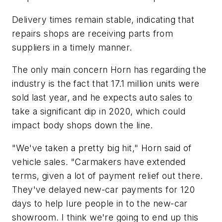
Delivery times remain stable, indicating that
repairs shops are receiving parts from
suppliers in a timely manner.
​The only main concern Horn has regarding the
industry is the fact that 17.1 million units were
sold last year, and he expects auto sales to
take a significant dip in 2020, which could
impact body shops down the line.
"We've taken a pretty big hit," Horn said of
vehicle sales. "Carmakers have extended
terms, given a lot of payment relief out there.
They've delayed new-car payments for 120
days to help lure people in to the new-car
showroom. I think we're going to end up this