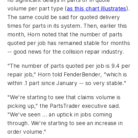
volume per part type (
as this chart illustrates
).
The same could be said for quoted delivery
times for parts in its system. Then, earlier this
month, Horn noted that the number of parts
quoted per job has remained stable for months
-- good news for the collision repair industry.
"The number of parts quoted per job is 9.4 per
repair job," Horn told
FenderBender
, "which is
within .1 part since January -- so very stable."
"We're starting to see that claims volume is
picking up," the PartsTrader executive said.
"We've seen ... an uptick in jobs coming
through. We're starting to see an increase in
order volume."