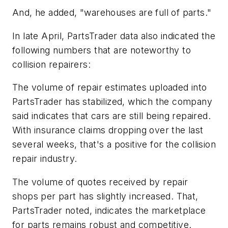
And, he added, "warehouses are full of parts."
In late April, PartsTrader data also indicated the
following numbers that are noteworthy to
collision repairers:
The volume of repair estimates uploaded into
PartsTrader has stabilized, which the company
said indicates that cars are still being repaired.
With insurance claims dropping over the last
several weeks, that's a positive for the collision
repair industry.
The volume of quotes received by repair
shops per part has slightly increased. That,
PartsTrader noted, indicates the marketplace
for parts remains robust and competitive.