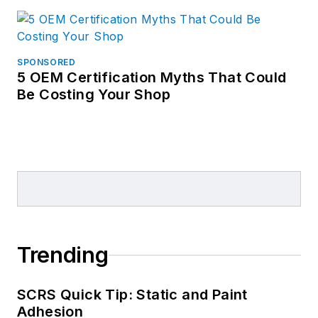
SPONSORED
5 OEM Certification Myths That Could
Be Costing Your Shop
Trending
SCRS Quick Tip: Static and Paint
Adhesion