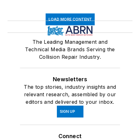
LOAD MORE CONTENT
The Leading Management and
Technical Media Brands Serving the
Collision Repair Industry.
Newsletters
The top stories, industry insights and
relevant research, assembled by our
editors and delivered to your inbox.
SIGN UP
Connect