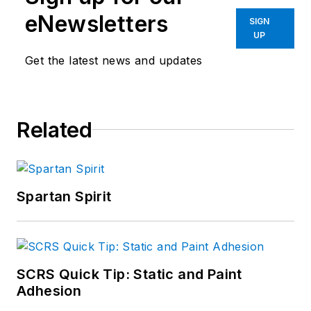
eNewsletters
SIGN
UP
Get the latest news and updates
Related
Spartan Spirit
SCRS Quick Tip: Static and Paint
Adhesion