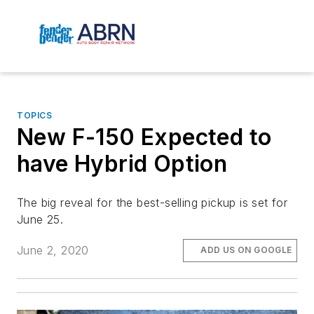
TOPICS
New F-150 Expected to
have Hybrid Option
The big reveal for the best-selling pickup is set for
June 25.
June 2, 2020
ADD US ON GOOGLE