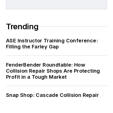
Trending
ASE Instructor Training Conference:
Filling the Farley Gap
FenderBender Roundtable: How
Collision Repair Shops Are Protecting
Profit in a Tough Market
Snap Shop: Cascade Collision Repair