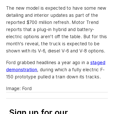
The new model is expected to have some new
detailing and interior updates as part of the
reported $700 million refresh. Motor Trend
reports that a plug-in hybrid and battery-
electric options aren't off the table. But for this
month's reveal, the truck is expected to be
shown with its V-6, diesel V-6 and V-8 options.
Ford grabbed headlines a year ago in a
staged
demonstration
, during which a fully electric F-
150 prototype pulled a train down its tracks.
Image: Ford
Sign up for our