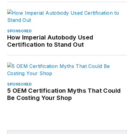
SPONSORED
How Imperial Autobody Used
Certification to Stand Out
SPONSORED
5 OEM Certification Myths That Could
Be Costing Your Shop