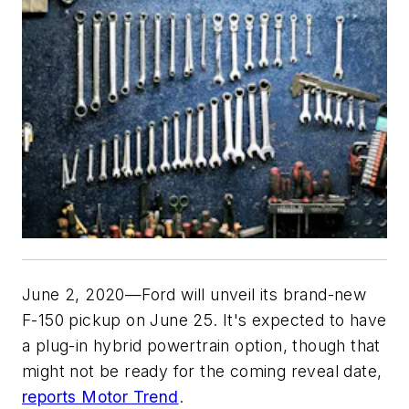
June 2, 2020—Ford will unveil its brand-new
F-150 pickup on June 25. It's expected to have
a plug-in hybrid powertrain option, though that
might not be ready for the coming reveal date,
reports Motor Trend
.