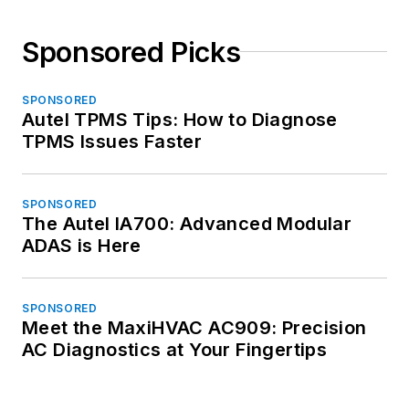
Sponsored Picks
SPONSORED
Autel TPMS Tips: How to Diagnose
TPMS Issues Faster
SPONSORED
The Autel IA700: Advanced Modular
ADAS is Here
SPONSORED
Meet the MaxiHVAC AC909: Precision
AC Diagnostics at Your Fingertips