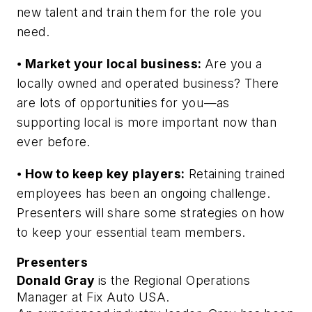
new talent and train them for the role you
need.
⦁
Market your local business:
Are you a
locally owned and operated business? There
are lots of opportunities for you⁠—as
supporting local is more important now than
ever before.
⦁
How to keep key players:
Retaining trained
employees has been an ongoing challenge.
Presenters will share some strategies on how
to keep your essential team members.
Presenters
Donald Gray 
is the Regional Operations 
Manager at Fix Auto USA.