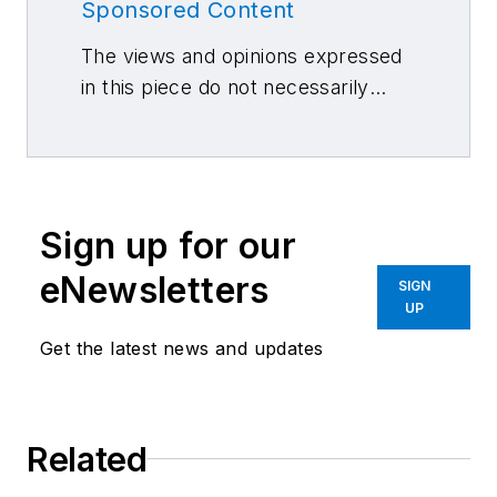
Sponsored Content
The views and opinions expressed
in this piece do not necessarily
reflect those of 10 Missions Media
and its associated brands.
Sign up for our
eNewsletters
SIGN
UP
Get the latest news and updates
Related