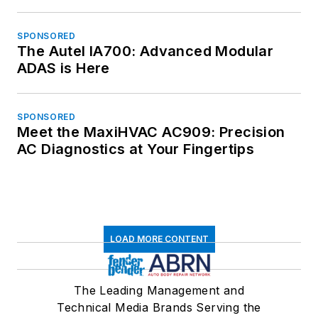
SPONSORED
The Autel IA700: Advanced Modular
ADAS is Here
SPONSORED
Meet the MaxiHVAC AC909: Precision
AC Diagnostics at Your Fingertips
LOAD MORE CONTENT
The Leading Management and
Technical Media Brands Serving the