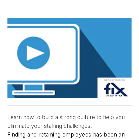
Learn how to build a strong culture to help you
eliminate your staffing challenges.
Finding and retaining employees has been an