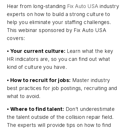
Hear from long-standing
Fix Auto USA
industry
experts on how to build a strong culture to
help you eliminate your staffing challenges.
This webinar sponsored by Fix Auto USA
covers:
⦁
Your current culture:
Learn what the key
HR indicators are, so you can find out what
kind of culture you have.
⦁
How to recruit for jobs:
Master industry
best practices for job postings, recruiting and
what to avoid.
⦁
Where to find talent:
Don’t underestimate
the talent outside of the collision repair field.
The experts will provide tips on how to find