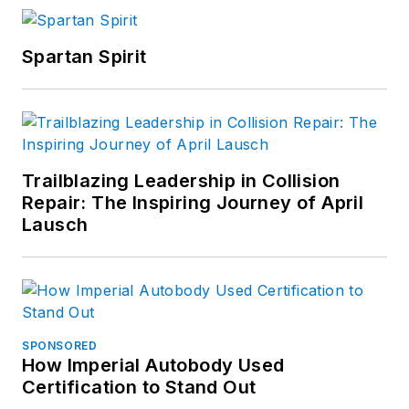
Spartan Spirit
Trailblazing Leadership in Collision
Repair: The Inspiring Journey of April
Lausch
SPONSORED
How Imperial Autobody Used
Certification to Stand Out