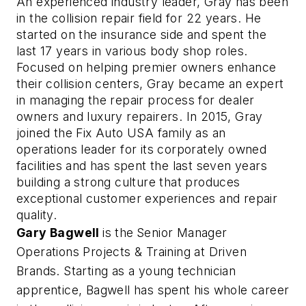
An experienced industry leader, Gray has been 
in the collision repair field for 22 years. He 
started on the insurance side and spent the 
last 17 years in various body shop roles. 
Focused on helping premier owners enhance 
their collision centers, Gray became an expert 
in managing the repair process for dealer 
owners and luxury repairers. In 2015, Gray 
joined the Fix Auto USA family as an 
operations leader for its corporately owned 
facilities and has spent the last seven 
years 
building a strong culture that produces 
exceptional customer experiences and repair 
quality.   
Gary Bagwell
is the
Senior Manager
Operations Projects & Training at Driven
Brands. Starting as a young technician
apprentice, Bagwell has spent his whole career