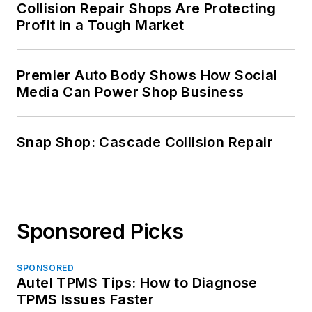
Collision Repair Shops Are Protecting
Profit in a Tough Market
Premier Auto Body Shows How Social
Media Can Power Shop Business
Snap Shop: Cascade Collision Repair
Sponsored Picks
SPONSORED
Autel TPMS Tips: How to Diagnose
TPMS Issues Faster