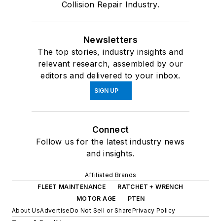
Collision Repair Industry.
Newsletters
The top stories, industry insights and
relevant research, assembled by our
editors and delivered to your inbox.
SIGN UP
Connect
Follow us for the latest industry news
and insights.
Affiliated Brands
FLEET MAINTENANCE
RATCHET + WRENCH
MOTOR AGE
PTEN
About Us
Advertise
Do Not Sell or Share
Privacy Policy