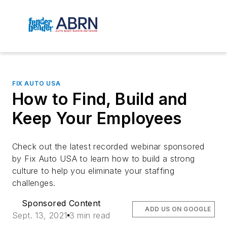
FIX AUTO USA
How to Find, Build and
Keep Your Employees
Check out the latest recorded webinar sponsored
by Fix Auto USA to learn how to build a strong
culture to help you eliminate your staffing
challenges.
Sponsored Content
ADD US ON GOOGLE
Sept. 13, 2021
3 min read