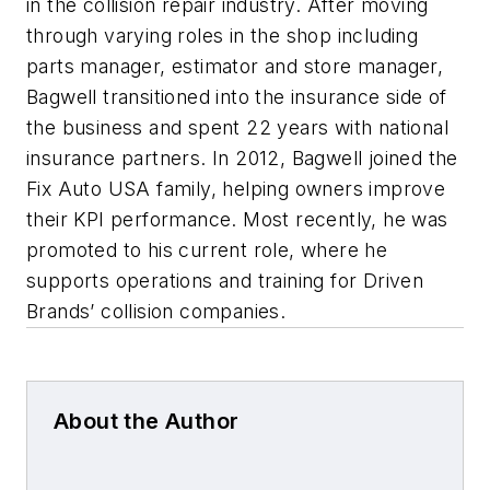
in the collision repair industry. After moving
through varying roles in the shop including
parts manager, estimator and store manager,
Bagwell transitioned into the insurance side of
the business and spent 22 years with national
insurance partners. In 2012, Bagwell joined the
Fix Auto USA family, helping owners improve
their KPI performance. Most recently, he was
promoted to his current role, where he
supports operations and training for Driven
Brands’ collision companies.
About the Author