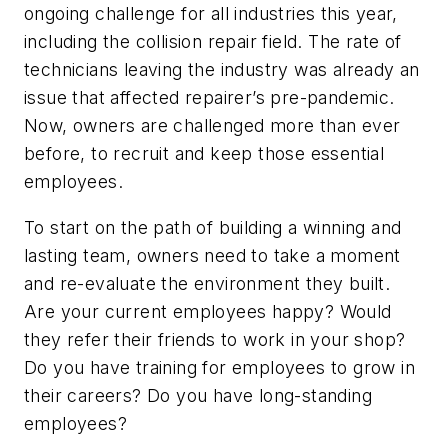
ongoing challenge for all industries this year,
including the collision repair field. The rate of
technicians leaving the industry was already an
issue that affected repairer’s pre-pandemic.
Now, owners are challenged more than ever
before, to recruit and keep those essential
employees.
To start on the path of building a winning and
lasting team, owners need to take a moment
and re-evaluate the environment they built.
Are your current employees happy? Would
they refer their friends to work in your shop?
Do you have training for employees to grow in
their careers? Do you have long-standing
employees?