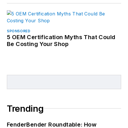
SPONSORED
5 OEM Certification Myths That Could
Be Costing Your Shop
Trending
FenderBender Roundtable: How