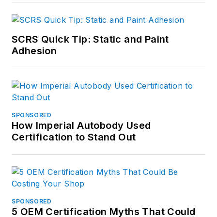
SCRS Quick Tip: Static and Paint
Adhesion
SPONSORED
How Imperial Autobody Used
Certification to Stand Out
SPONSORED
5 OEM Certification Myths That Could