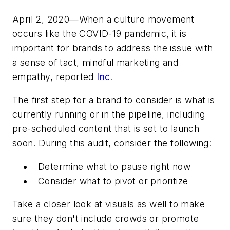
April 2, 2020—When a culture movement
occurs like the COVID-19 pandemic, it is
important for brands to address the issue with
a sense of tact, mindful marketing and
empathy, reported
Inc
.
The first step for a brand to consider is what is
currently running or in the pipeline, including
pre-scheduled content that is set to launch
soon. During this audit, consider the following:
Determine what to pause right now
Consider what to pivot or prioritize
Take a closer look at visuals as well to make
sure they don't include crowds or promote