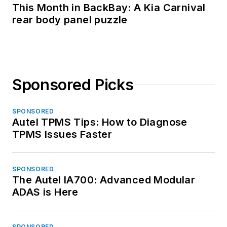
This Month in BackBay: A Kia Carnival
rear body panel puzzle
Sponsored Picks
SPONSORED
Autel TPMS Tips: How to Diagnose
TPMS Issues Faster
SPONSORED
The Autel IA700: Advanced Modular
ADAS is Here
SPONSORED