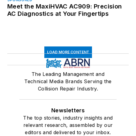
Meet the MaxiHVAC AC909: Precision
AC Diagnostics at Your Fingertips
LOAD MORE CONTENT
The Leading Management and
Technical Media Brands Serving the
Collision Repair Industry.
Newsletters
The top stories, industry insights and
relevant research, assembled by our
editors and delivered to your inbox.