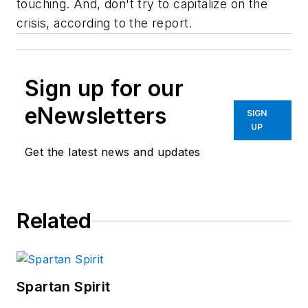
touching. And, don't try to capitalize on the
crisis, according to the report.
Sign up for our
eNewsletters
SIGN
UP
Get the latest news and updates
Related
Spartan Spirit