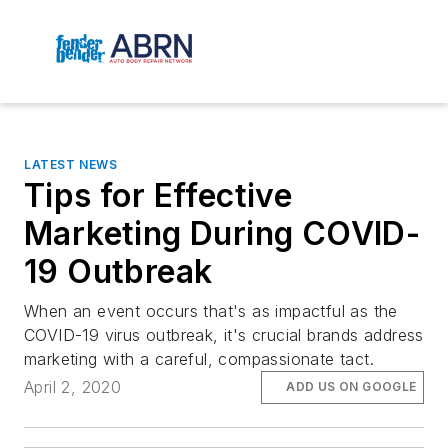
LATEST NEWS
Tips for Effective
Marketing During COVID-
19 Outbreak
When an event occurs that's as impactful as the
COVID-19 virus outbreak, it's crucial brands address
marketing with a careful, compassionate tact.
April 2, 2020
ADD US ON GOOGLE