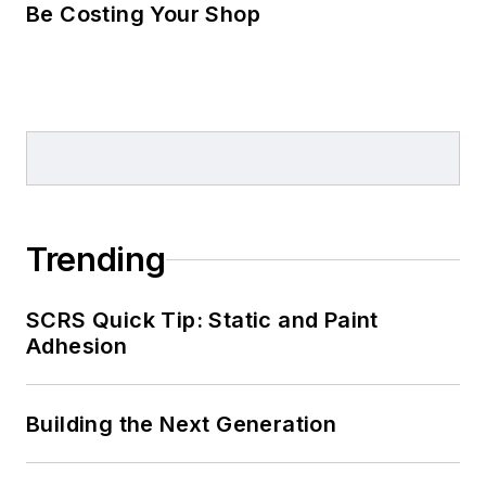
Be Costing Your Shop
Trending
SCRS Quick Tip: Static and Paint
Adhesion
Building the Next Generation