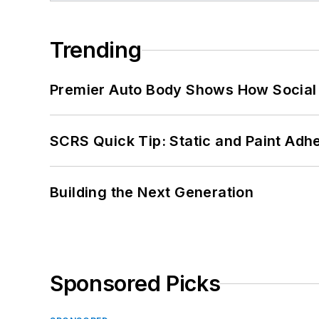
Trending
Premier Auto Body Shows How Social
SCRS Quick Tip: Static and Paint Adh
Building the Next Generation
Sponsored Picks