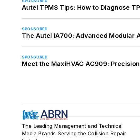
SPONSORED
Autel TPMS Tips: How to Diagnose TP
SPONSORED
The Autel IA700: Advanced Modular 
SPONSORED
Meet the MaxiHVAC AC909: Precision 
The Leading Management and Technical
Media Brands Serving the Collision Repair