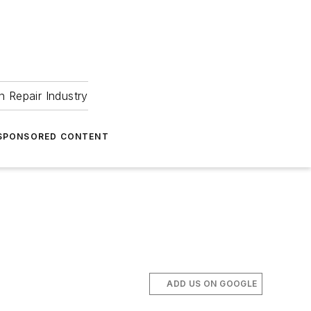
 Repair Industry
SPONSORED CONTENT
ADD US ON GOOGLE