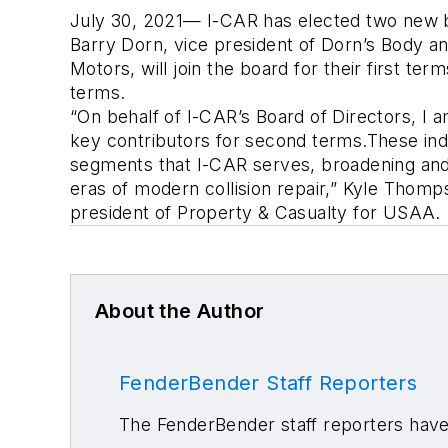
July 30, 2021— I-CAR has elected two new bo
Barry Dorn, vice president of Dorn’s Body an
Motors, will join the board for their first t
terms.
“On behalf of I-CAR’s Board of Directors, I a
key contributors for second terms.These indi
segments that I-CAR serves, broadening and 
eras of modern collision repair,” Kyle Thomp
president of Property & Casualty for USAA.
About the Author
FenderBender Staff Reporters
The FenderBender staff reporters have 