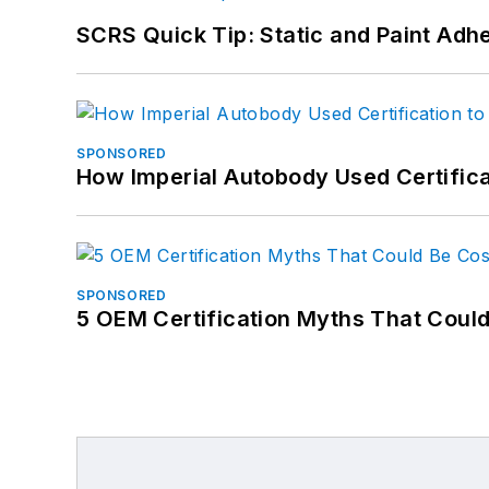
SCRS Quick Tip: Static and Paint Adh
SPONSORED
How Imperial Autobody Used Certifica
SPONSORED
5 OEM Certification Myths That Coul