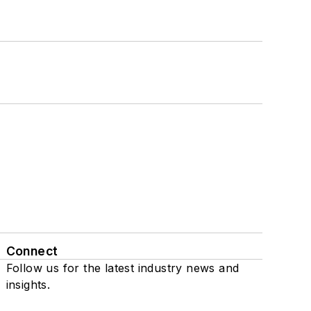
Connect
Follow us for the latest industry news and
insights.