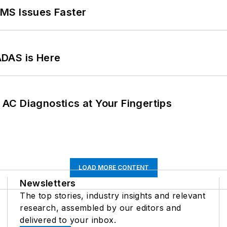
MS Issues Faster
ADAS is Here
AC Diagnostics at Your Fingertips
LOAD MORE CONTENT
Newsletters
The top stories, industry insights and relevant
research, assembled by our editors and
delivered to your inbox.