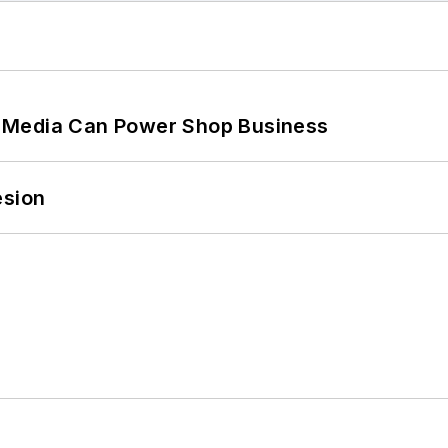
 Media Can Power Shop Business
esion