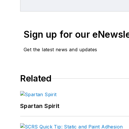
Sign up for our eNewsl
Get the latest news and updates
Related
Spartan Spirit