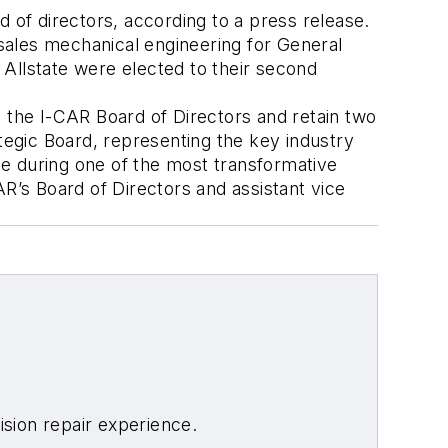
of directors, according to a press release.
rsales mechanical engineering for General
f Allstate were elected to their second
to the I-CAR Board of Directors and retain two
ategic Board, representing the key industry
e during one of the most transformative
AR’s Board of Directors and assistant vice
sion repair experience.