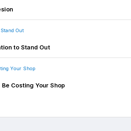
esion
tion to Stand Out
d Be Costing Your Shop