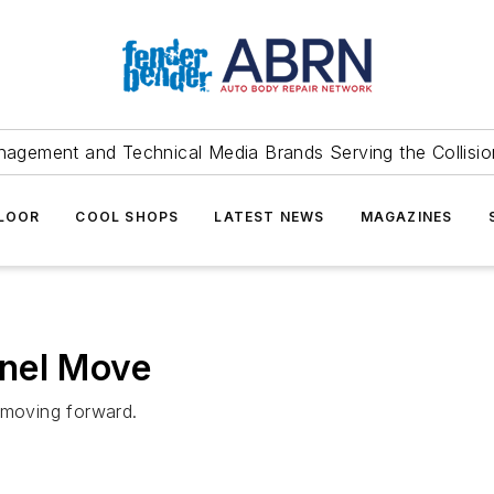
agement and Technical Media Brands Serving the Collision
FLOOR
COOL SHOPS
LATEST NEWS
MAGAZINES
nel Move
R moving forward.