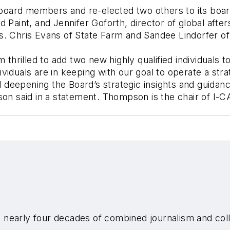
ard members and re-elected two others to its board 
d Paint, and Jennifer Goforth, director of global afte
erms. Chris Evans of State Farm and Sandee Lindorfer o
m thrilled to add two new highly qualified individuals 
viduals are in keeping with our goal to operate a str
deepening the Board’s strategic insights and guidanc
son said in a statement. Thompson is the chair of I-C
nearly four decades of combined journalism and colli