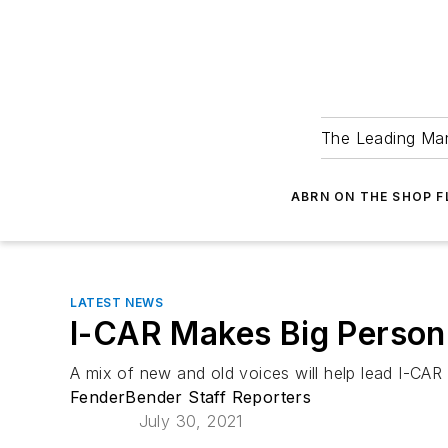
The Leading Man
ABRN ON THE SHOP 
LATEST NEWS
I-CAR Makes Big Person
A mix of new and old voices will help lead I-CA
FenderBender Staff Reporters
July 30, 2021