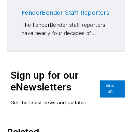
FenderBender Staff Reporters
The FenderBender staff reporters
have nearly four decades of
combined journalism and collision
repair experience.
Sign up for our
eNewsletters
SIGN
UP
Get the latest news and updates