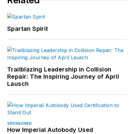
Related
Spartan Spirit
Trailblazing Leadership in Collision
Repair: The Inspiring Journey of April
Lausch
SPONSORED
How Imperial Autobody Used