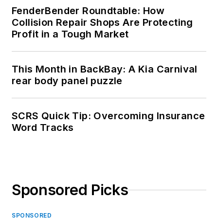
FenderBender Roundtable: How
Collision Repair Shops Are Protecting
Profit in a Tough Market
This Month in BackBay: A Kia Carnival
rear body panel puzzle
SCRS Quick Tip: Overcoming Insurance
Word Tracks
Sponsored Picks
SPONSORED