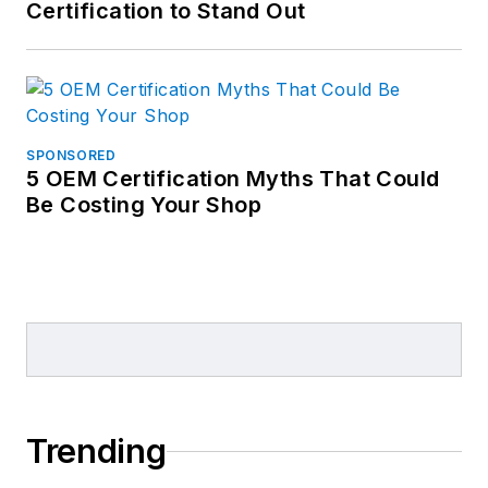
Certification to Stand Out
SPONSORED
5 OEM Certification Myths That Could
Be Costing Your Shop
Trending