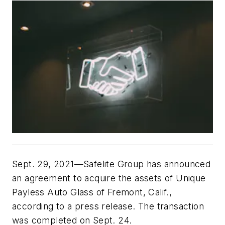
Sept. 29, 2021—Safelite Group has announced 
an agreement to acquire the assets of Unique 
Payless Auto Glass of Fremont, Calif., 
according to a press release. The transaction 
was completed on Sept. 24.