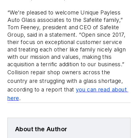
“We’re pleased to welcome Unique Payless 
Auto Glass associates to the Safelite family,” 
Tom Feeney, president and CEO of Safelite 
Group, said in a statement. “Open since 2017, 
their focus on exceptional customer service 
and treating each other like family nicely align 
with our mission and values, making this 
acquisition a terrific addition to our business.”
Collision repair shop owners across the 
country are struggling with a glass shortage, 
according to a report that 
you can read about 
here
.
About the Author