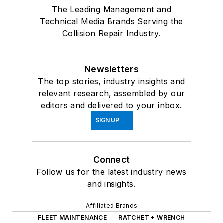
The Leading Management and
Technical Media Brands Serving the
Collision Repair Industry.
Newsletters
The top stories, industry insights and
relevant research, assembled by our
editors and delivered to your inbox.
SIGN UP
Connect
Follow us for the latest industry news
and insights.
Affiliated Brands
FLEET MAINTENANCE
RATCHET + WRENCH