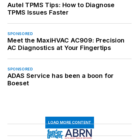
Autel TPMS Tips: How to Diagnose
TPMS Issues Faster
SPONSORED
Meet the MaxiHVAC AC909: Precision
AC Diagnostics at Your Fingertips
SPONSORED
ADAS Service has been a boon for
Boeset
LOAD MORE CONTENT