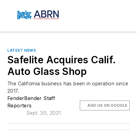
LATEST NEWS
Safelite Acquires Calif.
Auto Glass Shop
The California business has been in operation since 
2017.
FenderBender Staff
Reporters
ADD US ON GOOGLE
Sept. 30, 2021