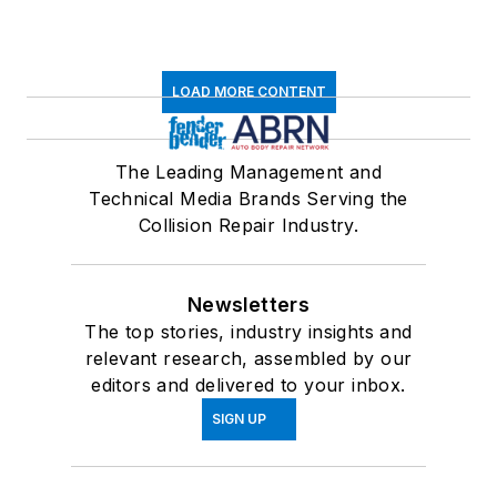
LOAD MORE CONTENT
The Leading Management and
Technical Media Brands Serving the
Collision Repair Industry.
Newsletters
The top stories, industry insights and
relevant research, assembled by our
editors and delivered to your inbox.
SIGN UP