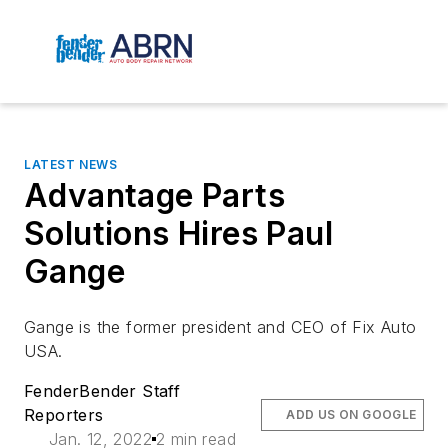
LATEST NEWS
Advantage Parts
Solutions Hires Paul
Gange
Gange is the former president and CEO of Fix Auto
USA.
FenderBender Staff
Reporters
ADD US ON GOOGLE
Jan. 12, 2022
2 min read