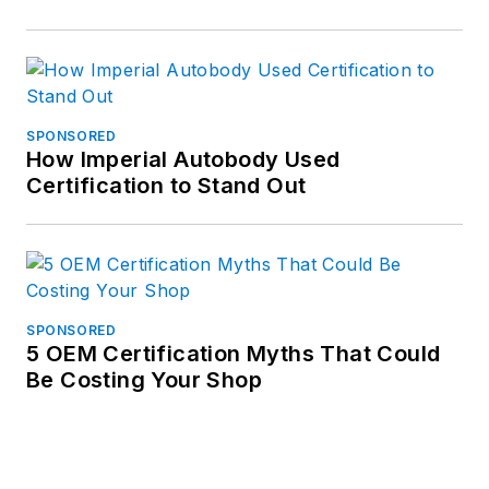
SPONSORED
How Imperial Autobody Used
Certification to Stand Out
SPONSORED
5 OEM Certification Myths That Could
Be Costing Your Shop