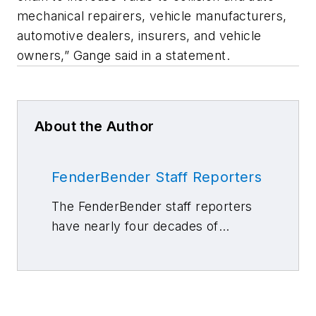
mechanical repairers, vehicle manufacturers,
automotive dealers, insurers, and vehicle
owners,” Gange said in a statement.
About the Author
FenderBender Staff Reporters
The FenderBender staff reporters
have nearly four decades of
combined journalism and collision
repair experience.