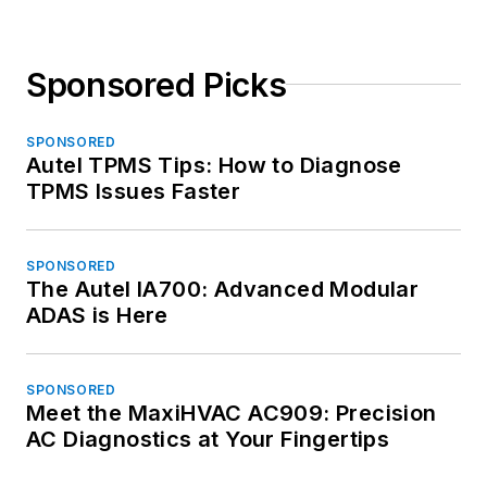
Sponsored Picks
SPONSORED
Autel TPMS Tips: How to Diagnose
TPMS Issues Faster
SPONSORED
The Autel IA700: Advanced Modular
ADAS is Here
SPONSORED
Meet the MaxiHVAC AC909: Precision
AC Diagnostics at Your Fingertips