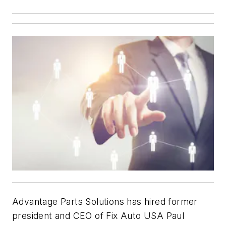
Advantage Parts Solutions has hired former
president and CEO of Fix Auto USA Paul