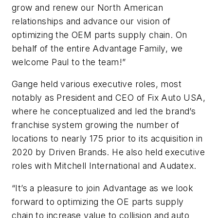
grow and renew our North American
relationships and advance our vision of
optimizing the OEM parts supply chain. On
behalf of the entire Advantage Family, we
welcome Paul to the team!”
Gange held various executive roles, most
notably as President and CEO of Fix Auto USA,
where he conceptualized and led the brand’s
franchise system growing the number of
locations to nearly 175 prior to its acquisition in
2020 by Driven Brands. He also held executive
roles with Mitchell International and Audatex.
“It’s a pleasure to join Advantage as we look
forward to optimizing the OE parts supply
chain to increase value to collision and auto