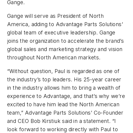
Gange.
Gange will serve as President of North
America, adding to Advantage Parts Solutions’
global team of executive leadership. Gange
joins the organization to accelerate the brand’s
global sales and marketing strategy and vision
throughout North American markets.
“Without question, Paul is regarded as one of
the industry’s top leaders. His 25-year career
in the industry allows him to bring a wealth of
experience to Advantage, and that’s why we’re
excited to have him lead the North American
team,” Advantage Parts Solutions’ Co-Founder
and CEO Bob Kirstiuk said in a statement. “I
look forward to working directly with Paul to