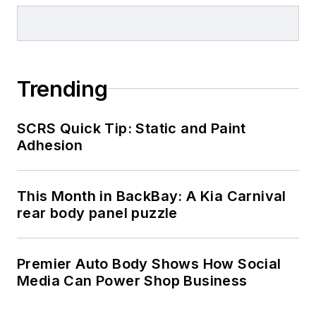
Trending
SCRS Quick Tip: Static and Paint
Adhesion
This Month in BackBay: A Kia Carnival
rear body panel puzzle
Premier Auto Body Shows How Social
Media Can Power Shop Business