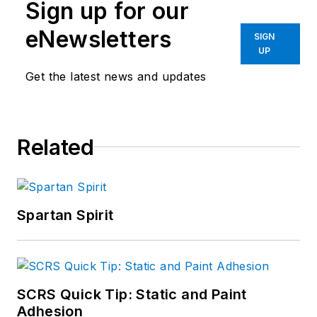
Sign up for our
eNewsletters
SIGN
UP
Get the latest news and updates
Related
Spartan Spirit
SCRS Quick Tip: Static and Paint
Adhesion