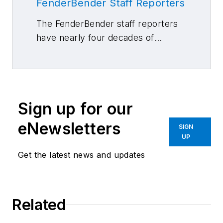
FenderBender Staff Reporters
The FenderBender staff reporters
have nearly four decades of
combined journalism and collision
repair experience.
Sign up for our
eNewsletters
SIGN
UP
Get the latest news and updates
Related