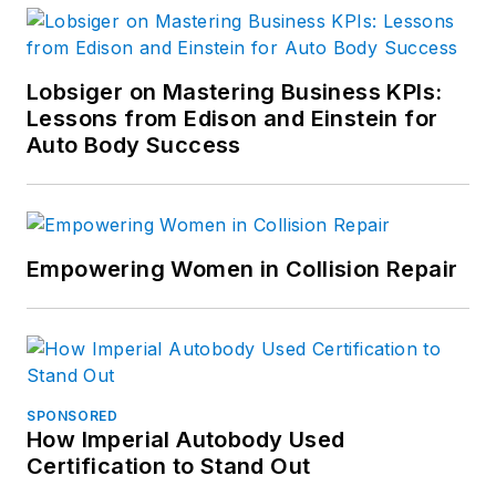
Lobsiger on Mastering Business KPIs:
Lessons from Edison and Einstein for
Auto Body Success
Empowering Women in Collision Repair
SPONSORED
How Imperial Autobody Used
Certification to Stand Out