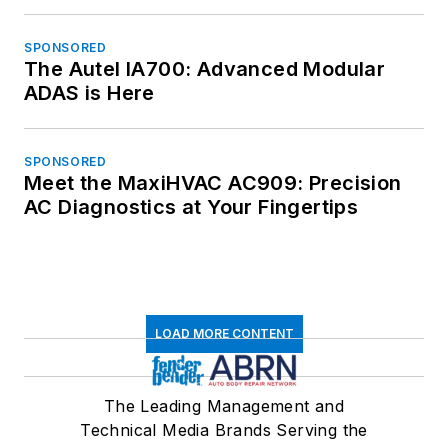
SPONSORED
The Autel IA700: Advanced Modular
ADAS is Here
SPONSORED
Meet the MaxiHVAC AC909: Precision
AC Diagnostics at Your Fingertips
LOAD MORE CONTENT
The Leading Management and
Technical Media Brands Serving the