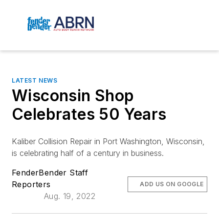
LATEST NEWS
Wisconsin Shop
Celebrates 50 Years
Kaliber Collision Repair in Port Washington, Wisconsin,
is celebrating half of a century in business.
FenderBender Staff
Reporters
ADD US ON GOOGLE
Aug. 19, 2022