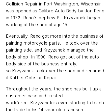
Collision Repair in Port Washington, Wisconsin,
was opened as Calibre Auto Body by Jon Reno
in 1972. Reno's nephew Bill Krzyzanek began
working at the shop at age 15.
Eventually, Reno got more into the business of
painting motorcycle parts. He took over the
painting side, and Krzyzanek managed the
body shop. In 1990, Reno got out of the auto
body side of the business entirely,
so Krzyzanek took over the shop and renamed
it Kaliber Collision Repair.
Throughout the years, the shop has built up a
customer base and trusted
workforce. Krzyzanek is even starting to teach
the trade to his 14-year-old grandson.