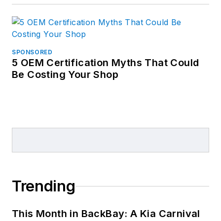
SPONSORED
5 OEM Certification Myths That Could
Be Costing Your Shop
Trending
This Month in BackBay: A Kia Carnival