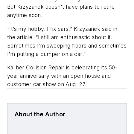
But Krzyzanek doesn't have plans to retire
anytime soon.
“It’s my hobby. I fix cars,” Krzyzanek said in
the article. “I still am enthusiastic about it.
Sometimes I’m sweeping floors and sometimes
I’m putting a bumper on a car.”
Kaliber Collision Repair is celebrating its 50-
year anniversary with an open house and
customer car show on Aug. 27.
About the Author