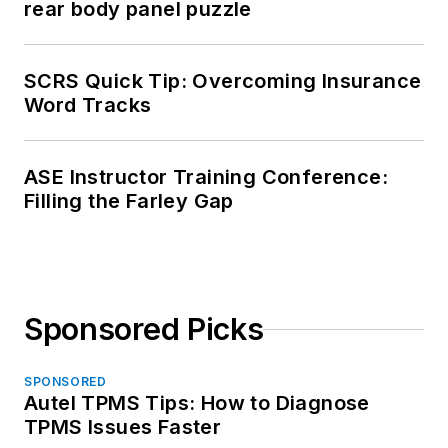
rear body panel puzzle
SCRS Quick Tip: Overcoming Insurance
Word Tracks
ASE Instructor Training Conference:
Filling the Farley Gap
Sponsored Picks
SPONSORED
Autel TPMS Tips: How to Diagnose
TPMS Issues Faster