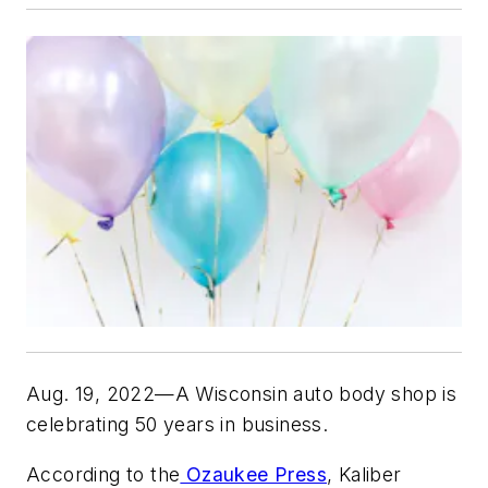
Aug. 19, 2022—A Wisconsin auto body shop is
celebrating 50 years in business.
According to the
Ozaukee Press
, Kaliber