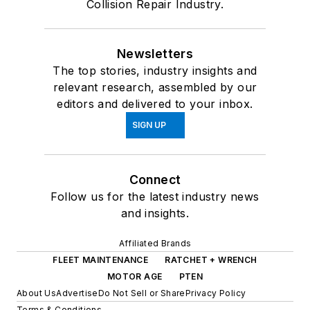
Collision Repair Industry.
Newsletters
The top stories, industry insights and
relevant research, assembled by our
editors and delivered to your inbox.
SIGN UP
Connect
Follow us for the latest industry news
and insights.
Affiliated Brands
FLEET MAINTENANCE
RATCHET + WRENCH
MOTOR AGE
PTEN
About Us
Advertise
Do Not Sell or Share
Privacy Policy
Terms & Conditions