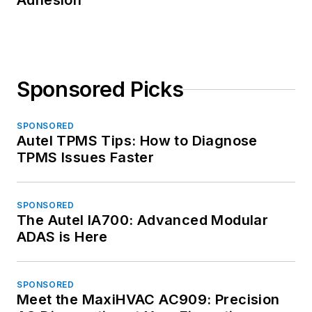
Adhesion
Sponsored Picks
SPONSORED
Autel TPMS Tips: How to Diagnose
TPMS Issues Faster
SPONSORED
The Autel IA700: Advanced Modular
ADAS is Here
SPONSORED
Meet the MaxiHVAC AC909: Precision