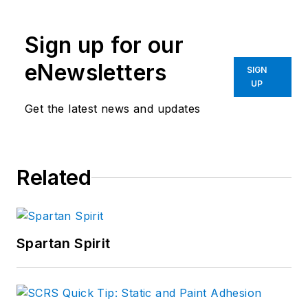
Sign up for our
eNewsletters
SIGN
UP
Get the latest news and updates
Related
Spartan Spirit