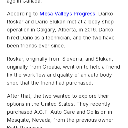
ago in Canada.
According to
Mesa Valleys Progress
, Darko
Roskar and Dario Slukan met at a body shop
operation in Calgary, Alberta, in 2016. Darko
hired Dario as a technician, and the two have
been friends ever since.
Roskar, originally from Slovenia, and Slukan,
originally from Croatia, went on to help a friend
fix the workflow and quality of an auto body
shop that the friend had purchased.
After that, the two wanted to explore their
options in the United States. They recently
purchased A.C.T. Auto Care and Collision in
Mesquite, Nevada, from the previous owner
Keith Browning.