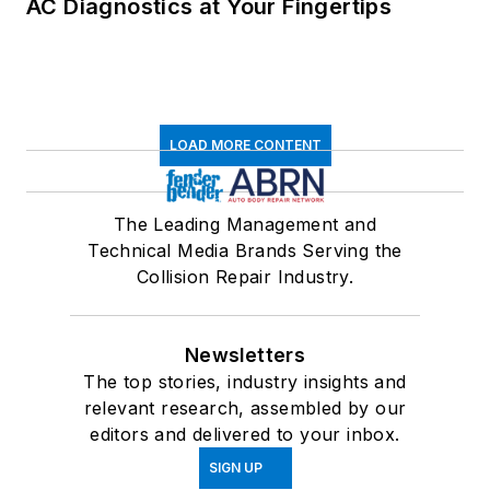
AC Diagnostics at Your Fingertips
LOAD MORE CONTENT
The Leading Management and
Technical Media Brands Serving the
Collision Repair Industry.
Newsletters
The top stories, industry insights and
relevant research, assembled by our
editors and delivered to your inbox.
SIGN UP