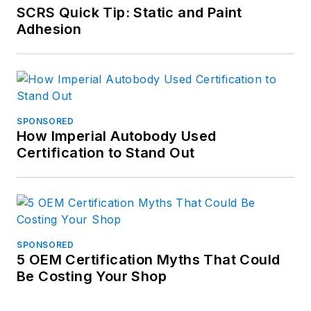
SCRS Quick Tip: Static and Paint
Adhesion
SPONSORED
How Imperial Autobody Used
Certification to Stand Out
SPONSORED
5 OEM Certification Myths That Could
Be Costing Your Shop