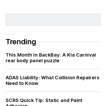
Trending
This Month in BackBay: A Kia Carnival
rear body panel puzzle
ADAS Liability: What Collision Repairers
Need to Know
SCRS Quick Tip: Static and Paint