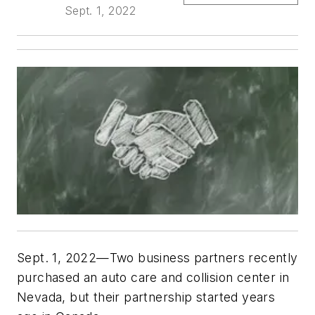
Sept. 1, 2022
Sept. 1, 2022—Two business partners recently
purchased an auto care and collision center in
Nevada, but their partnership started years