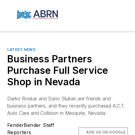
LATEST NEWS
Business Partners
Purchase Full Service
Shop in Nevada
Darko Roskar and Dario Slukan are friends and
business partners, and they recently purchased
A.C.T.
Auto Care and Collision in Mesquite, Nevada.
FenderBender Staff
Reporters
ADD US ON GOOGLE