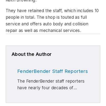
They have retained the staff, which includes 10
people in total. The shop is touted as full
service and offers auto body and collision
repair as well as mechanical services.
About the Author
FenderBender Staff Reporters
The FenderBender staff reporters
have nearly four decades of
combined journalism and collision
repair experience.