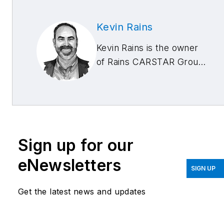
Kevin Rains
Kevin Rains is the owner
of Rains CARSTAR Group
with locations in
Cincinnati, Ohio; West
Chester, Ohio; and
Lexington, Kentucky. He
is also an industry
Sign up for our
consultant. He can be
reached at
eNewsletters
SIGN UP
kevin@carstarcares.com
.
Get the latest news and updates