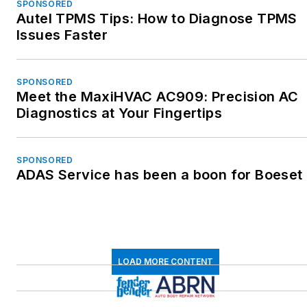
SPONSORED
Autel TPMS Tips: How to Diagnose TPMS
Issues Faster
SPONSORED
Meet the MaxiHVAC AC909: Precision AC
Diagnostics at Your Fingertips
SPONSORED
ADAS Service has been a boon for Boeset
LOAD MORE CONTENT