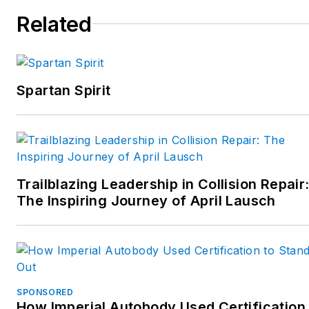
Related
Spartan Spirit
Trailblazing Leadership in Collision Repair
The Inspiring Journey of April Lausch
SPONSORED
How Imperial Autobody Used Certification