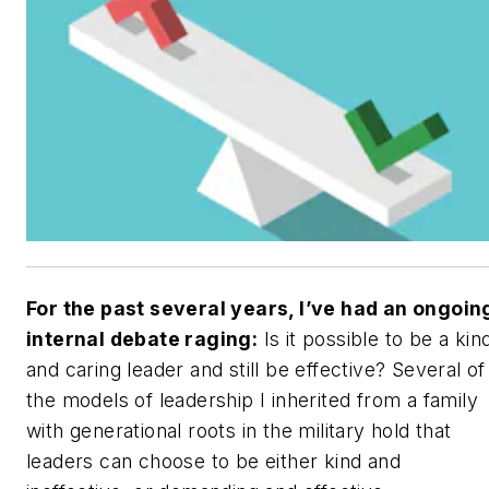
For the past several years, I’ve had an ongoin
internal debate raging:
Is it possible to be a kin
and caring leader and still be effective? Several of
the models of leadership I inherited from a family
with generational roots in the military hold that
leaders can choose to be either kind and