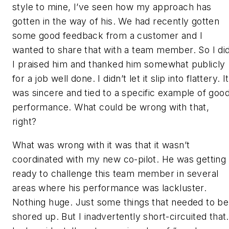
style to mine, I’ve seen how my approach has
gotten in the way of his. We had recently gotten
some good feedback from a customer and I
wanted to share that with a team member. So I did
I praised him and thanked him somewhat publicly
for a job well done. I didn’t let it slip into flattery. It
was sincere and tied to a specific example of goo
performance. What could be wrong with that,
right?
What was wrong with it was that it wasn’t
coordinated with my new co-pilot. He was getting
ready to challenge this team member in several
areas where his performance was lackluster.
Nothing huge. Just some things that needed to be
shored up. But I inadvertently short-circuited that.