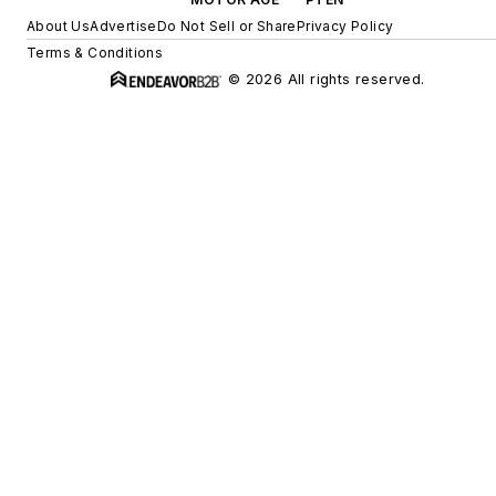
About Us
Advertise
Do Not Sell or Share
Privacy Policy
Terms & Conditions
© 2026 All rights reserved.