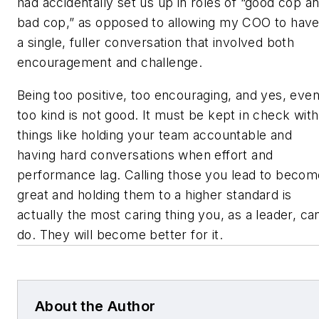
had accidentally set us up in roles of “good cop a
bad cop,” as opposed to allowing my COO to hav
a single, fuller conversation that involved both
encouragement and challenge.
Being too positive, too encouraging, and yes, eve
too kind is not good. It must be kept in check with
things like holding your team accountable and
having hard conversations when effort and
performance lag. Calling those you lead to becom
great and holding them to a higher standard is
actually the most caring thing you, as a leader, ca
do. They will become better for it.
About the Author