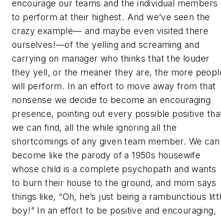
encourage our teams and the individual members
to perform at their highest. And we’ve seen the
crazy example— and maybe even visited there
ourselves!—of the yelling and screaming and
carrying on manager who thinks that the louder
they yell, or the meaner they are, the more peopl
will perform. In an effort to move away from that
nonsense we decide to become an encouraging
presence, pointing out every possible positive tha
we can find, all the while ignoring all the
shortcomings of any given team member. We can
become like the parody of a 1950s housewife
whose child is a complete psychopath and wants
to burn their house to the ground, and mom says
things like, “Oh, he’s just being a rambunctious litt
boy!” In an effort to be positive and encouraging,