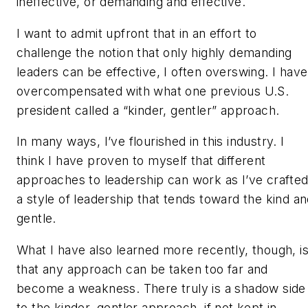
ineffective, or demanding and effective.
I want to admit upfront that in an effort to
challenge the notion that only highly demanding
leaders can be effective, I often overswing. I have
overcompensated with what one previous U.S.
president called a “kinder, gentler” approach.
In many ways, I’ve flourished in this industry. I
think I have proven to myself that different
approaches to leadership can work as I’ve crafte
a style of leadership that tends toward the kind a
gentle.
What I have also learned more recently, though, i
that any approach can be taken too far and
become a weakness. There truly is a shadow side
to the kinder, gentler approach, if not kept in