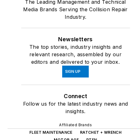
The Leading Management and Technical
Media Brands Serving the Collision Repair
Industry.
Newsletters
The top stories, industry insights and
relevant research, assembled by our
editors and delivered to your inbox.
SIGN UP
Connect
Follow us for the latest industry news and
insights.
Affiliated Brands
FLEET MAINTENANCE
RATCHET + WRENCH
MOTOR AGE
PTEN