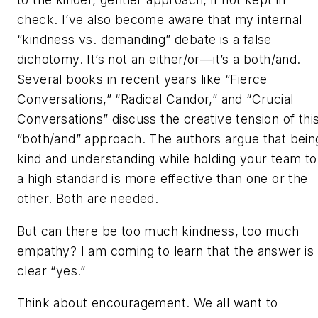
check. I’ve also become aware that my internal
“kindness vs. demanding” debate is a false
dichotomy. It’s not an either/or—it’s a both/and.
Several books in recent years like “Fierce
Conversations,” “Radical Candor,” and “Crucial
Conversations” discuss the creative tension of thi
“both/and” approach. The authors argue that bein
kind and understanding while holding your team to
a high standard is more effective than one or the
other. Both are needed.
But can there be too much kindness, too much
empathy? I am coming to learn that the answer is
clear “yes.”
Think about encouragement. We all want to