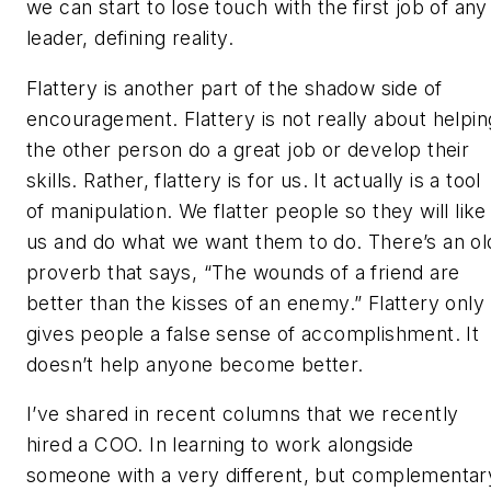
we can start to lose touch with the first job of any
leader, defining reality.
Flattery is another part of the shadow side of
encouragement. Flattery is not really about helpin
the other person do a great job or develop their
skills. Rather, flattery is for us. It actually is a tool
of manipulation. We flatter people so they will like
us and do what we want them to do. There’s an ol
proverb that says, “The wounds of a friend are
better than the kisses of an enemy.” Flattery only
gives people a false sense of accomplishment. It
doesn’t help anyone become better.
I’ve shared in recent columns that we recently
hired a COO. In learning to work alongside
someone with a very different, but complementar