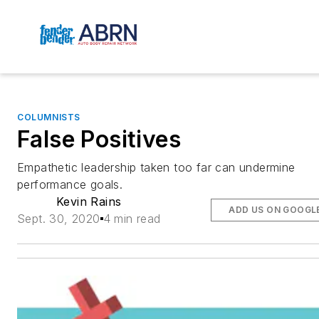
COLUMNISTS
False Positives
Empathetic leadership taken too far can undermine
performance goals.
Kevin Rains
ADD US ON GOOGL
Sept. 30, 2020
4 min read