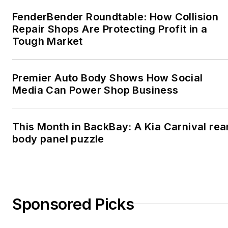
FenderBender Roundtable: How Collision
Repair Shops Are Protecting Profit in a
Tough Market
Premier Auto Body Shows How Social
Media Can Power Shop Business
This Month in BackBay: A Kia Carnival rea
body panel puzzle
Sponsored Picks