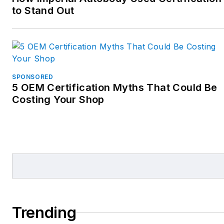
to Stand Out
SPONSORED
5 OEM Certification Myths That Could Be
Costing Your Shop
Trending