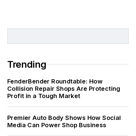
Trending
FenderBender Roundtable: How
Collision Repair Shops Are Protecting
Profit in a Tough Market
Premier Auto Body Shows How Social
Media Can Power Shop Business