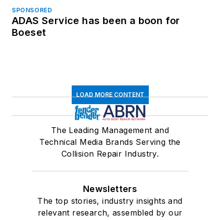
SPONSORED
ADAS Service has been a boon for
Boeset
LOAD MORE CONTENT
The Leading Management and
Technical Media Brands Serving the
Collision Repair Industry.
Newsletters
The top stories, industry insights and
relevant research, assembled by our