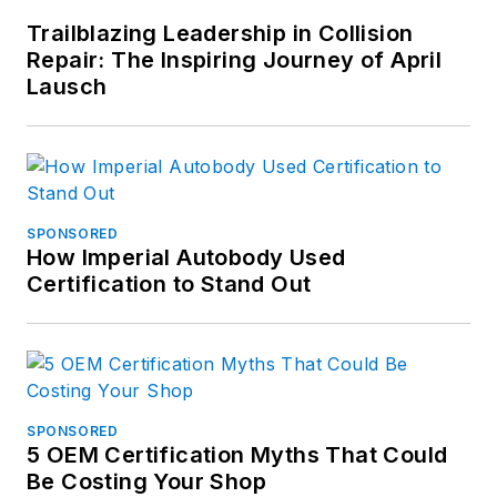
Trailblazing Leadership in Collision
Repair: The Inspiring Journey of April
Lausch
SPONSORED
How Imperial Autobody Used
Certification to Stand Out
SPONSORED
5 OEM Certification Myths That Could
Be Costing Your Shop