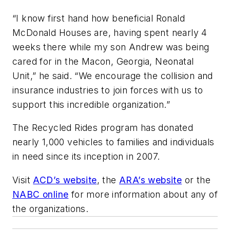
“I know first hand how beneficial Ronald
McDonald Houses are, having spent nearly 4
weeks there while my son Andrew was being
cared for in the Macon, Georgia, Neonatal
Unit,” he said. “We encourage the collision and
insurance industries to join forces with us to
support this incredible organization.”
The Recycled Rides program has donated
nearly 1,000 vehicles to families and individuals
in need since its inception in 2007.
Visit
ACD’s website
, the
ARA’s website
or the
NABC online
for more information about any of
the organizations.