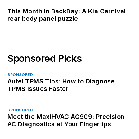
This Month in BackBay: A Kia Carnival
rear body panel puzzle
Sponsored Picks
SPONSORED
Autel TPMS Tips: How to Diagnose
TPMS Issues Faster
SPONSORED
Meet the MaxiHVAC AC909: Precision
AC Diagnostics at Your Fingertips