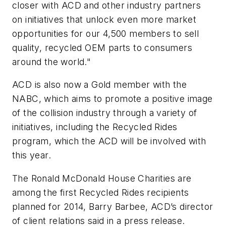
closer with ACD and other industry partners
on initiatives that unlock even more market
opportunities for our 4,500 members to sell
quality, recycled OEM parts to consumers
around the world."
ACD is also now a Gold member with the
NABC, which aims to promote a positive image
of the collision industry through a variety of
initiatives, including the Recycled Rides
program, which the ACD will be involved with
this year.
The Ronald McDonald House Charities are
among the first Recycled Rides recipients
planned for 2014, Barry Barbee, ACD’s director
of client relations said in a press release.