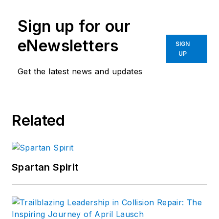
Sign up for our
eNewsletters
SIGN
UP
Get the latest news and updates
Related
Spartan Spirit