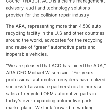
Council (NABC). ACD is a claims management,
advisory, audit and technology solutions
provider for the collision repair industry.
The ARA, representing more than 4,500 auto
recycling facility in the U.S and other countries
around the world, advocates for the recycling
and reuse of “green” automotive parts and
inoperable vehicles.
"We are pleased that ACD has joined the ARA,"
ARA CEO
Michael Wilson said. "For years,
professional automotive recyclers have utilized
successful associate partnerships to increase
sales of recycled OEM automotive parts in
today's ever-expanding automotive parts
marketplace. We look forward to working