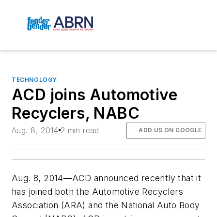
TECHNOLOGY
ACD joins Automotive
Recyclers, NABC
Aug. 8, 2014
2 min read
ADD US ON GOOGLE
Aug. 8, 2014—ACD announced recently that it
has joined both the Automotive Recyclers
Association (ARA) and the National Auto Body