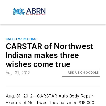
SALES+MARKETING
CARSTAR of Northwest
Indiana makes three
wishes come true
Aug. 31, 2012
ADD US ON GOOGLE
Aug. 31, 2012—CARSTAR Auto Body Repair
Experts of Northwest Indiana raised $18,000