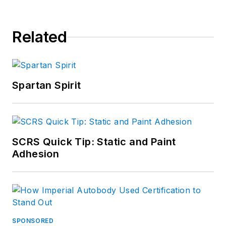
Related
Spartan Spirit
SCRS Quick Tip: Static and Paint
Adhesion
SPONSORED