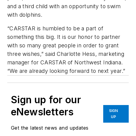
and a third child with an opportunity to swim
with dolphins.
“CARSTAR is humbled to be a part of
something this big. It is our honor to partner
with so many great people in order to grant
three wishes,” said Charlotte Hess, marketing
manager for CARSTAR of Northwest Indiana.
“We are already looking forward to next year.”
Sign up for our
eNewsletters
SIGN
UP
Get the latest news and updates