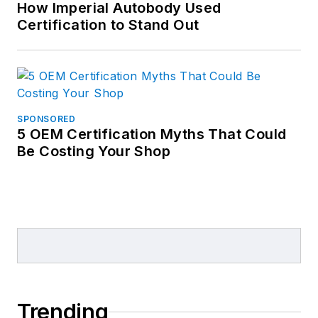
How Imperial Autobody Used
Certification to Stand Out
SPONSORED
5 OEM Certification Myths That Could
Be Costing Your Shop
Trending