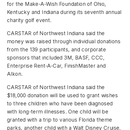
for the Make-A-Wish Foundation of Ohio,
Kentucky and Indiana during its seventh annual
charity golf event.
CARSTAR of Northwest Indiana said the
money was raised through individual donations
from the 139 participants, and corporate
sponsors that included 3M, BASF, CCC,
Enterprise Rent-A-Car, FinishMaster and
Alkon.
CARSTAR of Northwest Indiana said the
$18,000 donation will be used to grant wishes
to three children who have been diagnosed
with long-term illnesses. One child will be
granted with a trip to various Florida theme
parks, another child with a Walt Disney Cruise,