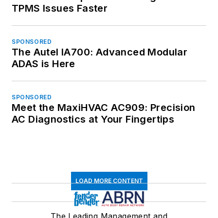
TPMS Issues Faster
SPONSORED
The Autel IA700: Advanced Modular
ADAS is Here
SPONSORED
Meet the MaxiHVAC AC909: Precision
AC Diagnostics at Your Fingertips
LOAD MORE CONTENT
The Leading Management and