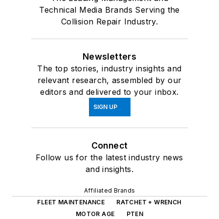
Technical Media Brands Serving the
Collision Repair Industry.
Newsletters
The top stories, industry insights and
relevant research, assembled by our
editors and delivered to your inbox.
SIGN UP
Connect
Follow us for the latest industry news
and insights.
Affiliated Brands
FLEET MAINTENANCE
RATCHET + WRENCH
MOTOR AGE
PTEN