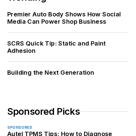
Premier Auto Body Shows How Social
Media Can Power Shop Business
SCRS Quick Tip: Static and Paint
Adhesion
Building the Next Generation
Sponsored Picks
SPONSORED
Autel TPMS Tips: How to Diagnose