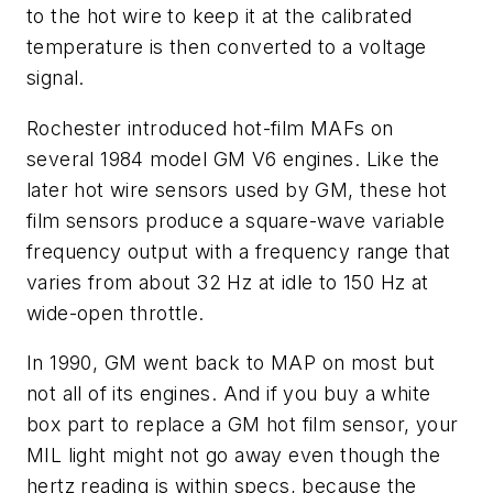
to the hot wire to keep it at the calibrated
temperature is then converted to a voltage
signal.
Rochester introduced hot-film MAFs on
several 1984 model GM V6 engines. Like the
later hot wire sensors used by GM, these hot
film sensors produce a square-wave variable
frequency output with a frequency range that
varies from about 32 Hz at idle to 150 Hz at
wide-open throttle.
In 1990, GM went back to MAP on most but
not all of its engines. And if you buy a white
box part to replace a GM hot film sensor, your
MIL light might not go away even though the
hertz reading is within specs, because the