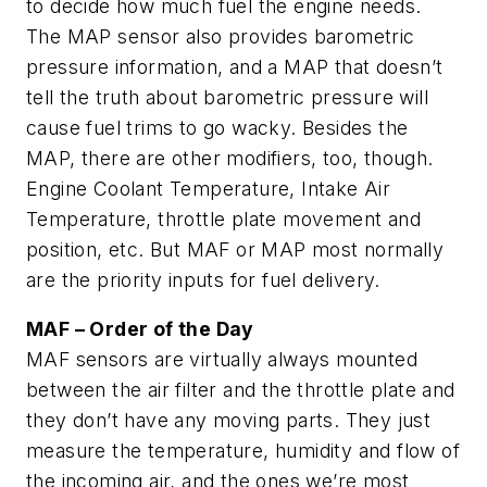
to decide how much fuel the engine needs.
The MAP sensor also provides barometric
pressure information, and a MAP that doesn’t
tell the truth about barometric pressure will
cause fuel trims to go wacky. Besides the
MAP, there are other modifiers, too, though.
Engine Coolant Temperature, Intake Air
Temperature, throttle plate movement and
position, etc. But MAF or MAP most normally
are the priority inputs for fuel delivery.
MAF – Order of the Day
MAF sensors are virtually always mounted
between the air filter and the throttle plate and
they don’t have any moving parts. They just
measure the temperature, humidity and flow of
the incoming air, and the ones we’re most