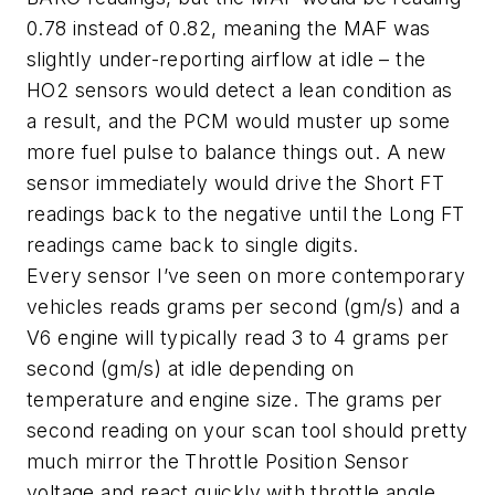
0.78 instead of 0.82, meaning the MAF was
slightly under-reporting airflow at idle – the
HO2 sensors would detect a lean condition as
a result, and the PCM would muster up some
more fuel pulse to balance things out. A new
sensor immediately would drive the Short FT
readings back to the negative until the Long FT
readings came back to single digits.
Every sensor I’ve seen on more contemporary
vehicles reads grams per second (gm/s) and a
V6 engine will typically read 3 to 4 grams per
second (gm/s) at idle depending on
temperature and engine size. The grams per
second reading on your scan tool should pretty
much mirror the Throttle Position Sensor
voltage and react quickly with throttle angle