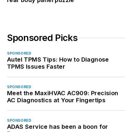
rear body panel puzzle
Sponsored Picks
SPONSORED
Autel TPMS Tips: How to Diagnose
TPMS Issues Faster
SPONSORED
Meet the MaxiHVAC AC909: Precision
AC Diagnostics at Your Fingertips
SPONSORED
ADAS Service has been a boon for