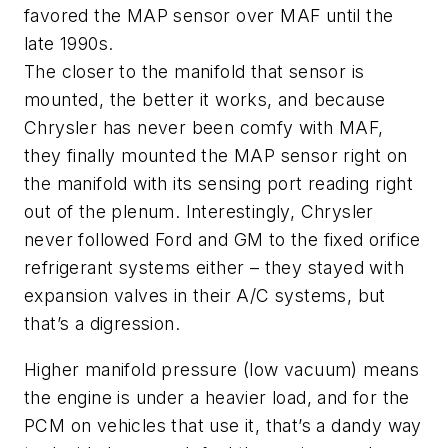
favored the MAP sensor over MAF until the
late 1990s.
The closer to the manifold that sensor is
mounted, the better it works, and because
Chrysler has never been comfy with MAF,
they finally mounted the MAP sensor right on
the manifold with its sensing port reading right
out of the plenum. Interestingly, Chrysler
never followed Ford and GM to the fixed orifice
refrigerant systems either – they stayed with
expansion valves in their A/C systems, but
that’s a digression.
Higher manifold pressure (low vacuum) means
the engine is under a heavier load, and for the
PCM on vehicles that use it, that’s a dandy way