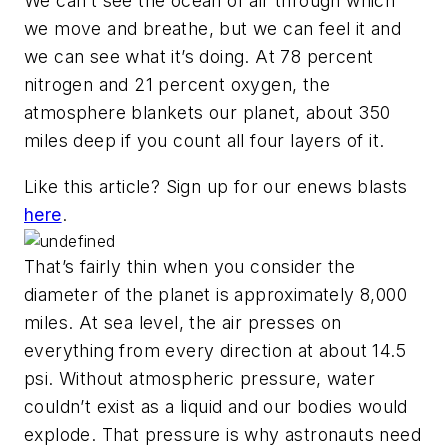
We can’t see the ocean of air through which
we move and breathe, but we can feel it and
we can see what it’s doing. At 78 percent
nitrogen and 21 percent oxygen, the
atmosphere blankets our planet, about 350
miles deep if you count all four layers of it.
Like this article? Sign up for our enews blasts
here
.
That’s fairly thin when you consider the
diameter of the planet is approximately 8,000
miles. At sea level, the air presses on
everything from every direction at about 14.5
psi. Without atmospheric pressure, water
couldn’t exist as a liquid and our bodies would
explode. That pressure is why astronauts need