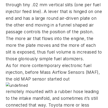
through tiny .02 mm vertical slits (one per fuel
injector feed line). A lever that is hinged on one
end and has a large round air-driven plate on
the other end moving in a funnel shaped air
passage controls the position of the piston.
The more air that flows into the engine, the
more the plate moves and the more of each
slit is exposed, thus fuel volume is increased to
those gloriously simple fuel atomizers.
As for more contemporary electronic fuel
injection, before Mass Airflow Sensors (MAF),
the old MAP sensor started out
remotely mounted with a rubber hose leading
to the intake manifold, and sometimes it’s still
connected that way. Toyota more or less