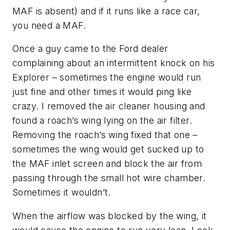
MAF is absent) and if it runs like a race car,
you need a MAF.
Once a guy came to the Ford dealer
complaining about an intermittent knock on his
Explorer – sometimes the engine would run
just fine and other times it would ping like
crazy. I removed the air cleaner housing and
found a roach’s wing lying on the air filter.
Removing the roach’s wing fixed that one –
sometimes the wing would get sucked up to
the MAF inlet screen and block the air from
passing through the small hot wire chamber.
Sometimes it wouldn’t.
When the airflow was blocked by the wing, it