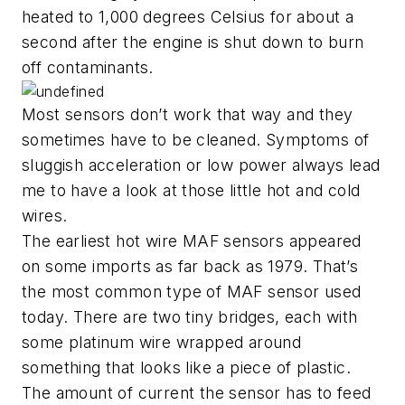
heated to 1,000 degrees Celsius for about a
second after the engine is shut down to burn
off contaminants.
Most sensors don’t work that way and they
sometimes have to be cleaned. Symptoms of
sluggish acceleration or low power always lead
me to have a look at those little hot and cold
wires.
The earliest hot wire MAF sensors appeared
on some imports as far back as 1979. That’s
the most common type of MAF sensor used
today. There are two tiny bridges, each with
some platinum wire wrapped around
something that looks like a piece of plastic.
The amount of current the sensor has to feed