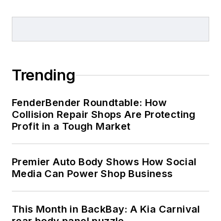
Trending
FenderBender Roundtable: How
Collision Repair Shops Are Protecting
Profit in a Tough Market
Premier Auto Body Shows How Social
Media Can Power Shop Business
This Month in BackBay: A Kia Carnival