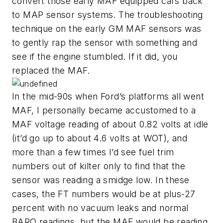
convert those early MAF equipped cars back
to MAP sensor systems. The troubleshooting
technique on the early GM MAF sensors was
to gently rap the sensor with something and
see if the engine stumbled. If it did, you
replaced the MAF.
In the mid-90s when Ford’s platforms all went
MAF, I personally became accustomed to a
MAF voltage reading of about 0.82 volts at idle
(it’d go up to about 4.6 volts at WOT), and
more than a few times I’d see fuel trim
numbers out of kilter only to find that the
sensor was reading a smidge low. In these
cases, the FT numbers would be at plus-27
percent with no vacuum leaks and normal
BARO readings, but the MAF would be reading