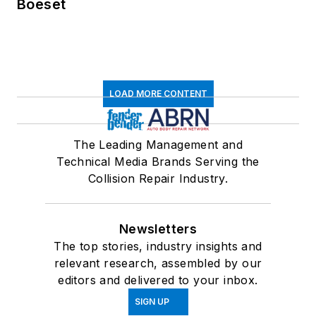
Boeset
LOAD MORE CONTENT
The Leading Management and
Technical Media Brands Serving the
Collision Repair Industry.
Newsletters
The top stories, industry insights and
relevant research, assembled by our
editors and delivered to your inbox.
SIGN UP