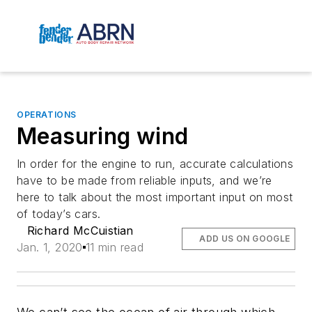
OPERATIONS
Measuring wind
In order for the engine to run, accurate calculations
have to be made from reliable inputs, and we’re
here to talk about the most important input on most
of today’s cars.
Richard McCuistian
ADD US ON GOOGLE
Jan. 1, 2020
11 min read