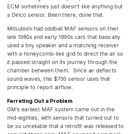
ECM sometimes just doesn’t like anything but
a Delco sensor. Been there, done that.
Mitsubishi had oddball MAF sensors on their
late 1980s and early 1990s cars that basically
used a tiny speaker and a matching receiver
with a honeycomb-like grid to direct the air so
it passed straight on its journey through the
chamber between them. Since air deflects
sound waves, this $700 sensor uses that
principle to report airflow.
Ferreting Out a Problem
GM’s earliest MAF system came out in the
mid-eighties, with sensors that turned out to
be so unreliable that a retrofit was released to