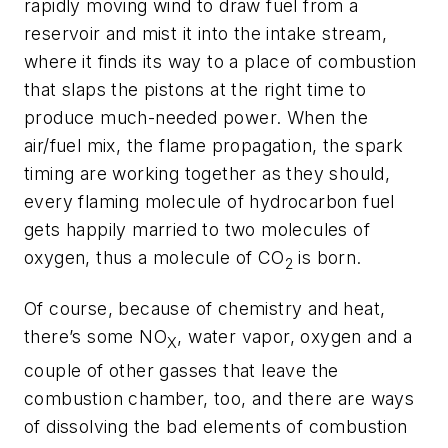
rapidly moving wind to draw fuel from a
reservoir and mist it into the intake stream,
where it finds its way to a place of combustion
that slaps the pistons at the right time to
produce much-needed power. When the
air/fuel mix, the flame propagation, the spark
timing are working together as they should,
every flaming molecule of hydrocarbon fuel
gets happily married to two molecules of
oxygen, thus a molecule of CO
is born.
2
Of course, because of chemistry and heat,
there’s some NO
, water vapor, oxygen and a
X
couple of other gasses that leave the
combustion chamber, too, and there are ways
of dissolving the bad elements of combustion