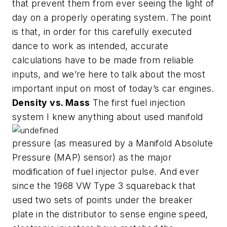
that prevent them from ever seeing the light of
day on a properly operating system. The point
is that, in order for this carefully executed
dance to work as intended, accurate
calculations have to be made from reliable
inputs, and we’re here to talk about the most
important input on most of today’s car engines.
Density vs. Mass
The first fuel injection
system I knew anything about used manifold
pressure (as measured by a Manifold Absolute
Pressure (MAP) sensor) as the major
modification of fuel injector pulse. And ever
since the 1968 VW Type 3 squareback that
used two sets of points under the breaker
plate in the distributor to sense engine speed,