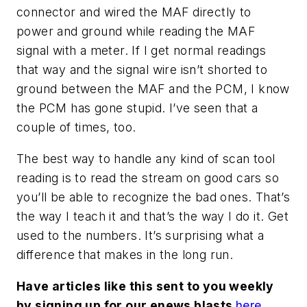
connector and wired the MAF directly to
power and ground while reading the MAF
signal with a meter. If I get normal readings
that way and the signal wire isn’t shorted to
ground between the MAF and the PCM, I know
the PCM has gone stupid. I’ve seen that a
couple of times, too.
The best way to handle any kind of scan tool
reading is to read the stream on good cars so
you’ll be able to recognize the bad ones. That’s
the way I teach it and that’s the way I do it. Get
used to the numbers. It’s surprising what a
difference that makes in the long run.
Have articles like this sent to you weekly
by signing up for our enews blasts
here
.