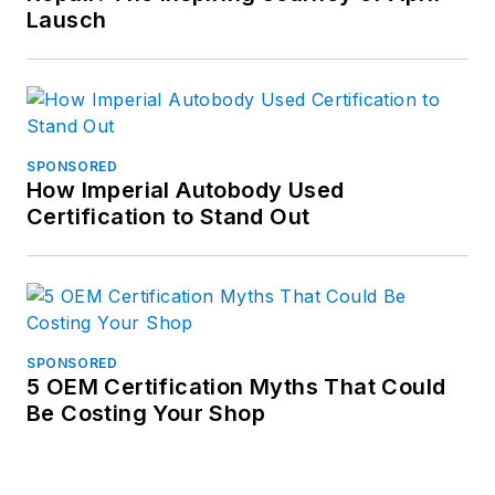
Lausch
SPONSORED
How Imperial Autobody Used
Certification to Stand Out
SPONSORED
5 OEM Certification Myths That Could
Be Costing Your Shop