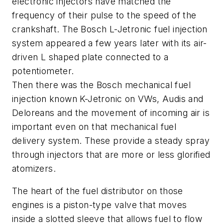
electronic injectors have matched the
frequency of their pulse to the speed of the
crankshaft. The Bosch L-Jetronic fuel injection
system appeared a few years later with its air-
driven L shaped plate connected to a
potentiometer.
Then there was the Bosch mechanical fuel
injection known K-Jetronic on VWs, Audis and
Deloreans and the movement of incoming air is
important even on that mechanical fuel
delivery system. These provide a steady spray
through injectors that are more or less glorified
atomizers.
The heart of the fuel distributor on those
engines is a piston-type valve that moves
inside a slotted sleeve that allows fuel to flow