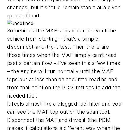
changes, but it should remain stable at a given
rpm and load.
Sometimes the MAF sensor can prevent the
vehicle from starting – that’s a simple
disconnect-and-try-it test. Then there are
those times when the MAF simply can’t read
past a certain flow – I’ve seen this a few times
– the engine will run normally until the MAF
tops out at less than an accurate reading and
from that point on the PCM refuses to add the
needed fuel.
It feels almost like a clogged fuel filter and you
can see the MAF top out on the scan tool.
Disconnect the MAF and drive it (the PCM
makes it calculations a different way when the