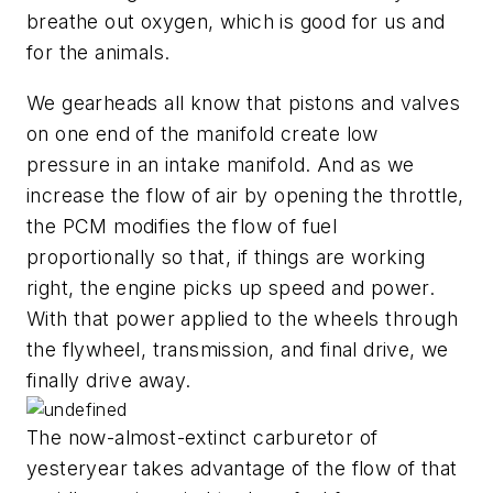
breathe out oxygen, which is good for us and
for the animals.
We gearheads all know that pistons and valves
on one end of the manifold create low
pressure in an intake manifold. And as we
increase the flow of air by opening the throttle,
the PCM modifies the flow of fuel
proportionally so that, if things are working
right, the engine picks up speed and power.
With that power applied to the wheels through
the flywheel, transmission, and final drive, we
finally drive away.
The now-almost-extinct carburetor of
yesteryear takes advantage of the flow of that