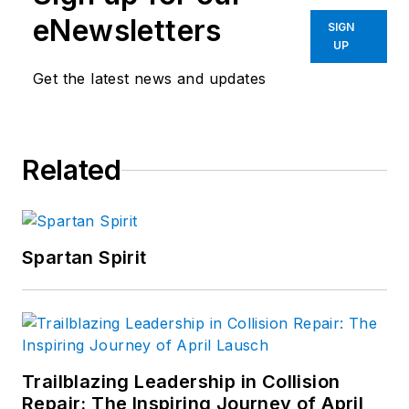
as an automotive
eNewsletters
SIGN
instructor at LBW
UP
Community College
Get the latest news and updates
in Opp, AL. Richard is
now retired from
teaching and still
Related
works as a freelance
writer for Motor Age
and various
Automotive Training
Spartan Spirit
groups.
Trailblazing Leadership in Collision
Repair: The Inspiring Journey of April