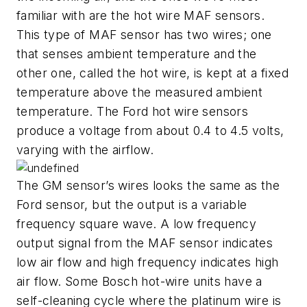
familiar with are the hot wire MAF sensors.
This type of MAF sensor has two wires; one
that senses ambient temperature and the
other one, called the hot wire, is kept at a fixed
temperature above the measured ambient
temperature. The Ford hot wire sensors
produce a voltage from about 0.4 to 4.5 volts,
varying with the airflow.
The GM sensor’s wires looks the same as the
Ford sensor, but the output is a variable
frequency square wave. A low frequency
output signal from the MAF sensor indicates
low air flow and high frequency indicates high
air flow. Some Bosch hot-wire units have a
self-cleaning cycle where the platinum wire is