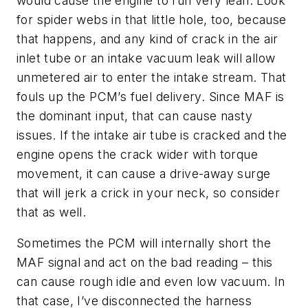
would cause the engine to run very lean. Look
for spider webs in that little hole, too, because
that happens, and any kind of crack in the air
inlet tube or an intake vacuum leak will allow
unmetered air to enter the intake stream. That
fouls up the PCM’s fuel delivery. Since MAF is
the dominant input, that can cause nasty
issues. If the intake air tube is cracked and the
engine opens the crack wider with torque
movement, it can cause a drive-away surge
that will jerk a crick in your neck, so consider
that as well.
Sometimes the PCM will internally short the
MAF signal and act on the bad reading – this
can cause rough idle and even low vacuum. In
that case, I’ve disconnected the harness