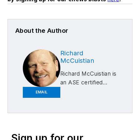
About the Author
Richard
McCuistian
Richard McCuistian is
an ASE certified
Master Auto
EMAIL
Technician and was a
professional
mechanic for more
than 25 years,
followed by 18 years
Sign up for our