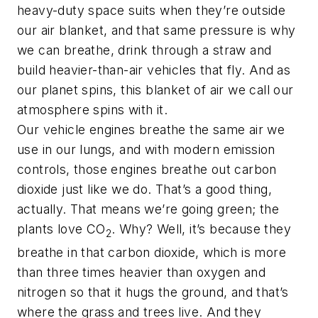
heavy-duty space suits when they’re outside
our air blanket, and that same pressure is why
we can breathe, drink through a straw and
build heavier-than-air vehicles that fly. And as
our planet spins, this blanket of air we call our
atmosphere spins with it.
Our vehicle engines breathe the same air we
use in our lungs, and with modern emission
controls, those engines breathe out carbon
dioxide just like we do. That’s a good thing,
actually. That means we’re going green; the
plants love CO
. Why? Well, it’s because they
2
breathe in that carbon dioxide, which is more
than three times heavier than oxygen and
nitrogen so that it hugs the ground, and that’s
where the grass and trees live. And they