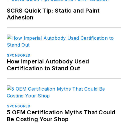
SCRS Quick Tip: Static and Paint
Adhesion
SPONSORED
How Imperial Autobody Used
Certification to Stand Out
SPONSORED
5 OEM Certification Myths That Could
Be Costing Your Shop