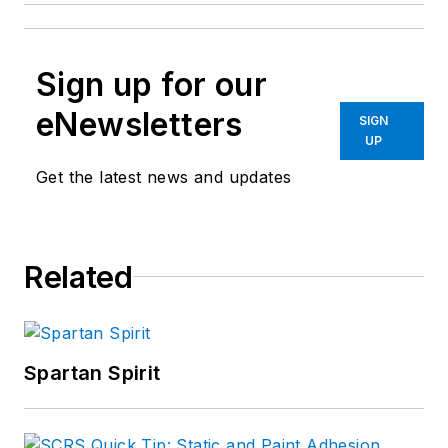
Sign up for our
eNewsletters
SIGN
UP
Get the latest news and updates
Related
Spartan Spirit