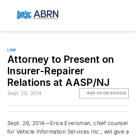
LAW
Attorney to Present on
Insurer-Repairer
Relations at AASP/NJ
Sept. 29, 2014
ADD US ON GOOGLE
Sept. 26, 2014—Erica Eversman, chief counsel
for Vehicle Information Services Inc., will give a