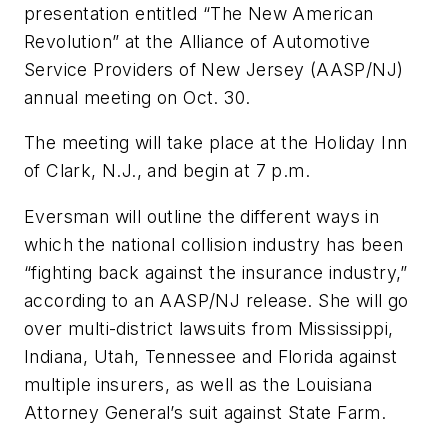
presentation entitled “The New American
Revolution” at the Alliance of Automotive
Service Providers of New Jersey (AASP/NJ)
annual meeting on Oct. 30.
The meeting will take place at the Holiday Inn
of Clark, N.J., and begin at 7 p.m.
Eversman will outline the different ways in
which the national collision industry has been
“fighting back against the insurance industry,”
according to an AASP/NJ release. She will go
over multi-district lawsuits from Mississippi,
Indiana, Utah, Tennessee and Florida against
multiple insurers, as well as the Louisiana
Attorney General’s suit against State Farm.