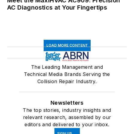
Meet the MaxiHVAC AC909: Precision
AC Diagnostics at Your Fingertips
LOAD MORE CONTENT
The Leading Management and
Technical Media Brands Serving the
Collision Repair Industry.
Newsletters
The top stories, industry insights and
relevant research, assembled by our
editors and delivered to your inbox.
SIGN UP