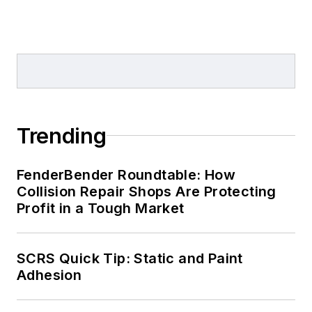
Trending
FenderBender Roundtable: How
Collision Repair Shops Are Protecting
Profit in a Tough Market
SCRS Quick Tip: Static and Paint
Adhesion