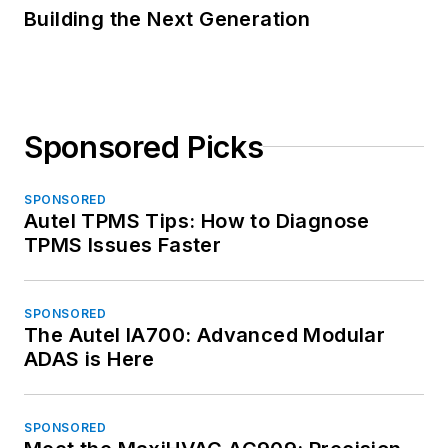
Building the Next Generation
Sponsored Picks
SPONSORED
Autel TPMS Tips: How to Diagnose
TPMS Issues Faster
SPONSORED
The Autel IA700: Advanced Modular
ADAS is Here
SPONSORED