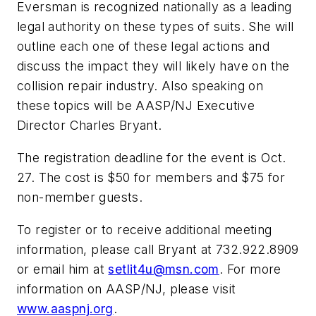
Eversman is recognized nationally as a leading
legal authority on these types of suits. She will
outline each one of these legal actions and
discuss the impact they will likely have on the
collision repair industry. Also speaking on
these topics will be AASP/NJ Executive
Director Charles Bryant.
The registration deadline for the event is Oct.
27. The cost is $50 for members and $75 for
non-member guests.
To register or to receive additional meeting
information, please call Bryant at 732.922.8909
or email him at
setlit4u@msn.com
. For more
information on AASP/NJ, please visit
www.aaspnj.org
.