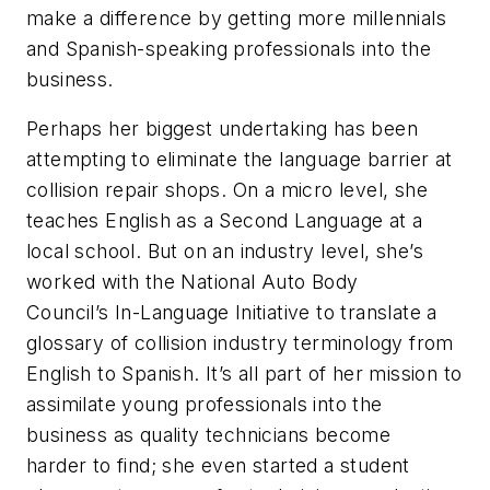
make a difference by getting more millennials
and Spanish-speaking professionals into the
business.
Perhaps her biggest undertaking has been
attempting to eliminate the language barrier at
collision repair shops. On a micro level, she
teaches English as a Second Language at a
local school. But on an industry level, she’s
worked with the National Auto Body
Council’s In-Language Initiative to translate a
glossary of collision industry terminology from
English to Spanish. It’s all part of her mission to
assimilate young professionals into the
business as quality technicians become
harder to find; she even started a student