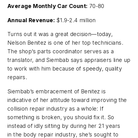
Average Monthly Car Count:
70-80
Annual Revenue:
$1.9-2.4 million
Turns out it was a great decision—today,
Nelson Benitez is one of her top technicians.
The shop’s parts coordinator serves as a
translator, and Siembab says appraisers line up
to work with him because of speedy, quality
repairs.
Siembab’s embracement of Benitez is
indicative of her attitude toward improving the
collision repair industry as a whole: If
something is broken, you should fix it. So
instead of idly sitting by during her 21 years
in the body repair industry, she’s sought to