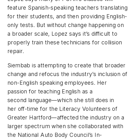
feature Spanish-speaking teachers translating
for their students, and then providing English-
only tests. But without change happening on
a broader scale, Lopez says it’s difficult to
properly train these technicians for collision
repair.
Siembab is attempting to create that broader
change and refocus the industry’s inclusion of
non-English speaking employees. Her
passion for teaching English as a
second language—which she still does in
her off-time for the Literacy Volunteers of
Greater Hartford—affected the industry on a
larger spectrum when she collaborated with
the National Auto Body Council’s In-