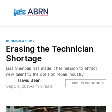
RUNNING A SHOP
Erasing the Technician
Shortage
Lisa Siembab has made it her mission to attract
new talent to the collision repair industry
Travis Bean
ADD US ON GOOGLE
Sept. 1, 2015
8 min read