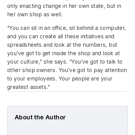
only enacting change in her own state, but in
her own shop as well.
“You can sit in an office, sit behind a computer,
and you can create all these initiatives and
spreadsheets and look at the numbers, but
you’ve got to get inside the shop and look at
your culture,” she says. “You’ve got to talk to
other shop owners. You’ve got to pay attention
to your employees. Your people are your
greatest assets.”
About the Author