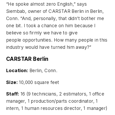
“He spoke almost zero English,” says
Siembab, owner of CARSTAR Berlin in Berlin,
Conn. “And, personally, that didn’t bother me
one bit. I took a chance on him because I
believe so firmly we have to give
people opportunities. How many people in this
industry would have turned him away?”
CARSTAR Berlin
Location:
Berlin, Conn.
Size:
10,000 square feet
Staff:
16 (9 technicians, 2 estimators, 1 office
manager, 1 production/parts coordinator, 1
intern, 1 human resources director, 1 manager)