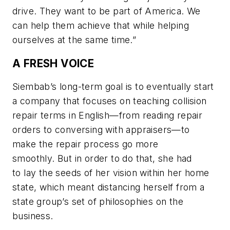
drive. They want to be part of America. We
can help them achieve that while helping
ourselves at the same time.”
A FRESH VOICE
Siembab’s long-term goal is to eventually start
a company that focuses on teaching collision
repair terms in English—from reading repair
orders to conversing with appraisers—to
make the repair process go more
smoothly. But in order to do that, she had
to lay the seeds of her vision within her home
state, which meant distancing herself from a
state group’s set of philosophies on the
business.