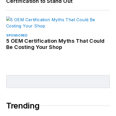
Certification to Stand Out
SPONSORED
5 OEM Certification Myths That Could
Be Costing Your Shop
Trending