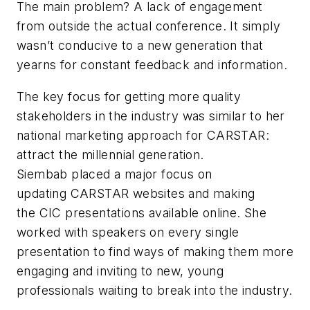
The main problem? A lack of engagement
from outside the actual conference. It simply
wasn’t conducive to a new generation that
yearns for constant feedback and information.
The key focus for getting more quality
stakeholders in the industry was similar to her
national marketing approach for CARSTAR:
attract the millennial generation.
Siembab placed a major focus on
updating CARSTAR websites and making
the CIC presentations available online. She
worked with speakers on every single
presentation to find ways of making them more
engaging and inviting to new, young
professionals waiting to break into the industry.