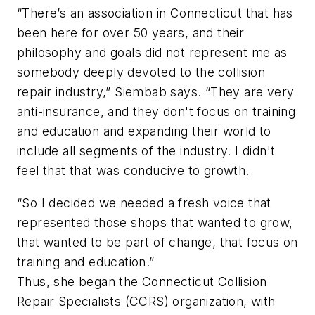
“There’s an association in Connecticut that has
been here for over 50 years, and their
philosophy and goals did not represent me as
somebody deeply devoted to the collision
repair industry,” Siembab says. “They are very
anti-insurance, and they don't focus on training
and education and expanding their world to
include all segments of the industry. I didn't
feel that that was conducive to growth.
“So I decided we needed a fresh voice that
represented those shops that wanted to grow,
that wanted to be part of change, that focus on
training and education.”
Thus, she began the Connecticut Collision
Repair Specialists (CCRS) organization, with