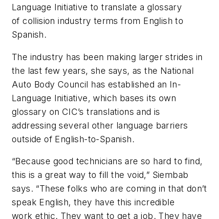
Language Initiative to translate a glossary
of collision industry terms from English to
Spanish.
The industry has been making larger strides in
the last few years, she says, as the National
Auto Body Council has established an In-
Language Initiative, which bases its own
glossary on CIC’s translations and is
addressing several other language barriers
outside of English-to-Spanish.
“Because good technicians are so hard to find,
this is a great way to fill the void,” Siembab
says. “These folks who are coming in that don’t
speak English, they have this incredible
work ethic. They want to get a job. They have