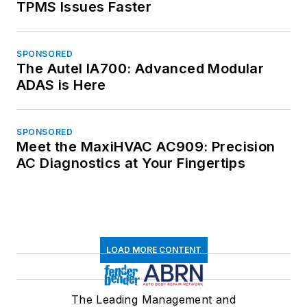
TPMS Issues Faster
SPONSORED
The Autel IA700: Advanced Modular
ADAS is Here
SPONSORED
Meet the MaxiHVAC AC909: Precision
AC Diagnostics at Your Fingertips
LOAD MORE CONTENT
The Leading Management and