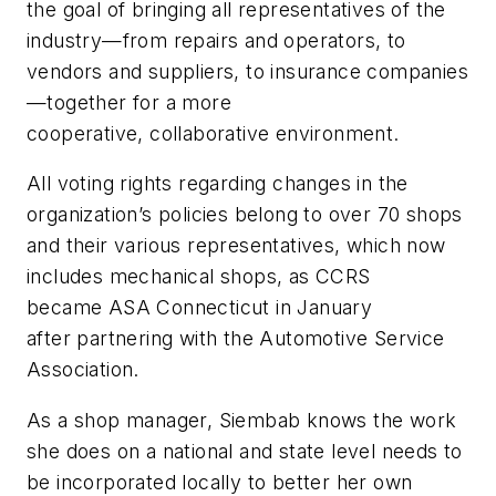
the goal of bringing all representatives of the
industry—from repairs and operators, to
vendors and suppliers, to insurance companies
—together for a more
cooperative, collaborative environment.
All voting rights regarding changes in the
organization’s policies belong to over 70 shops
and their various representatives, which now
includes mechanical shops, as CCRS
became ASA Connecticut in January
after partnering with the Automotive Service
Association.
As a shop manager, Siembab knows the work
she does on a national and state level needs to
be incorporated locally to better her own