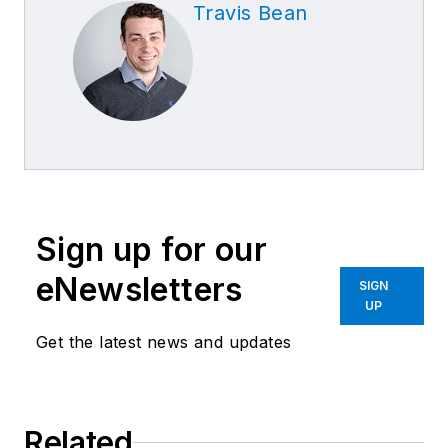
Travis Bean
Sign up for our
eNewsletters
SIGN
UP
Get the latest news and updates
Related