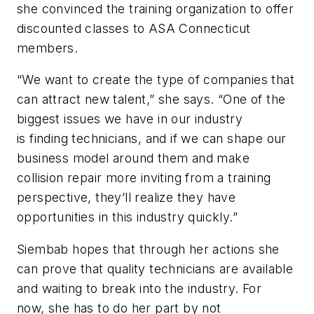
she convinced the training organization to offer
discounted classes to ASA Connecticut
members.
“We want to create the type of companies that
can attract new talent,” she says. “One of the
biggest issues we have in our industry
is finding technicians, and if we can shape our
business model around them and make
collision repair more inviting from a training
perspective, they’ll realize they have
opportunities in this industry quickly.”
Siembab hopes that through her actions she
can prove that quality technicians are available
and waiting to break into the industry. For
now, she has to do her part by not