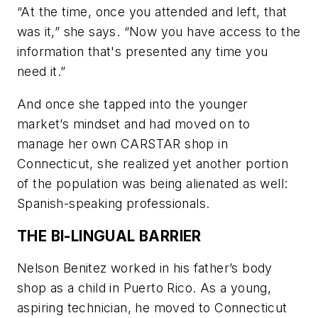
“At the time, once you attended and left, that
was it,” she says. “Now you have access to the
information that's presented any time you
need it.”
And once she tapped into the younger
market’s mindset and had moved on to
manage her own CARSTAR shop in
Connecticut, she realized yet another portion
of the population was being alienated as well:
Spanish-speaking professionals.
THE BI-LINGUAL BARRIER
Nelson Benitez worked in his father’s body
shop as a child in Puerto Rico. As a young,
aspiring technician, he moved to Connecticut