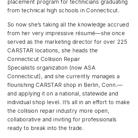
placement program for technicians graduating
from technical high schools in Connecticut.
So now she’s taking all the knowledge accrued
from her very impressive résumé—she once
served as the marketing director for over 225
CARSTAR locations, she heads the
Connecticut Collision Repair
Specialists organization (now ASA
Connecticut), and she currently manages a
flourishing CARSTAR shop in Berlin, Conn.—
and applying it on a national, statewide and
individual shop level. It’s all in an effort to make
the collision repair industry more open,
collaborative and inviting for professionals
ready to break into the trade.