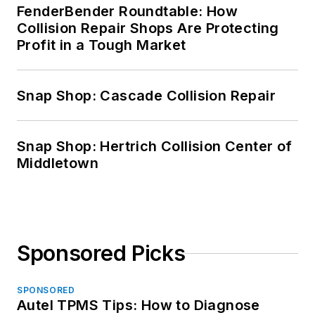
FenderBender Roundtable: How
Collision Repair Shops Are Protecting
Profit in a Tough Market
Snap Shop: Cascade Collision Repair
Snap Shop: Hertrich Collision Center of
Middletown
Sponsored Picks
SPONSORED
Autel TPMS Tips: How to Diagnose