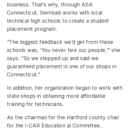
business. That’s why, through ASA
Connecticut, Siembab works with local
technical high schools to create a student
placement program.
“The biggest feedback we’d get from these
schools was, ‘You never hire our people,’” she
says. “So we stepped up and said we
guaranteed placement in one of our shops in
Connecticut.”
In addition, her organization began to work with
state shops in obtaining more affordable
training for technicians.
As the chairman for the Hartford county chair
for the I-CAR Education al Committee,