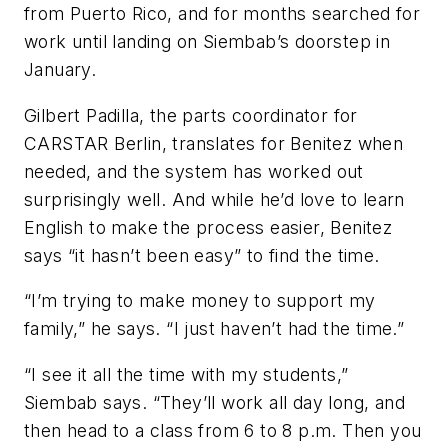
from Puerto Rico, and for months searched for
work until landing on Siembab’s doorstep in
January.
Gilbert Padilla, the parts coordinator for
CARSTAR Berlin, translates for Benitez when
needed, and the system has worked out
surprisingly well. And while he’d love to learn
English to make the process easier, Benitez
says “it hasn’t been easy” to find the time.
“I’m trying to make money to support my
family,” he says. “I just haven’t had the time.”
“I see it all the time with my students,”
Siembab says. “They’ll work all day long, and
then head to a class from 6 to 8 p.m. Then you