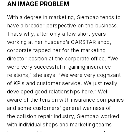
AN IMAGE PROBLEM
With a degree in marketing, Siembab tends to
have a broader perspective on the business.
That’s why, after only a few short years
working at her husband’s CARSTAR shop,
corporate tapped her for the marketing
director position at the corporate office. “We
were very successful in gaining insurance
relations,” she says. “We were very cognizant
of KPIs and customer service. We just really
developed good relationships here.” Well
aware of the tension with insurance companies
and some customers’ general wariness of
the collision repair industry, Siembab worked
with individual shops and marketing teams