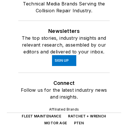
Technical Media Brands Serving the
Collision Repair Industry.
Newsletters
The top stories, industry insights and
relevant research, assembled by our
editors and delivered to your inbox.
SIGN UP
Connect
Follow us for the latest industry news
and insights.
Affiliated Brands
FLEET MAINTENANCE
RATCHET + WRENCH
MOTOR AGE
PTEN