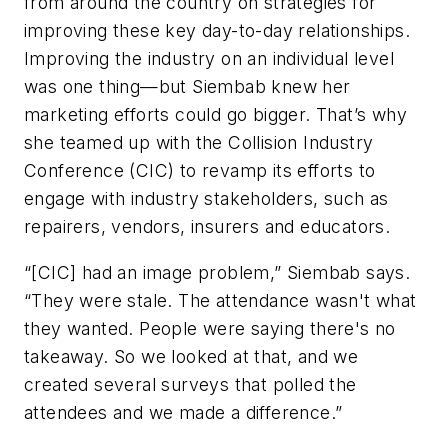
from around the country on strategies for
improving these key day-to-day relationships.
Improving the industry on an individual level
was one thing—but Siembab knew her
marketing efforts could go bigger. That’s why
she teamed up with the Collision Industry
Conference (CIC) to revamp its efforts to
engage with industry stakeholders, such as
repairers, vendors, insurers and educators.
“[CIC] had an image problem,” Siembab says.
“They were stale. The attendance wasn't what
they wanted. People were saying there's no
takeaway. So we looked at that, and we
created several surveys that polled the
attendees and we made a difference.”