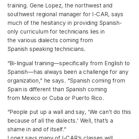
training. Gene Lopez, the northwest and
southwest regional manager for I-CAR, says
much of the hesitancy in providing Spanish-
only curriculum for technicians lies in
the various dialects coming from
Spanish speaking technicians.
“Bi-lingual training—specifically from English to
Spanish—has always been a challenge for any
organization,” he says. “Spanish coming from
Spain is different than Spanish coming
from Mexico or Cuba or Puerto Rico.
“People put up a wall and say, ‘We can’t do this
because of all the dialects.’ Well, that’s a
shame in and of itself.”
Lopez says many of I-CAR’s classes will