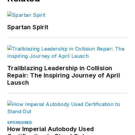
Spartan Spirit
Trailblazing Leadership in Collision
Repair: The Inspiring Journey of April
Lausch
SPONSORED
How Imperial Autobody Used