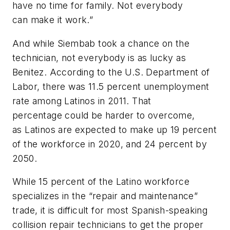
have no time for family. Not everybody
can make it work.”
And while Siembab took a chance on the
technician, not everybody is as lucky as
Benitez. According to the U.S. Department of
Labor, there was 11.5 percent unemployment
rate among Latinos in 2011. That
percentage could be harder to overcome,
as Latinos are expected to make up 19 percent
of the workforce in 2020, and 24 percent by
2050.
While 15 percent of the Latino workforce
specializes in the “repair and maintenance”
trade, it is difficult for most Spanish-speaking
collision repair technicians to get the proper