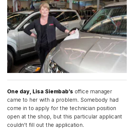
One day, Lisa Siembab’s
office manager
came to her with a problem. Somebody had
come in to apply for the technician position
open at the shop, but this particular applicant
couldn’t fill out the application.