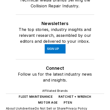
Technical Media Brands Serving the
Collision Repair Industry.
Newsletters
The top stories, industry insights and
relevant research, assembled by our
editors and delivered to your inbox.
SIGN UP
Connect
Follow us for the latest industry news
and insights.
Affiliated Brands
FLEET MAINTENANCE
RATCHET + WRENCH
MOTOR AGE
PTEN
About Us
Advertise
Do Not Sell or Share
Privacy Policy