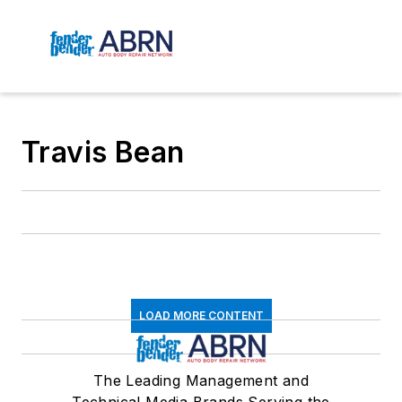
Travis Bean
LOAD MORE CONTENT
The Leading Management and