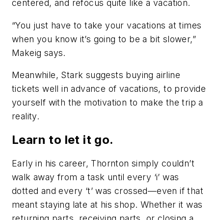
centered, and refocus quite like a vacation.
“You just have to take your vacations at times
when you know it’s going to be a bit slower,”
Makeig says.
Meanwhile, Stark suggests buying airline
tickets well in advance of vacations, to provide
yourself with the motivation to make the trip a
reality.
Learn to let it go.
Early in his career, Thornton simply couldn’t
walk away from a task until every ‘i’ was
dotted and every ‘t’ was crossed—even if that
meant staying late at his shop. Whether it was
returning parts, receiving parts, or closing a