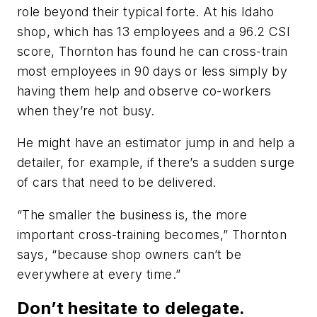
role beyond their typical forte. At his Idaho
shop, which has 13 employees and a 96.2 CSI
score, Thornton has found he can cross-train
most employees in 90 days or less simply by
having them help and observe co-workers
when they’re not busy.
He might have an estimator jump in and help a
detailer, for example, if there’s a sudden surge
of cars that need to be delivered.
“The smaller the business is, the more
important cross-training becomes,” Thornton
says, “because shop owners can’t be
everywhere at every time.”
Don’t hesitate to delegate.