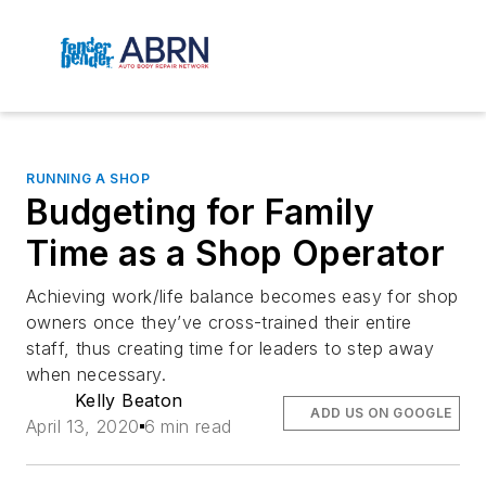
RUNNING A SHOP
Budgeting for Family
Time as a Shop Operator
Achieving work/life balance becomes easy for shop
owners once they’ve cross-trained their entire
staff, thus creating time for leaders to step away
when necessary.
Kelly Beaton
ADD US ON GOOGLE
April 13, 2020
6 min read