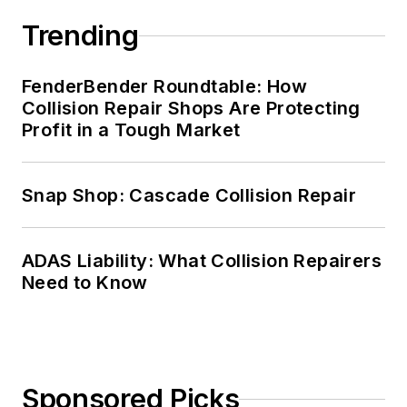
Trending
FenderBender Roundtable: How
Collision Repair Shops Are Protecting
Profit in a Tough Market
Snap Shop: Cascade Collision Repair
ADAS Liability: What Collision Repairers
Need to Know
Sponsored Picks