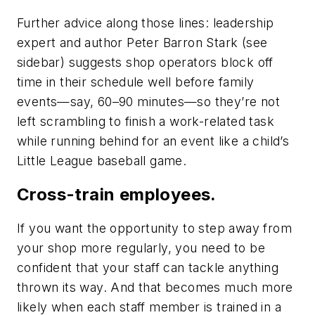
Further advice along those lines: leadership
expert and author Peter Barron Stark (see
sidebar) suggests shop operators block off
time in their schedule well before family
events—say, 60–90 minutes—so they’re not
left scrambling to finish a work-related task
while running behind for an event like a child’s
Little League baseball game.
Cross-train employees.
If you want the opportunity to step away from
your shop more regularly, you need to be
confident that your staff can tackle anything
thrown its way. And that becomes much more
likely when each staff member is trained in a