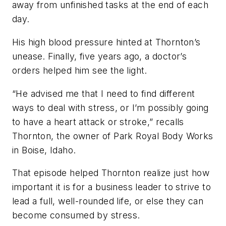
away from unfinished tasks at the end of each
day.
His high blood pressure hinted at Thornton’s
unease. Finally, five years ago, a doctor’s
orders helped him see the light.
“He advised me that I need to find different
ways to deal with stress, or I’m possibly going
to have a heart attack or stroke,” recalls
Thornton, the owner of Park Royal Body Works
in Boise, Idaho.
That episode helped Thornton realize just how
important it is for a business leader to strive to
lead a full, well-rounded life, or else they can
become consumed by stress.