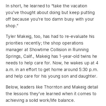
In short, he learned to “take the vacation
you’ve thought about doing but keep putting
off because you’re too damn busy with your
shop.”
Tyler Makeig, too, has had to re-evaluate his
priorities recently; the shop operations
manager at Showtime Collision in Running
Springs, Calif., Makeig has 1-year-old twins he
needs to help care for. Now, he wakes up at 4
a.m. in an effort to get home around 5:30 p.m.
and help care for his young son and daughter.
Below, leaders like Thornton and Makeig detail
the lessons they’ve learned when it comes to
achieving a solid work/life balance.