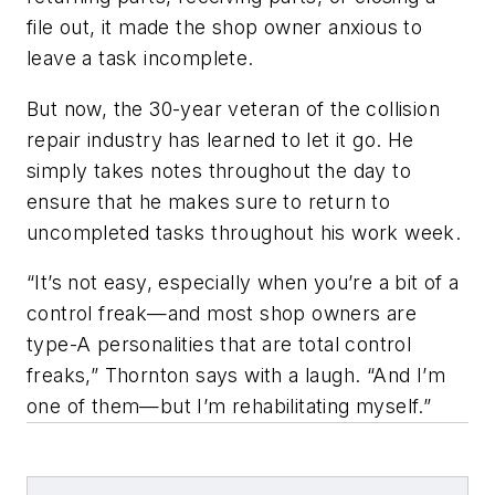
file out, it made the shop owner anxious to
leave a task incomplete.
But now, the 30-year veteran of the collision
repair industry has learned to let it go. He
simply takes notes throughout the day to
ensure that he makes sure to return to
uncompleted tasks throughout his work week.
“It’s not easy, especially when you’re a bit of a
control freak—and most shop owners are
type-A personalities that are total control
freaks,” Thornton says with a laugh. “And I’m
one of them—but I’m rehabilitating myself.”