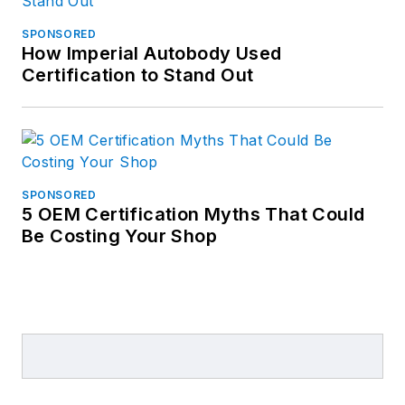
SPONSORED
How Imperial Autobody Used
Certification to Stand Out
SPONSORED
5 OEM Certification Myths That Could
Be Costing Your Shop