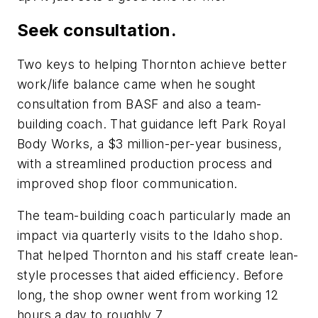
Seek consultation.
Two keys to helping Thornton achieve better
work/life balance came when he sought
consultation from BASF and also a team-
building coach. That guidance left Park Royal
Body Works, a $3 million-per-year business,
with a streamlined production process and
improved shop floor communication.
The team-building coach particularly made an
impact via quarterly visits to the Idaho shop.
That helped Thornton and his staff create lean-
style processes that aided efficiency. Before
long, the shop owner went from working 12
hours a day to roughly 7.