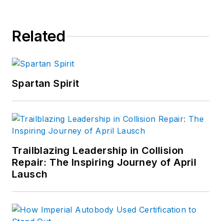
Related
Spartan Spirit
Trailblazing Leadership in Collision
Repair: The Inspiring Journey of April
Lausch