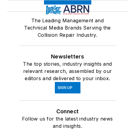
The Leading Management and
Technical Media Brands Serving the
Collision Repair Industry.
Newsletters
The top stories, industry insights and
relevant research, assembled by our
editors and delivered to your inbox.
SIGN UP
Connect
Follow us for the latest industry news
and insights.