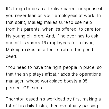
It’s tough to be an attentive parent or spouse if
you never lean on your employees at work. In
that spirit, Makeig makes sure to use help
from his parents, when it’s offered, to care for
his young children. And, if he ever has to ask
one of his shop’s 16 employees for a favor,
Makeig makes an effort to return the good
deed.
“You need to have the right people in place, so
that the ship stays afloat,” adds the operations
manager, whose workplace boasts a 98
percent CSI score.
Thornton eased his workload by first making a
list of his daily tasks, then eventually passing