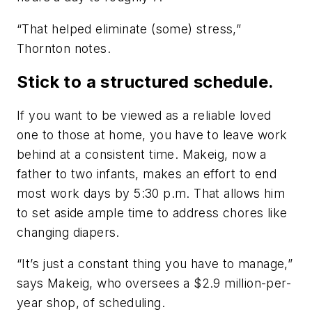
“That helped eliminate (some) stress,”
Thornton notes.
Stick to a structured schedule.
If you want to be viewed as a reliable loved
one to those at home, you have to leave work
behind at a consistent time. Makeig, now a
father to two infants, makes an effort to end
most work days by 5:30 p.m. That allows him
to set aside ample time to address chores like
changing diapers.
“It’s just a constant thing you have to manage,”
says Makeig, who oversees a $2.9 million-per-
year shop, of scheduling.