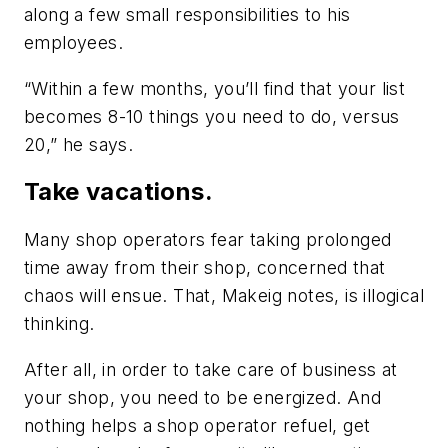
along a few small responsibilities to his
employees.
“Within a few months, you’ll find that your list
becomes 8-10 things you need to do, versus
20,” he says.
Take vacations.
Many shop operators fear taking prolonged
time away from their shop, concerned that
chaos will ensue. That, Makeig notes, is illogical
thinking.
After all, in order to take care of business at
your shop, you need to be energized. And
nothing helps a shop operator refuel, get