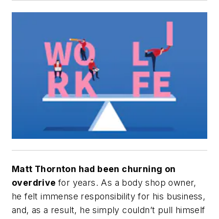
Matt Thornton had been churning on
overdrive
for years. As a body shop owner,
he felt immense responsibility for his business,
and, as a result, he simply couldn’t pull himself