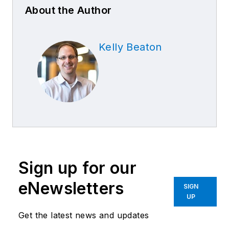
About the Author
Kelly Beaton
Sign up for our
eNewsletters
SIGN
UP
Get the latest news and updates