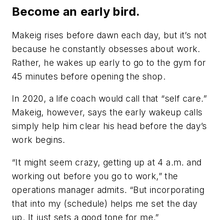
Become an early bird.
Makeig rises before dawn each day, but it’s not
because he constantly obsesses about work.
Rather, he wakes up early to go to the gym for
45 minutes before opening the shop.
In 2020, a life coach would call that “self care.”
Makeig, however, says the early wakeup calls
simply help him clear his head before the day’s
work begins.
“It might seem crazy, getting up at 4 a.m. and
working out before you go to work,” the
operations manager admits. “But incorporating
that into my (schedule) helps me set the day
up. It just sets a good tone for me.”