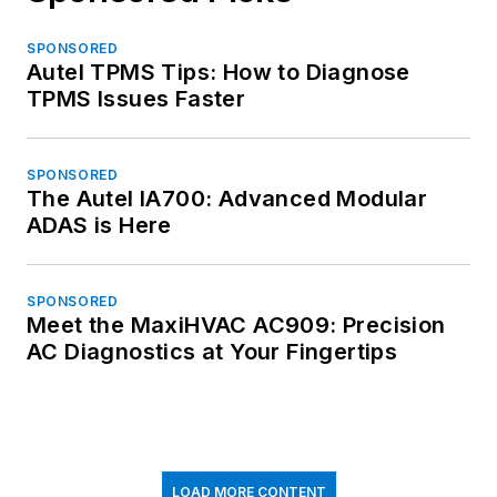
SPONSORED
Autel TPMS Tips: How to Diagnose
TPMS Issues Faster
SPONSORED
The Autel IA700: Advanced Modular
ADAS is Here
SPONSORED
Meet the MaxiHVAC AC909: Precision
AC Diagnostics at Your Fingertips
LOAD MORE CONTENT