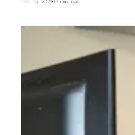
Dec. 15, 2021
13 min read