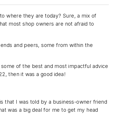
 to where they are today? Sure, a mix of
that most shop owners are not afraid to
friends and peers, some from within the
 some of the best and most impactful advice
22, then it was a good idea!
 is that I was told by a business-owner friend
That was a big deal for me to get my head