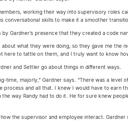
 members, working their way into supervisory roles c
is conversational skills to make it a smoother transiti
 by Gardner’s presence that they created a code nam
about what they were doing, so they gave me the nickn
 here to tattle on them, and I truly want to know how
rdner and Settler go about things in different ways.
big-time, majorly,” Gardner says. “There was a level of
e process and all that. I knew I would have to earn th
m the way Randy had to do it. He for sure knew peopl
f how the supervisor and employee interact. Gardner 