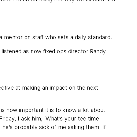
mentor on staff who sets a daily standard.
 listened as now fixed ops director Randy
ective at making an impact on the next
s how important it is to know a lot about
riday, I ask him, ‘What’s your tee time
 he’s probably sick of me asking them. If