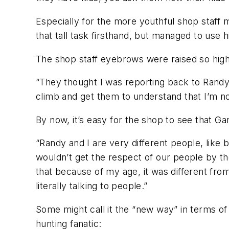
Especially for the more youthful shop staff
that tall task firsthand, but managed to use h
The shop staff eyebrows were raised so high
“They thought I was reporting back to Randy 
climb and get them to understand that I’m not
By now, it’s easy for the shop to see that Ga
“Randy and I are very different people, like 
wouldn’t get the respect of our people by th
that because of my age, it was different fro
literally talking to people.”
Some might call it the “new way” in terms o
hunting fanatic: