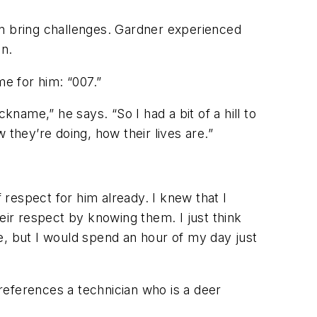
an bring challenges. Gardner experienced
on.
e for him: “007.”
ame,” he says. “So I had a bit of a hill to
 they’re doing, how their lives are.”
 respect for him already. I knew that I
eir respect by knowing them. I just think
e, but I would spend an hour of my day just
references a technician who is a deer