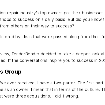
ion repair industry’s top owners got their businesses
r shops to success on a daily basis. But did you know 
 from others on their way to success?
 bolstered by ideas that were passed along from their 
view, FenderBender decided to take a deeper look at
ed. If the conversations inspire you to success in 20
s Group
’ve ever received, I have a two-parter. The first part
e as an owner. I mean that in terms of the culture. 
 were three acquisitions. I did it wrong.