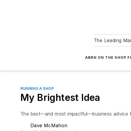
The Leading Man
ABRN ON THE SHOP 
RUNNING A SHOP
My Brightest Idea
The best—and most impactful—business advice th
Dave McMahon