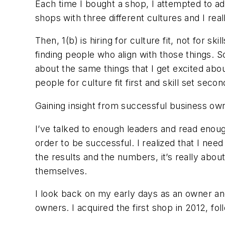
Each time I bought a shop, I attempted to ad
shops with three different cultures and I rea
Then, 1(b) is hiring for culture fit, not for s
finding people who align with those things. 
about the same things that I get excited abou
people for culture fit first and skill set seco
Gaining insight from successful business own
I’ve talked to enough leaders and read enou
order to be successful. I realized that I need
the results and the numbers, it’s really abou
themselves.
I look back on my early days as an owner and
owners. I acquired the first shop in 2012, fo