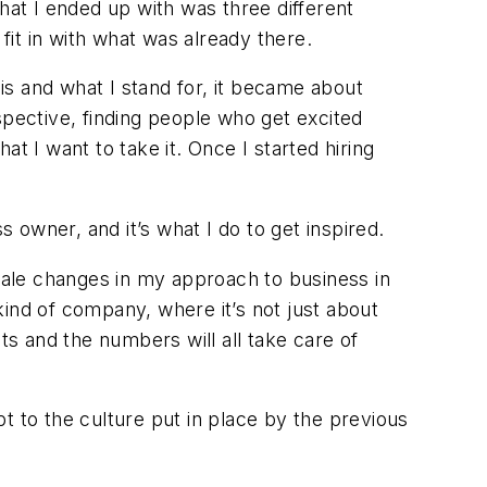
hat I ended up with was three different
fit in with what was already there.
this and what I stand for, it became about
spective, finding people who get excited
t I want to take it. Once I started hiring
owner, and it’s what I do to get inspired.
ale changes in my approach to business in
 kind of company, where it’s not just about
ts and the numbers will all take care of
t to the culture put in place by the previous