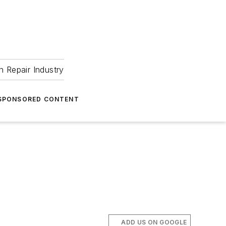
 Repair Industry
SPONSORED CONTENT
ADD US ON GOOGLE