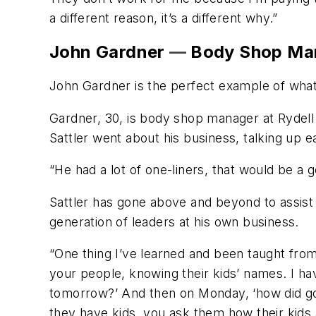
a different reason, it’s a different why.”
John Gardner
—
Body Shop Man
John Gardner is the perfect example of wha
Gardner, 30, is body shop manager at Rydell
Sattler went about his business, talking up 
“He had a lot of one-liners, that would be a 
Sattler has gone above and beyond to assist 
generation of leaders at his own business.
“One thing I’ve learned and been taught from
your people, knowing their kids’ names. I hav
tomorrow?’ And then on Monday, ‘how did golf
they have kids, you ask them how their kids