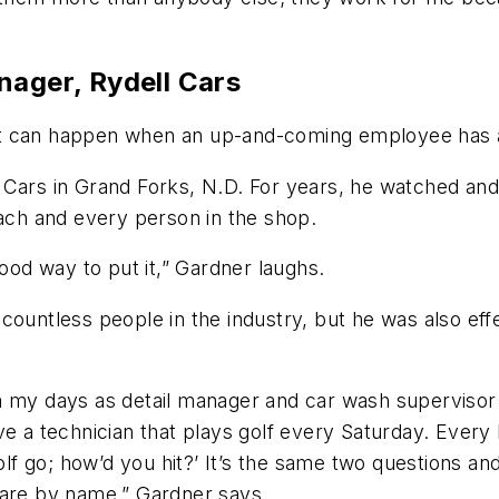
ager, Rydell Cars
t can happen when an up-and-coming employee has a 
 Cars in Grand Forks, N.D. For years, he watched and
each and every person in the shop.
good way to put it,” Gardner laughs.
countless people in the industry, but he was also eff
 my days as detail manager and car wash supervisor i
e a technician that plays golf every Saturday. Every F
 go; how’d you hit?’ It’s the same two questions and
 are by name,” Gardner says.