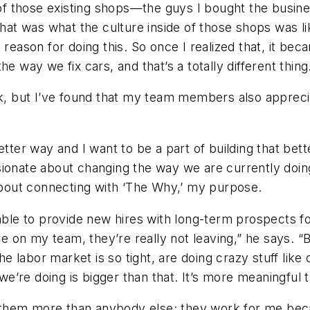
re of those existing shops—the guys I bought the bus
at was what the culture inside of those shops was like. 
reason for doing this. So once I realized that, it beca
e way we fix cars, and that’s a totally different thing
ask, but I’ve found that my team members also apprec
etter way and I want to be a part of building that bet
onate about changing the way we are currently doing it
 about connecting with ‘The Why,’ my purpose.
 able to provide new hires with long-term prospects fo
’re on my team, they’re really not leaving,” he says. 
 labor market is so tight, are doing crazy stuff like 
’re doing is bigger than that. It’s more meaningful t
hem more than anybody else; they work for me becaus