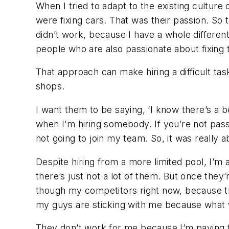
When I tried to adapt to the existing cultu
were fixing cars. That was their passion. So th
didn’t work, because I have a whole different 
people who are also passionate about fixing th
That approach can make hiring a difficult t
shops.
I want them to be saying, ‘I know there’s a b
when I’m hiring somebody. If you’re not passi
not going to join my team. So, it was really
Despite hiring from a more limited pool, I’m
there’s just not a lot of them. But once they
though my competitors right now, because the
my guys are sticking with me because what we
They don’t work for me because I’m paying t