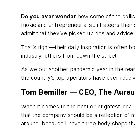
Do you ever wonder
how some of the collis
moxie and entrepreneurial spirit steers thei
admit that they’ve picked up tips and advice
That’s right—their daily inspiration is often
industry, others from down the street.
As we put another pandemic year in the rear
the country’s top operators have ever receiv
Tom Bemiller
—
CEO, The Aureu
When it comes to the best or brightest idea I
that the company should be a reflection of m
around, because I have three body shops that