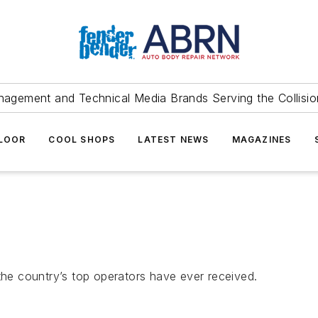
agement and Technical Media Brands Serving the Collision
FLOOR
COOL SHOPS
LATEST NEWS
MAGAZINES
e country’s top operators have ever received.