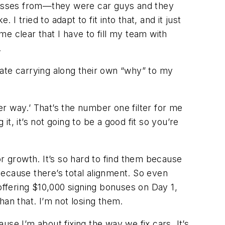
inesses from—they were car guys and they
I tried to adapt to fit into that, and it just
me clear that I have to fill my team with
.
iate carrying along their own “why” to my
ter way.’ That’s the number one filter for me
, it’s not going to be a good fit so you’re
r growth. It’s so hard to find them because
“Because there’s total alignment. So even
offering $10,000 signing bonuses on Day 1,
han that. I’m not losing them.
e I’m about fixing the way we fix cars. It’s