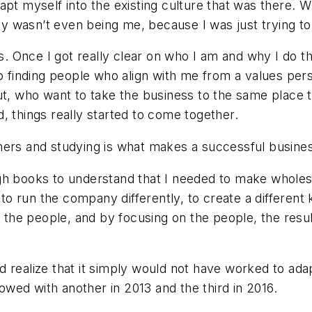
apt myself into the existing culture that was there. W
lly wasn’t even being me, because I was just trying to 
kills. Once I got really clear on who I am and why I do 
So finding people who align with me from a values per
t, who want to take the business to the same place tha
nd, things really started to come together.
ers and studying is what makes a successful business 
gh books to understand that I needed to make wholes
 to run the company differently, to create a different
t the people, and by focusing on the people, the resul
 realize that it simply would not have worked to adap
llowed with another in 2013 and the third in 2016.