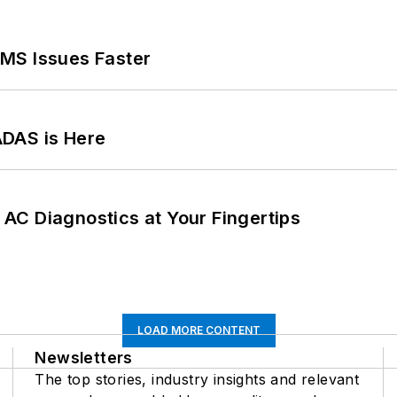
MS Issues Faster
ADAS is Here
AC Diagnostics at Your Fingertips
LOAD MORE CONTENT
Newsletters
The top stories, industry insights and relevant