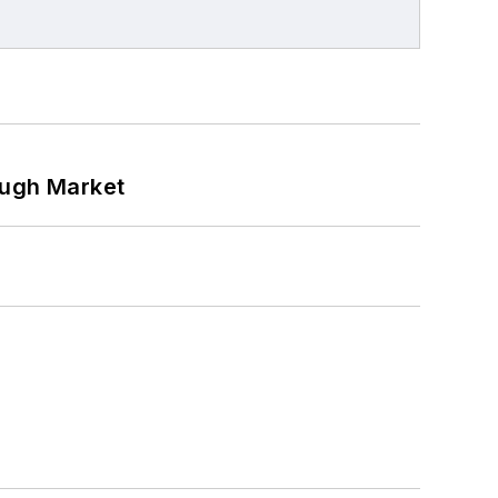
ough Market