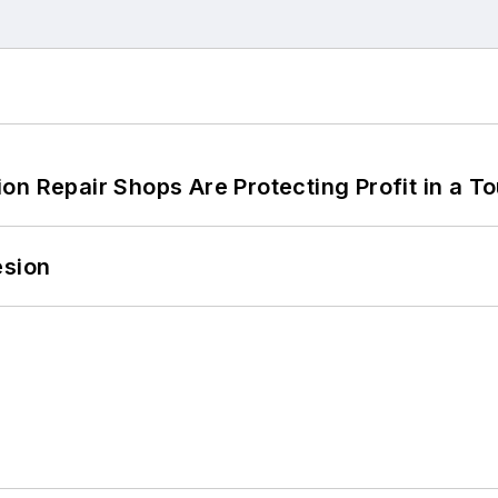
on Repair Shops Are Protecting Profit in a T
esion