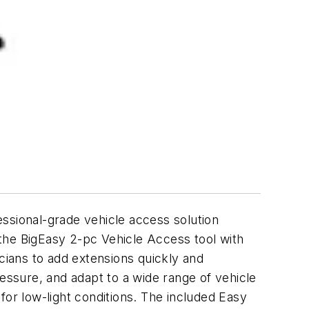
fessional-grade vehicle access solution
f the BigEasy 2-pc Vehicle Access tool with
ians to add extensions quickly and
ressure, and adapt to a wide range of vehicle
 for low-light conditions. The included Easy