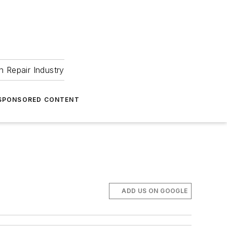
 Repair Industry
SPONSORED CONTENT
ADD US ON GOOGLE