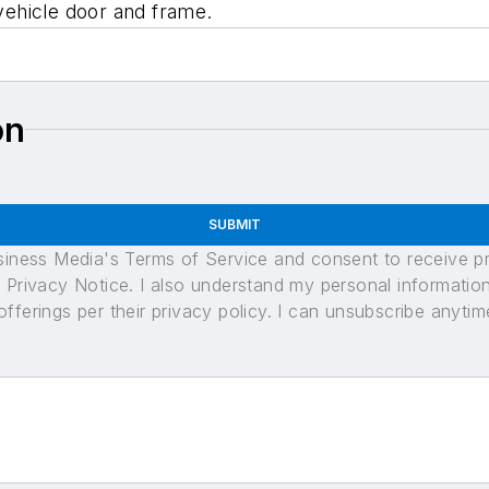
ehicle door and frame.
on
SUBMIT
usiness Media's Terms of Service and consent to receive 
its Privacy Notice. I also understand my personal informatio
ferings per their privacy policy. I can unsubscribe anytim