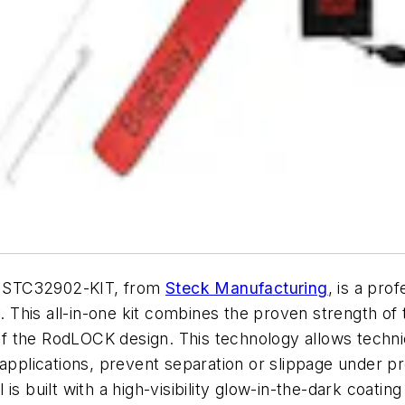
. STC32902-KIT, from
Steck Manufacturing
, is a pro
y. This all-in-one kit combines the proven strength o
 the RodLOCK design. This technology allows technic
 applications, prevent separation or slippage under p
s built with a high-visibility glow-in-the-dark coating