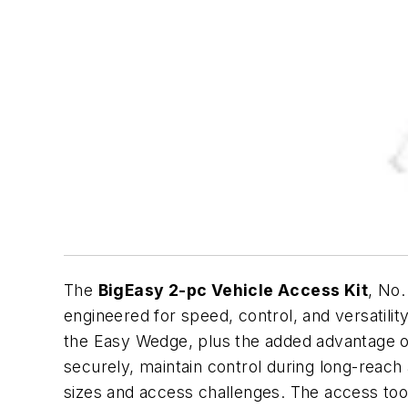
The
BigEasy 2-pc Vehicle Access Kit
, No
engineered for speed, control, and versatilit
the Easy Wedge, plus the added advantage of
securely, maintain control during long-reach
sizes and access challenges. The access tool i