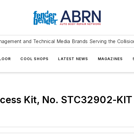
agement and Technical Media Brands Serving the Collision
FLOOR
COOL SHOPS
LATEST NEWS
MAGAZINES
ccess Kit, No. STC32902-KIT