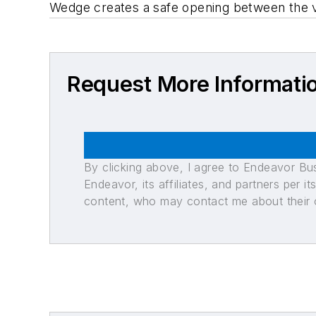
Wedge creates a safe opening between the v
Request More Informati
By clicking above, I agree to Endeavor B
Endeavor, its affiliates, and partners per 
content, who may contact me about their of