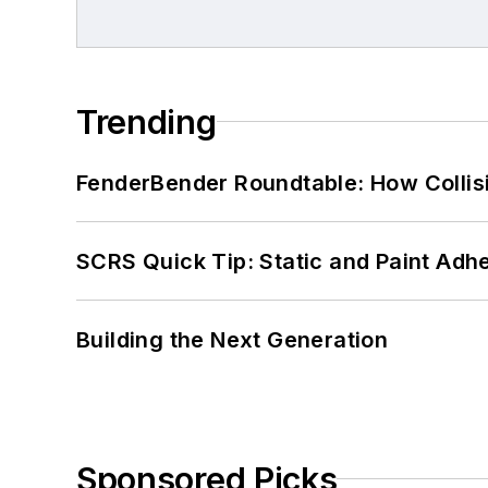
Trending
FenderBender Roundtable: How Collisi
SCRS Quick Tip: Static and Paint Adh
Building the Next Generation
Sponsored Picks