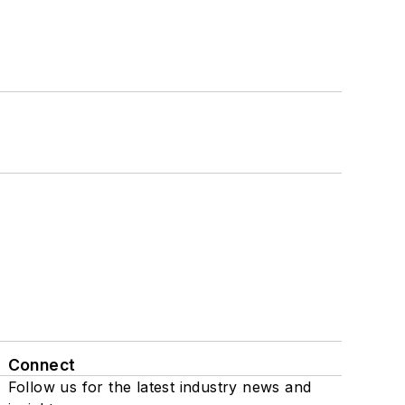
Connect
Follow us for the latest industry news and