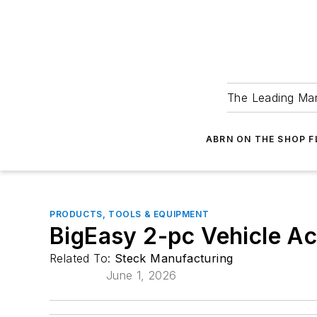
The Leading Man
ABRN ON THE SHOP 
PRODUCTS, TOOLS & EQUIPMENT
BigEasy 2-pc Vehicle A
Related To:
Steck Manufacturing
June 1, 2026