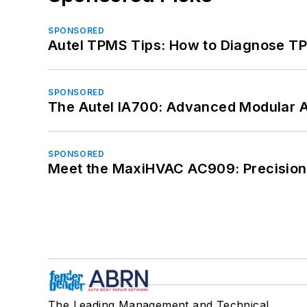
SPONSORED
Autel TPMS Tips: How to Diagnose TP
SPONSORED
The Autel IA700: Advanced Modular 
SPONSORED
Meet the MaxiHVAC AC909: Precision 
The Leading Management and Technical