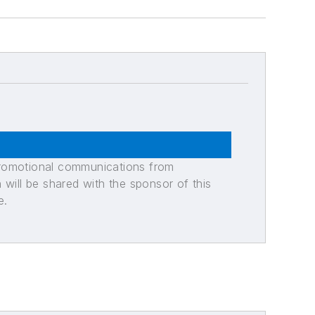
promotional communications from
n will be shared with the sponsor of this
e.