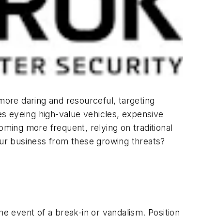
more daring and resourceful, targeting
ves eyeing high-value vehicles, expensive
oming more frequent, relying on traditional
ur business from these growing threats?
he event of a break-in or vandalism. Position