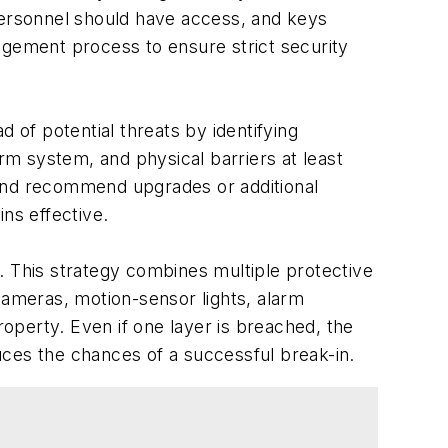
 personnel should have access, and keys
agement process to ensure strict security
d of potential threats by identifying
m system, and physical barriers at least
s and recommend upgrades or additional
ns effective.
. This strategy combines multiple protective
 cameras, motion-sensor lights, alarm
operty. Even if one layer is breached, the
uces the chances of a successful break-in.