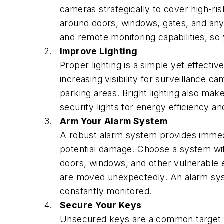
cameras strategically to cover high-ris
around doors, windows, gates, and any 
and remote monitoring capabilities, s
Improve Lighting
Proper lighting is a simple yet effectiv
increasing visibility for surveillance c
parking areas. Bright lighting also ma
security lights for energy efficiency and
Arm Your Alarm System
A robust alarm system provides immedi
potential damage. Choose a system with 
doors, windows, and other vulnerable e
are moved unexpectedly. An alarm syst
constantly monitored.
Secure Your Keys
Unsecured keys are a common target f