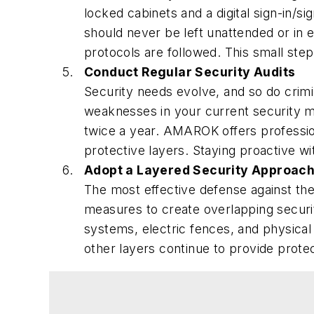
locked cabinets and a digital sign-in/
should never be left unattended or in 
protocols are followed. This small ste
Conduct Regular Security Audits
Security needs evolve, and so do crimin
weaknesses in your current security me
twice a year. AMAROK offers professi
protective layers. Staying proactive wi
Adopt a Layered Security Approac
The most effective defense against the
measures to create overlapping securit
systems, electric fences, and physical
other layers continue to provide prote