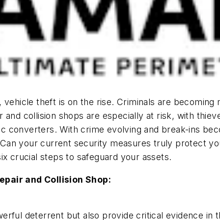
 vehicle theft is on the rise. Criminals are becoming 
and collision shops are especially at risk, with thie
tic converters. With crime evolving and break-ins bec
Can your current security measures truly protect yo
ix crucial steps to safeguard your assets.
epair and Collision Shop:
rful deterrent but also provide critical evidence in t