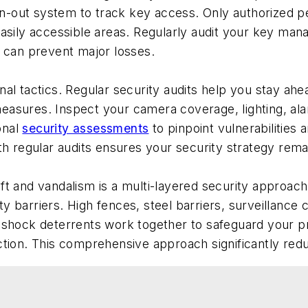
sign-out system to track key access. Only authorized
easily accessible areas. Regularly audit your key man
p can prevent major losses.
al tactics. Regular security audits help you stay ahea
asures. Inspect your camera coverage, lighting, alar
onal
security assessments
to pinpoint vulnerabilitie
th regular audits ensures your security strategy remai
h
ft and vandalism is a multi-layered security approach
y barriers. High fences, steel barriers, surveillance
 shock deterrents work together to safeguard your pr
ction. This comprehensive approach significantly red