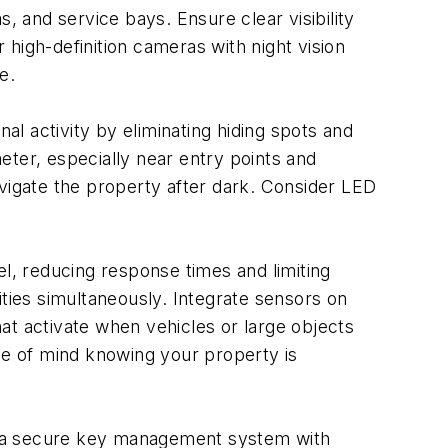
, and service bays. Ensure clear visibility
high-definition cameras with night vision
e.
nal activity by eliminating hiding spots and
meter, especially near entry points and
avigate the property after dark. Consider LED
, reducing response times and limiting
ities simultaneously. Integrate sensors on
at activate when vehicles or large objects
e of mind knowing your property is
nt a secure key management system with