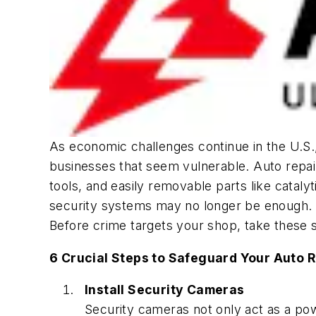
As economic challenges continue in the U.S.,
businesses that seem vulnerable. Auto repair 
tools, and easily removable parts like cataly
security systems may no longer be enough. 
Before crime targets your shop, take these s
6 Crucial Steps to Safeguard Your Auto R
Install Security Cameras
Security cameras not only act as a powe