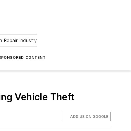
 Repair Industry
SPONSORED CONTENT
ing Vehicle Theft
ADD US ON GOOGLE