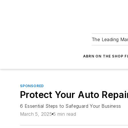
The Leading Man
ABRN ON THE SHOP 
SPONSORED
Protect Your Auto Repair
6 Essential Steps to Safeguard Your Business
March 5, 2025
5 min read