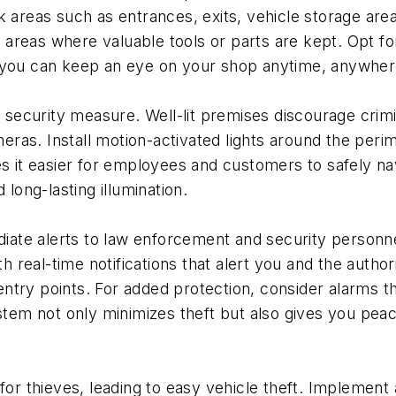
k areas such as entrances, exits, vehicle storage areas
areas where valuable tools or parts are kept. Opt for 
o you can keep an eye on your shop anytime, anywher
e security measure. Well-lit premises discourage crimi
ameras. Install motion-activated lights around the peri
kes it easier for employees and customers to safely n
 long-lasting illumination.
ate alerts to law enforcement and security personnel
real-time notifications that alert you and the author
ntry points. For added protection, consider alarms th
em not only minimizes theft but also gives you peac
or thieves, leading to easy vehicle theft. Impleme