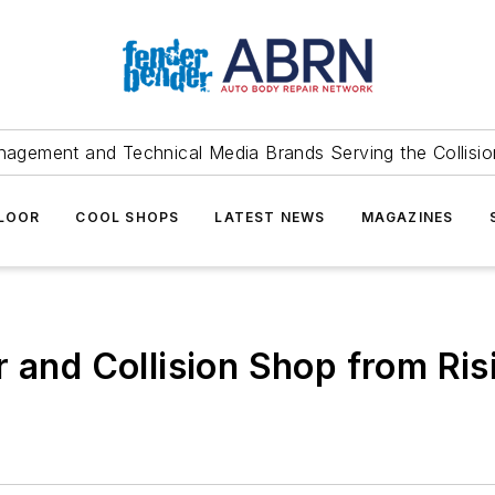
agement and Technical Media Brands Serving the Collision
FLOOR
COOL SHOPS
LATEST NEWS
MAGAZINES
 and Collision Shop from Ris