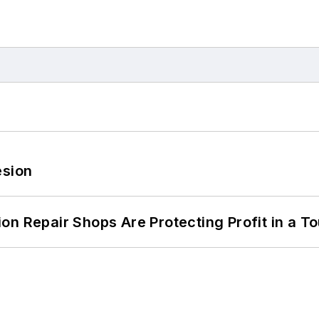
esion
on Repair Shops Are Protecting Profit in a T