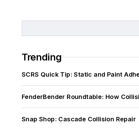
Trending
SCRS Quick Tip: Static and Paint Adh
FenderBender Roundtable: How Collisi
Snap Shop: Cascade Collision Repair