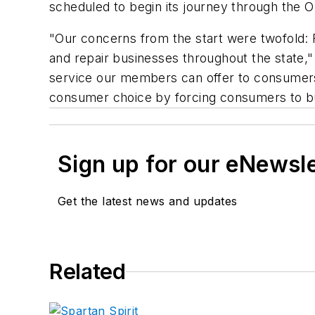
scheduled to begin its journey through the 
"Our concerns from the start were twofold: F
and repair businesses throughout the state,"
service our members can offer to consumers 
consumer choice by forcing consumers to bu
Sign up for our eNewsl
Get the latest news and updates
Related