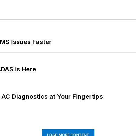
MS Issues Faster
ADAS is Here
AC Diagnostics at Your Fingertips
LOAD MORE CONTENT