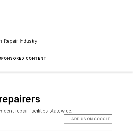
 Repair Industry
SPONSORED CONTENT
repairers
ent repair facilities statewide.
ADD US ON GOOGLE