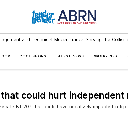
agement and Technical Media Brands Serving the Collision
FLOOR
COOL SHOPS
LATEST NEWS
MAGAZINES
 that could hurt independent 
ate Bill 204 that could have negatively impacted independ