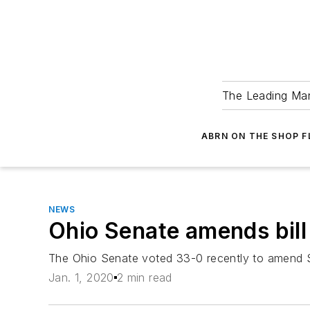
The Leading Man
ABRN ON THE SHOP 
NEWS
Ohio Senate amends bill
The Ohio Senate voted 33-0 recently to amend Sen
Jan. 1, 2020
2 min read