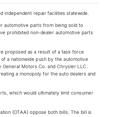
 independent repair facilities statewide.
rer automotive parts from being sold to
 have prohibited non-dealer automotive parts
e proposed as a result of a task force
 of a nationwide push by the automotive
 by General Motors Co. and Chrysler LLC.
reating a monopoly for the auto dealers and
parts, which would ultimately limit consumer
ion (OTAA) oppose both bills. The bill is