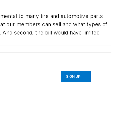
rimental to many tire and automotive parts
what our members can sell and what types of
 And second, the bill would have limited
SIGN UP