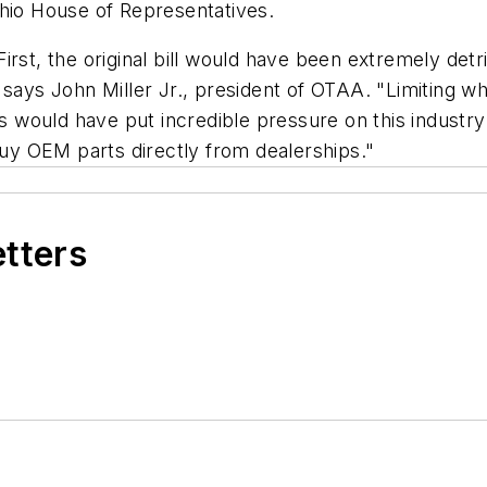
Ohio House of Representatives.
irst, the original bill would have been extremely det
 says John Miller Jr., president of OTAA. "Limiting 
would have put incredible pressure on this industry.
y OEM parts directly from dealerships."
etters