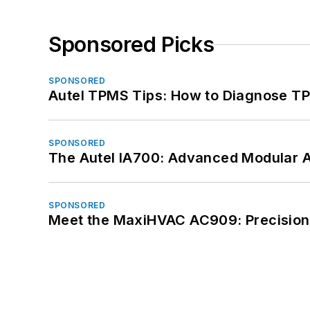
Sponsored Picks
SPONSORED
Autel TPMS Tips: How to Diagnose TP
SPONSORED
The Autel IA700: Advanced Modular 
SPONSORED
Meet the MaxiHVAC AC909: Precision 