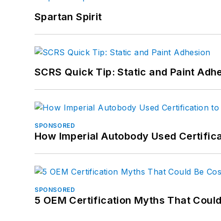
Spartan Spirit
SCRS Quick Tip: Static and Paint Adh
SPONSORED
How Imperial Autobody Used Certifica
SPONSORED
5 OEM Certification Myths That Coul