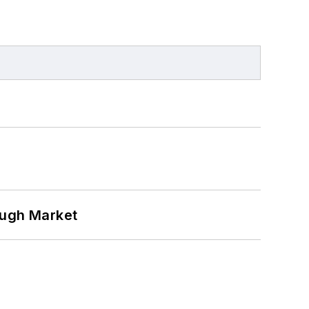
ough Market