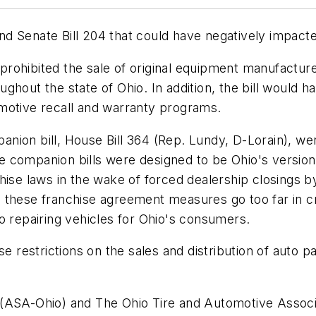
 Senate Bill 204 that could have negatively impacted
e prohibited the sale of original equipment manufactu
roughout the state of Ohio. In addition, the bill would
utomotive recall and warranty programs.
ion bill, House Bill 364 (Rep. Lundy, D-Lorain), wer
 companion bills were designed to be Ohio's version
chise laws in the wake of forced dealership closings
 these franchise agreement measures go too far in c
o repairing vehicles for Ohio's consumers.
se restrictions on the sales and distribution of auto 
(ASA-Ohio) and The Ohio Tire and Automotive Associat