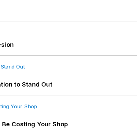
esion
tion to Stand Out
d Be Costing Your Shop