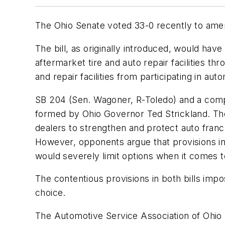
The Ohio Senate voted 33-0 recently to amend
The bill, as originally introduced, would hav
aftermarket tire and auto repair facilities th
and repair facilities from participating in a
SB 204 (Sen. Wagoner, R-Toledo) and a compan
formed by Ohio Governor Ted Strickland. The
dealers to strengthen and protect auto fran
However, opponents argue that provisions in
would severely limit options when it comes t
The contentious provisions in both bills impo
choice.
The Automotive Service Association of Ohio 