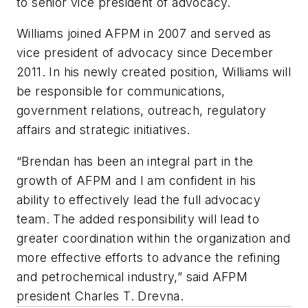
to senior vice president of advocacy.
Williams joined AFPM in 2007 and served as
vice president of advocacy since December
2011. In his newly created position, Williams will
be responsible for communications,
government relations, outreach, regulatory
affairs and strategic initiatives.
“Brendan has been an integral part in the
growth of AFPM and I am confident in his
ability to effectively lead the full advocacy
team. The added responsibility will lead to
greater coordination within the organization and
more effective efforts to advance the refining
and petrochemical industry,” said AFPM
president Charles T. Drevna.