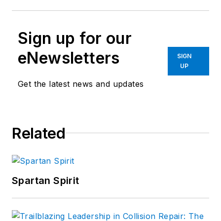
Sign up for our
eNewsletters
SIGN
UP
Get the latest news and updates
Related
Spartan Spirit