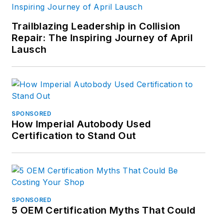
Trailblazing Leadership in Collision
Repair: The Inspiring Journey of April
Lausch
SPONSORED
How Imperial Autobody Used
Certification to Stand Out
SPONSORED
5 OEM Certification Myths That Could