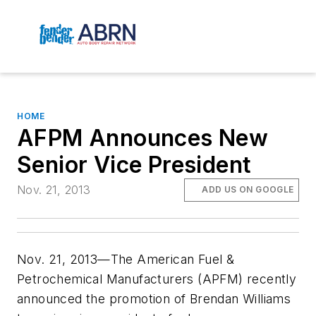
HOME
AFPM Announces New
Senior Vice President
Nov. 21, 2013
ADD US ON GOOGLE
Nov. 21, 2013—The American Fuel &
Petrochemical Manufacturers (APFM) recently
announced the promotion of Brendan Williams