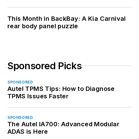
This Month in BackBay: A Kia Carnival
rear body panel puzzle
Sponsored Picks
SPONSORED
Autel TPMS Tips: How to Diagnose
TPMS Issues Faster
SPONSORED
The Autel IA700: Advanced Modular
ADAS is Here