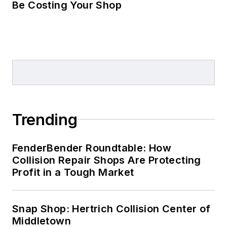
Be Costing Your Shop
Trending
FenderBender Roundtable: How
Collision Repair Shops Are Protecting
Profit in a Tough Market
Snap Shop: Hertrich Collision Center of
Middletown