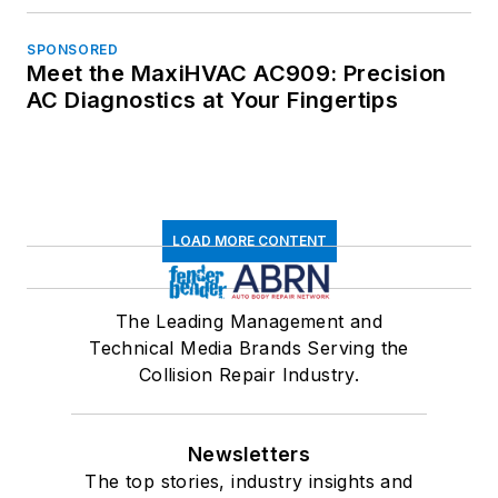
SPONSORED
Meet the MaxiHVAC AC909: Precision
AC Diagnostics at Your Fingertips
LOAD MORE CONTENT
The Leading Management and
Technical Media Brands Serving the
Collision Repair Industry.
Newsletters
The top stories, industry insights and