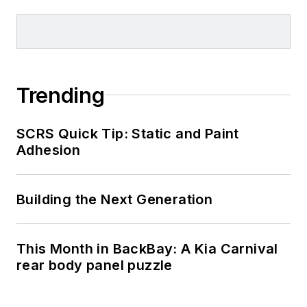
Trending
SCRS Quick Tip: Static and Paint
Adhesion
Building the Next Generation
This Month in BackBay: A Kia Carnival
rear body panel puzzle