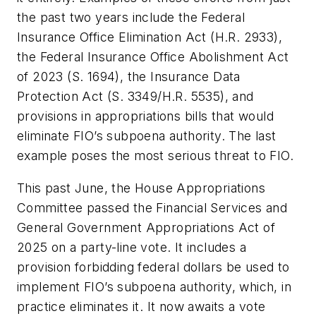
the past two years include the Federal
Insurance Office Elimination Act (H.R. 2933),
the Federal Insurance Office Abolishment Act
of 2023 (S. 1694), the Insurance Data
Protection Act (S. 3349/H.R. 5535), and
provisions in appropriations bills that would
eliminate FIO’s subpoena authority. The last
example poses the most serious threat to FIO.
This past June, the House Appropriations
Committee passed the Financial Services and
General Government Appropriations Act of
2025 on a party-line vote. It includes a
provision forbidding federal dollars be used to
implement FIO’s subpoena authority, which, in
practice eliminates it. It now awaits a vote