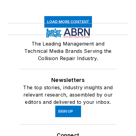
LOAD MORE CONTENT
The Leading Management and
Technical Media Brands Serving the
Collision Repair Industry.
Newsletters
The top stories, industry insights and
relevant research, assembled by our
editors and delivered to your inbox.
SIGN UP
Connect