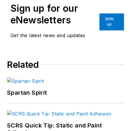
Sign up for our
working for several
members of
eNewsletters
SIGN
congress and
UP
congressional
Get the latest news and updates
candidates, fortune
500 companies, and
a labor union. Ben is
Related
a proud graduate of
the University of
Texas at Austin,
where he received a
Spartan Spirit
Bachelor’s Degree in
International
Relations and Global
Studies and the Plan
SCRS Quick Tip: Static and Paint
II Honors Program.