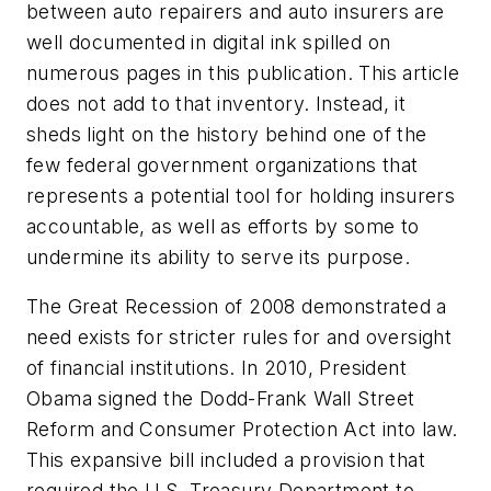
between auto repairers and auto insurers are
well documented in digital ink spilled on
numerous pages in this publication. This article
does not add to that inventory. Instead, it
sheds light on the history behind one of the
few federal government organizations that
represents a potential tool for holding insurers
accountable, as well as efforts by some to
undermine its ability to serve its purpose.
The Great Recession of 2008 demonstrated a
need exists for stricter rules for and oversight
of financial institutions. In 2010, President
Obama signed the Dodd-Frank Wall Street
Reform and Consumer Protection Act into law.
This expansive bill included a provision that
required the U.S. Treasury Department to