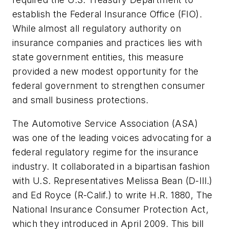
establish the Federal Insurance Office (FIO).
While almost all regulatory authority on
insurance companies and practices lies with
state government entities, this measure
provided a new modest opportunity for the
federal government to strengthen consumer
and small business protections.
The Automotive Service Association (ASA)
was one of the leading voices advocating for a
federal regulatory regime for the insurance
industry. It collaborated in a bipartisan fashion
with U.S. Representatives Melissa Bean (D-Ill.)
and Ed Royce (R-Calif.) to write H.R. 1880, The
National Insurance Consumer Protection Act,
which they introduced in April 2009. This bill