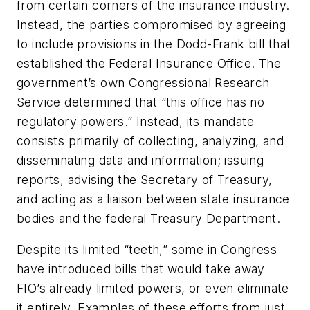
from certain corners of the insurance industry.
Instead, the parties compromised by agreeing
to include provisions in the Dodd-Frank bill that
established the Federal Insurance Office. The
government’s own Congressional Research
Service determined that “this office has no
regulatory powers.” Instead, its mandate
consists primarily of collecting, analyzing, and
disseminating data and information; issuing
reports, advising the Secretary of Treasury,
and acting as a liaison between state insurance
bodies and the federal Treasury Department.
Despite its limited “teeth,” some in Congress
have introduced bills that would take away
FIO’s already limited powers, or even eliminate
it entirely. Examples of these efforts from just