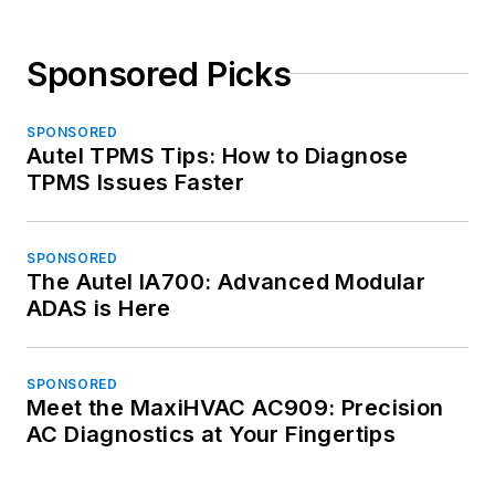
Sponsored Picks
SPONSORED
Autel TPMS Tips: How to Diagnose
TPMS Issues Faster
SPONSORED
The Autel IA700: Advanced Modular
ADAS is Here
SPONSORED
Meet the MaxiHVAC AC909: Precision
AC Diagnostics at Your Fingertips