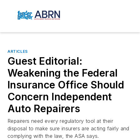
ARTICLES
Guest Editorial:
Weakening the Federal
Insurance Office Should
Concern Independent
Auto Repairers
Repairers need every regulatory tool at their
disposal to make sure insurers are acting fairly and
complying with the law, the ASA says.