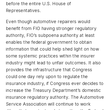
before the entire U.S. House of
Representatives.
Even though automotive repairers would
benefit from FIO having stronger regulatory
authority, FIO’s subpoena authority at least
enables the federal government to obtain
information that could help shed light on how
some systemic practices within the insurer
industry might lead to unfair outcomes. It also
provides the infrastructure that Congress
could one day rely upon to regulate the
insurance industry, if Congress ever decides to
increase the Treasury Department’s domestic
insurance regulatory authority. The Automotive
Service Association will continue to work