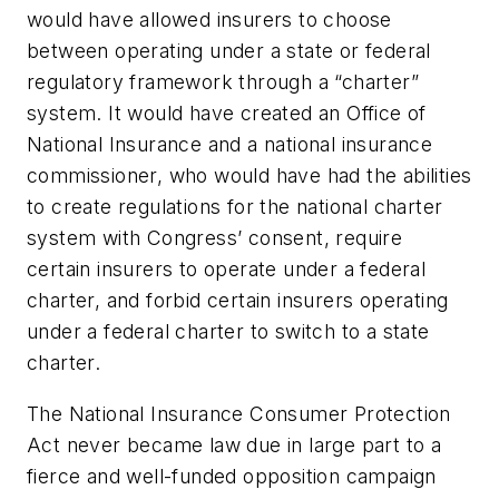
would have allowed insurers to choose
between operating under a state or federal
regulatory framework through a “charter”
system. It would have created an Office of
National Insurance and a national insurance
commissioner, who would have had the abilities
to create regulations for the national charter
system with Congress’ consent, require
certain insurers to operate under a federal
charter, and forbid certain insurers operating
under a federal charter to switch to a state
charter.
The National Insurance Consumer Protection
Act never became law due in large part to a
fierce and well-funded opposition campaign