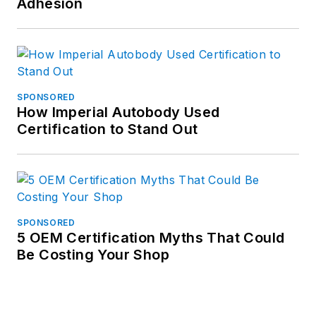
Adhesion
SPONSORED
How Imperial Autobody Used
Certification to Stand Out
SPONSORED
5 OEM Certification Myths That Could
Be Costing Your Shop