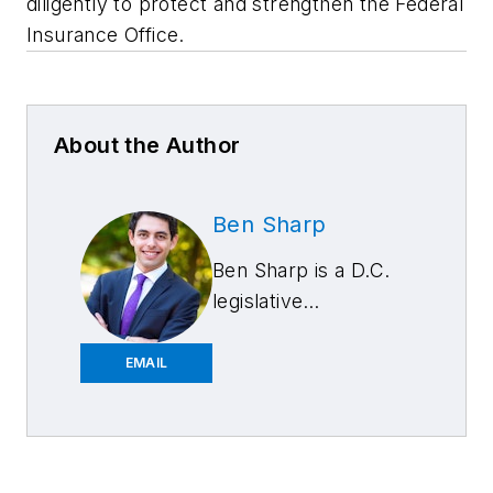
diligently to protect and strengthen the Federal
Insurance Office.
About the Author
Ben Sharp
Ben Sharp is a D.C.
legislative
representative for
the Automotive
EMAIL
Service Association
(ASA). His previous
experience in policy
and politics includes