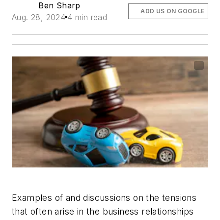
Ben Sharp
ADD US ON GOOGLE
Aug. 28, 2024
4 min read
Examples of and discussions on the tensions
that often arise in the business relationships