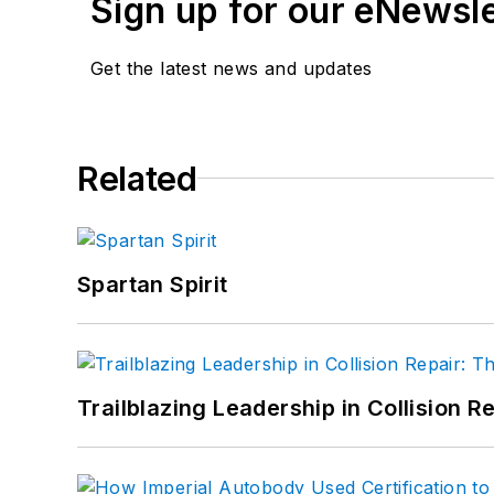
Sign up for our eNewsl
Get the latest news and updates
Related
Spartan Spirit
Trailblazing Leadership in Collision R