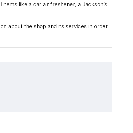
items like a car air freshener, a Jackson’s
ion about the shop and its services in order