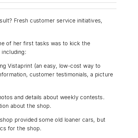
ult? Fresh customer service initiatives,
 of her first tasks was to kick the
including:
ng Vistaprint (an easy, low-cost way to
information, customer testimonials, a picture
otos and details about weekly contests.
tion about the shop.
e shop provided some old loaner cars, but
cs for the shop.