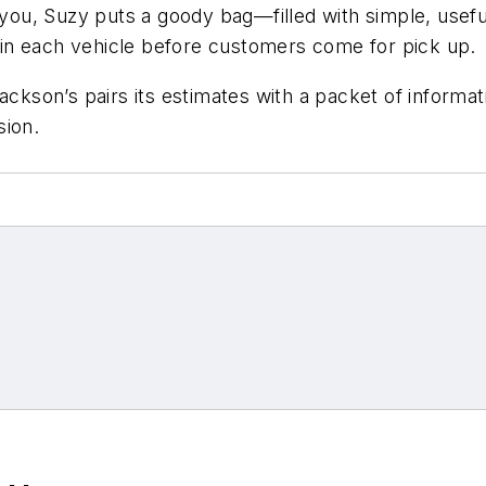
ou, Suzy puts a goody bag—filled with simple, useful 
in each vehicle before customers come for pick up.
ckson’s pairs its estimates with a packet of informat
sion.