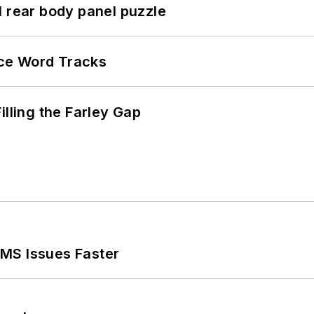
l rear body panel puzzle
ce Word Tracks
illing the Farley Gap
MS Issues Faster