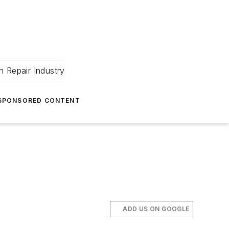
 Repair Industry
SPONSORED CONTENT
ADD US ON GOOGLE