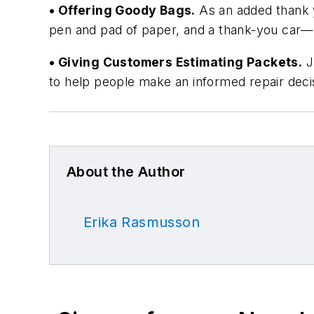
• Offering Goody Bags.
As an added thank y
pen and pad of paper, and a thank-you car—
• Giving Customers Estimating Packets.
Ja
to help people make an informed repair deci
About the Author
Erika Rasmusson