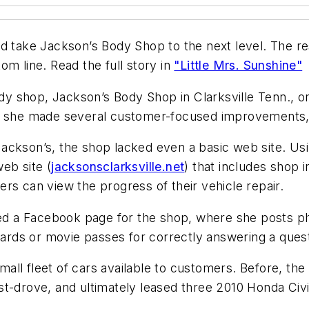
d take Jackson’s Body Shop to the next level. The res
om line. Read the full story in
"Little Mrs. Sunshine"
 shop, Jackson’s Body Shop in Clarksville Tenn., one
o, she made several customer-focused improvements, 
ackson’s, the shop lacked even a basic web site. Usi
eb site (
jacksonsclarksville.net
) that includes shop 
rs can view the progress of their vehicle repair.
d a Facebook page for the shop, where she posts ph
 cards or movie passes for correctly answering a ques
all fleet of cars available to customers. Before, th
t-drove, and ultimately leased three 2010 Honda Civi