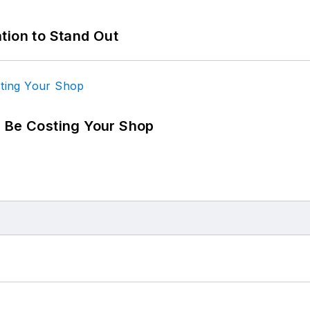
tion to Stand Out
d Be Costing Your Shop