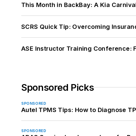
This Month in BackBay: A Kia Carniva
SCRS Quick Tip: Overcoming Insuran
ASE Instructor Training Conference: F
Sponsored Picks
SPONSORED
Autel TPMS Tips: How to Diagnose TP
SPONSORED