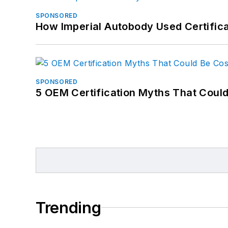
SPONSORED
How Imperial Autobody Used Certifica
SPONSORED
5 OEM Certification Myths That Coul
Trending