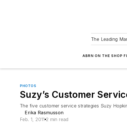
The Leading Man
ABRN ON THE SHOP 
PHOTOS
Suzy’s Customer Servic
The five customer service strategies Suzy Hopk
Erika Rasmusson
Feb. 1, 2011
2 min read