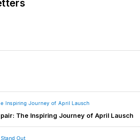
etters
epair: The Inspiring Journey of April Lausch