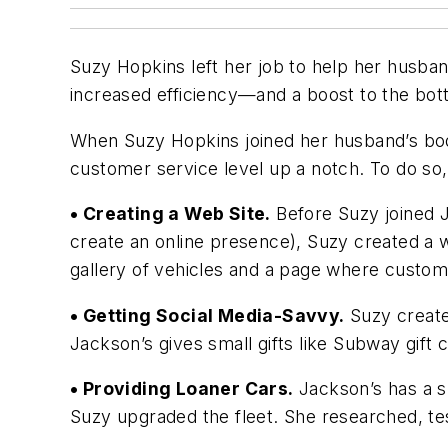
Suzy Hopkins left her job to help her husban
increased efficiency—and a boost to the bott
When Suzy Hopkins joined her husband’s body
customer service level up a notch. To do s
• Creating a Web Site.
Before Suzy joined J
create an online presence), Suzy created a w
gallery of vehicles and a page where custome
• Getting Social Media-Savvy.
Suzy create
Jackson’s gives small gifts like Subway gift
• Providing Loaner Cars.
Jackson’s has a sm
Suzy upgraded the fleet. She researched, tes