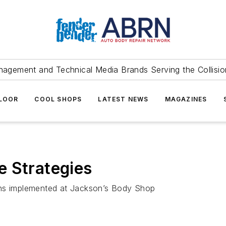
agement and Technical Media Brands Serving the Collision
FLOOR
COOL SHOPS
LATEST NEWS
MAGAZINES
e Strategies
ins implemented at Jackson’s Body Shop