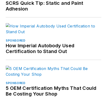
SCRS Quick Tip: Static and Paint
Adhesion
SPONSORED
How Imperial Autobody Used
Certification to Stand Out
SPONSORED
5 OEM Certification Myths That Could
Be Costing Your Shop