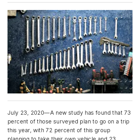
July 23, 2020—A new study has found that 73
percent of those surveyed plan to go on a trip
this year, with 72 percent of this group
planning to take their own vehicle and 23