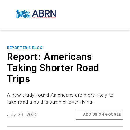
REPORTER'S BLOG
Report: Americans
Taking Shorter Road
Trips
A new study found Americans are more likely to
take road trips this summer over flying.
July 26, 2020
ADD US ON GOOGLE