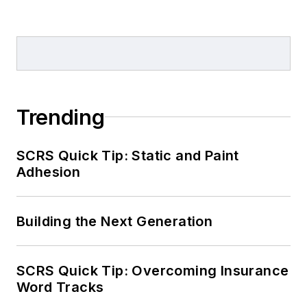
Trending
SCRS Quick Tip: Static and Paint
Adhesion
Building the Next Generation
SCRS Quick Tip: Overcoming Insurance
Word Tracks