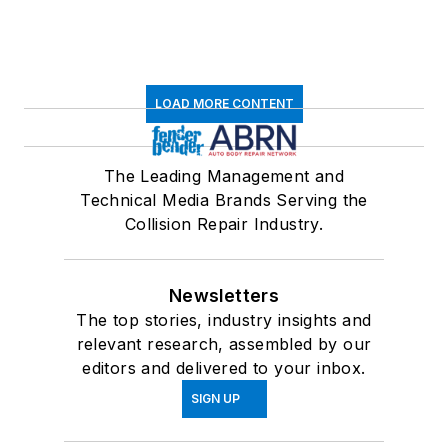
LOAD MORE CONTENT
The Leading Management and
Technical Media Brands Serving the
Collision Repair Industry.
Newsletters
The top stories, industry insights and
relevant research, assembled by our
editors and delivered to your inbox.
SIGN UP