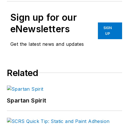
Sign up for our
eNewsletters
SIGN
UP
Get the latest news and updates
Related
Spartan Spirit