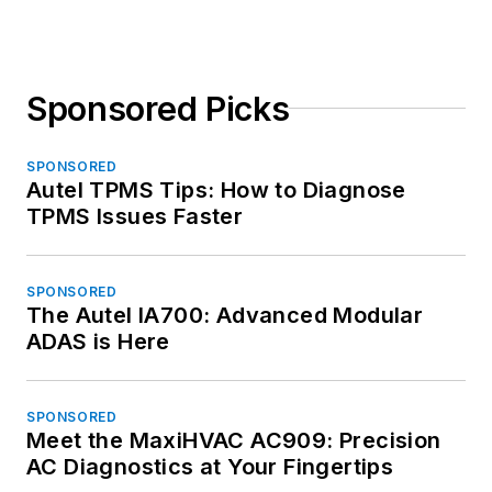
Sponsored Picks
SPONSORED
Autel TPMS Tips: How to Diagnose
TPMS Issues Faster
SPONSORED
The Autel IA700: Advanced Modular
ADAS is Here
SPONSORED
Meet the MaxiHVAC AC909: Precision
AC Diagnostics at Your Fingertips