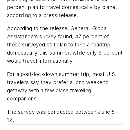
percent plan to travel domestically by plane,
according to a press release.
According to the release, Generali Global
Assistance's survey found, 47 percent of
those surveyed still plan to take a roadtrip
domestically this summer, while only 5 percent
would travel internationally.
For a post-lockdown summer trip, most U.S.
travelers say they prefer a long weekend
getaway with a few close traveling
companions.
The survey was conducted between June 5-
12.