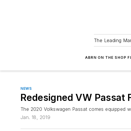
The Leading Man
ABRN ON THE SHOP 
NEWS
Redesigned VW Passat 
The 2020 Volkswagen Passat comes equipped with
Jan. 18, 2019