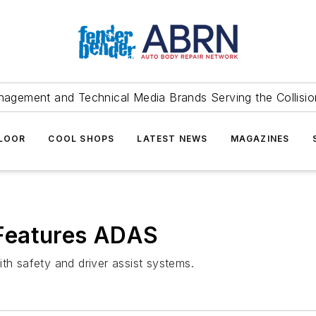
agement and Technical Media Brands Serving the Collision
FLOOR
COOL SHOPS
LATEST NEWS
MAGAZINES
Features ADAS
 safety and driver assist systems.