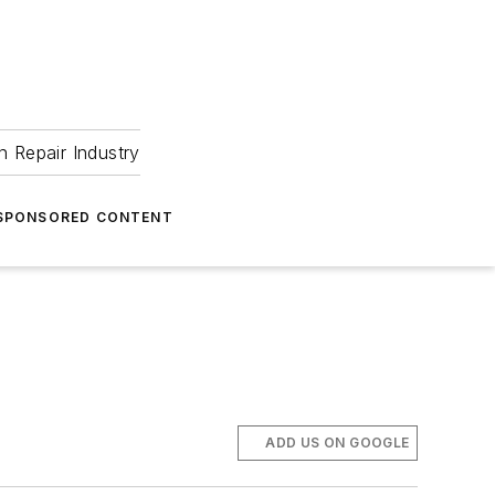
 Repair Industry
SPONSORED CONTENT
ADD US ON GOOGLE