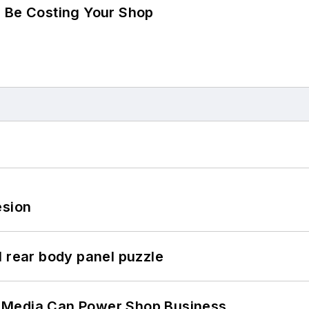
d Be Costing Your Shop
esion
l rear body panel puzzle
 Media Can Power Shop Business