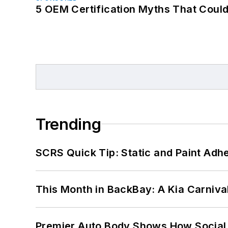
5 OEM Certification Myths That Coul
Trending
SCRS Quick Tip: Static and Paint Adh
This Month in BackBay: A Kia Carniva
Premier Auto Body Shows How Social