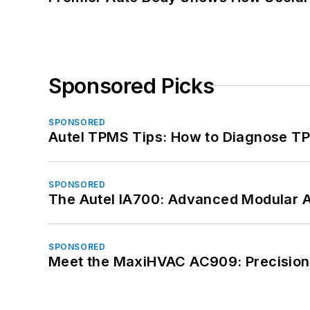
Sponsored Picks
SPONSORED
Autel TPMS Tips: How to Diagnose TP
SPONSORED
The Autel IA700: Advanced Modular 
SPONSORED
Meet the MaxiHVAC AC909: Precision 