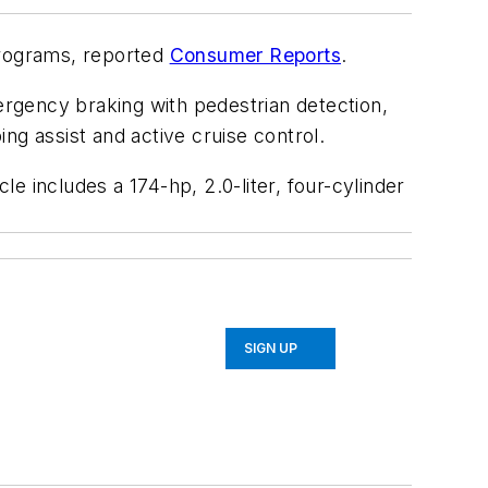
programs, reported
Consumer Reports
.
rgency braking with pedestrian detection,
ng assist and active cruise control.
e includes a 174-hp, 2.0-liter, four-cylinder
SIGN UP