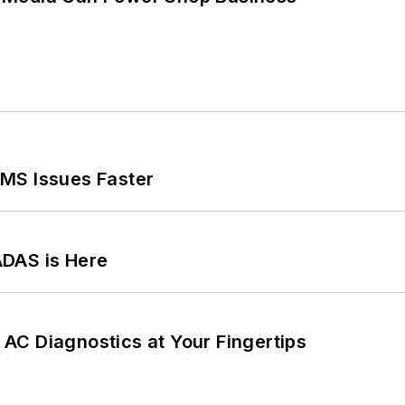
MS Issues Faster
ADAS is Here
AC Diagnostics at Your Fingertips