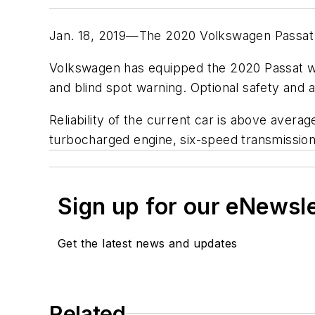
Jan. 18, 2019—The 2020 Volkswagen Passat 
Volkswagen has equipped the 2020 Passat wit
and blind spot warning. Optional safety and 
Reliability of the current car is above avera
turbocharged engine, six-speed transmission
Sign up for our eNewsl
Get the latest news and updates
Related