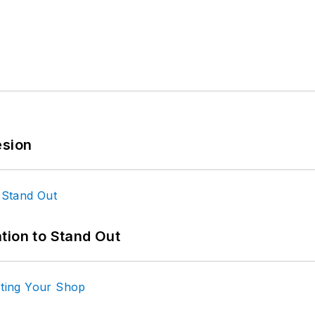
esion
tion to Stand Out