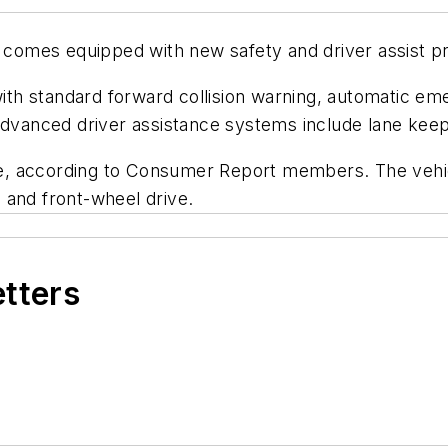
comes equipped with new safety and driver assist 
h standard forward collision warning, automatic eme
advanced driver assistance systems include lane keepi
ge, according to
Consumer Report
members. The vehicl
 and front-wheel drive.
etters