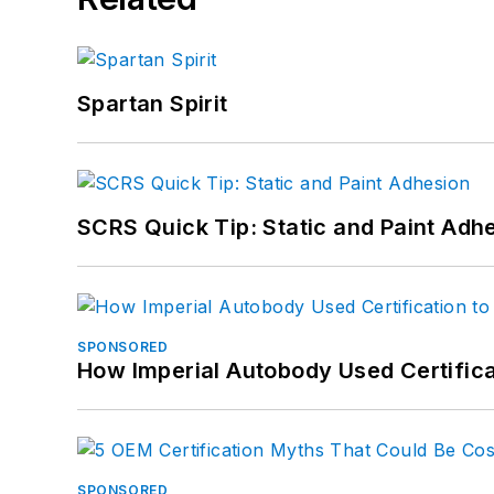
Spartan Spirit
SCRS Quick Tip: Static and Paint Adh
SPONSORED
How Imperial Autobody Used Certifica
SPONSORED