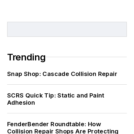
Trending
Snap Shop: Cascade Collision Repair
SCRS Quick Tip: Static and Paint
Adhesion
FenderBender Roundtable: How
Collision Repair Shops Are Protecting