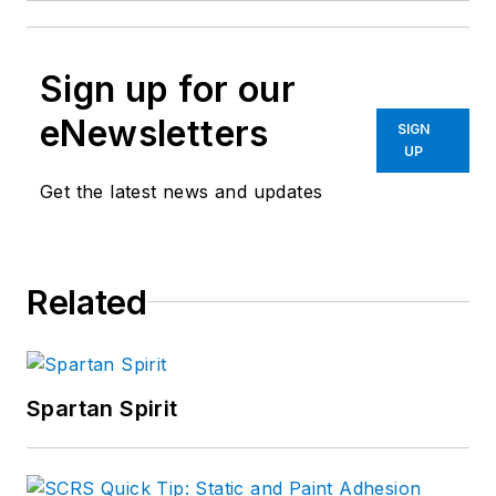
Sign up for our
eNewsletters
SIGN
UP
Get the latest news and updates
Related
Spartan Spirit