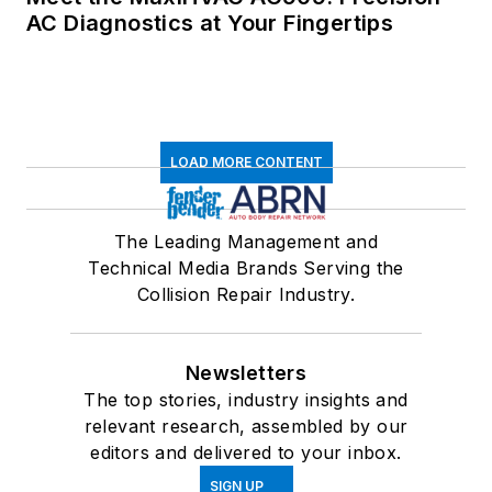
AC Diagnostics at Your Fingertips
LOAD MORE CONTENT
The Leading Management and
Technical Media Brands Serving the
Collision Repair Industry.
Newsletters
The top stories, industry insights and
relevant research, assembled by our
editors and delivered to your inbox.
SIGN UP