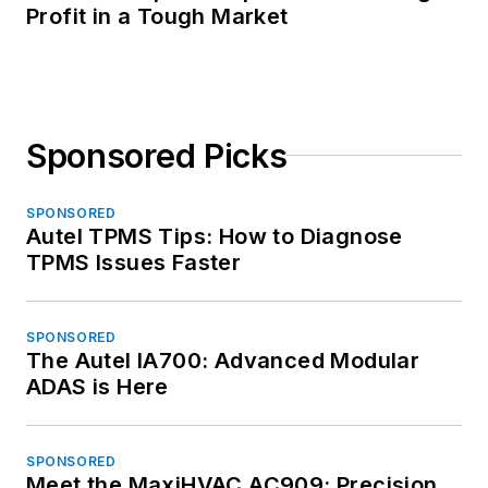
Profit in a Tough Market
Sponsored Picks
SPONSORED
Autel TPMS Tips: How to Diagnose
TPMS Issues Faster
SPONSORED
The Autel IA700: Advanced Modular
ADAS is Here
SPONSORED
Meet the MaxiHVAC AC909: Precision