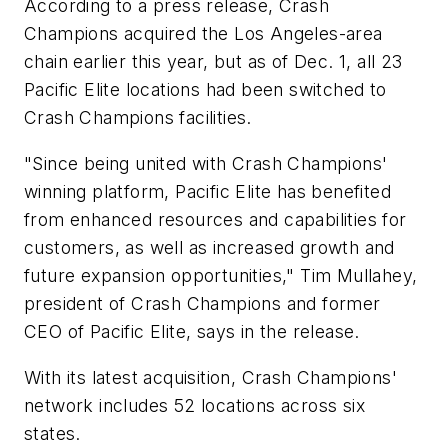
According to a press release, Crash
Champions acquired the Los Angeles-area
chain earlier this year, but as of Dec. 1, all 23
Pacific Elite locations had been switched to
Crash Champions facilities.
"Since being united with Crash Champions'
winning platform, Pacific Elite has benefited
from enhanced resources and capabilities for
customers, as well as increased growth and
future expansion opportunities," Tim Mullahey,
president of Crash Champions and former
CEO of Pacific Elite, says in the release.
With its latest acquisition, Crash Champions'
network includes 52 locations across six
states.