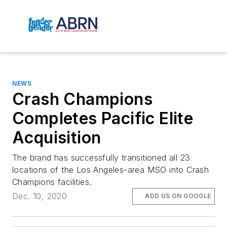
NEWS
Crash Champions
Completes Pacific Elite
Acquisition
The brand has successfully transitioned all 23
locations of the Los Angeles-area MSO into Crash
Champions facilities.
Dec. 10, 2020
ADD US ON GOOGLE