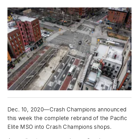
Dec. 10, 2020—Crash Champions announced
this week the complete rebrand of the Pacific
Elite MSO into Crash Champions shops.