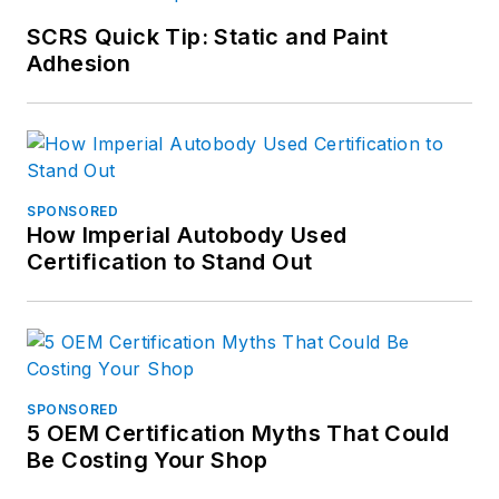
SCRS Quick Tip: Static and Paint
Adhesion
SPONSORED
How Imperial Autobody Used
Certification to Stand Out
SPONSORED
5 OEM Certification Myths That Could
Be Costing Your Shop