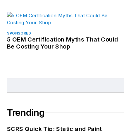
SPONSORED
5 OEM Certification Myths That Could
Be Costing Your Shop
Trending
SCRS Quick Tip: Static and Paint