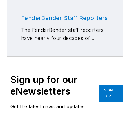
FenderBender Staff Reporters
The FenderBender staff reporters
have nearly four decades of
combined journalism and collision
repair experience.
Sign up for our
eNewsletters
SIGN
UP
Get the latest news and updates