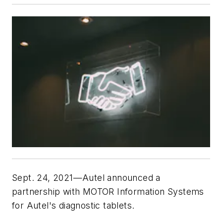
Sept. 24, 2021—Autel announced a
partnership with MOTOR Information Systems
for Autel's diagnostic tablets.