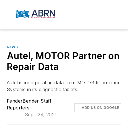
NEWS
Autel, MOTOR Partner on
Repair Data
Autel is incorporating data from MOTOR Information
Systems in its diagnostic tablets.
FenderBender Staff
Reporters
ADD US ON GOOGLE
Sept. 24, 2021