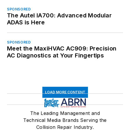
SPONSORED
The Autel IA700: Advanced Modular
ADAS is Here
SPONSORED
Meet the MaxiHVAC AC909: Precision
AC Diagnostics at Your Fingertips
LOAD MORE CONTENT
The Leading Management and
Technical Media Brands Serving the
Collision Repair Industry.