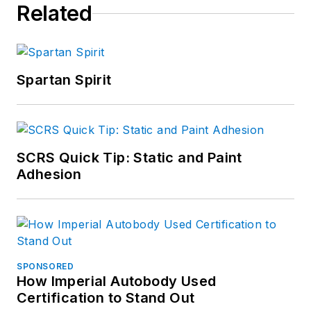
Related
Spartan Spirit
SCRS Quick Tip: Static and Paint
Adhesion
SPONSORED
How Imperial Autobody Used
Certification to Stand Out