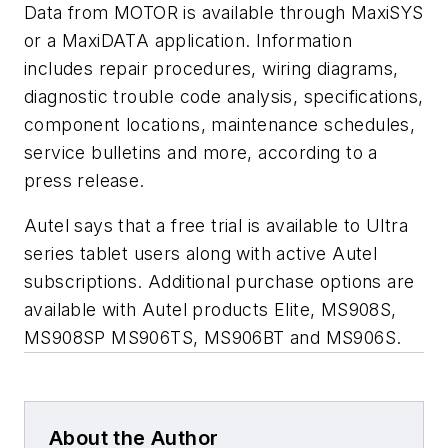
Data from MOTOR is available through MaxiSYS
or a MaxiDATA application. Information
includes repair procedures, wiring diagrams,
diagnostic trouble code analysis, specifications,
component locations, maintenance schedules,
service bulletins and more, according to a
press release.
Autel says that a free trial is available to Ultra
series tablet users along with active Autel
subscriptions. Additional purchase options are
available with Autel products Elite, MS908S,
MS908SP MS906TS, MS906BT and MS906S.
About the Author