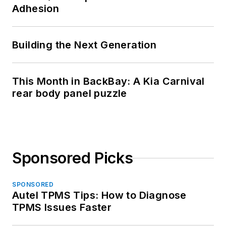
Adhesion
Building the Next Generation
This Month in BackBay: A Kia Carnival
rear body panel puzzle
Sponsored Picks
SPONSORED
Autel TPMS Tips: How to Diagnose
TPMS Issues Faster