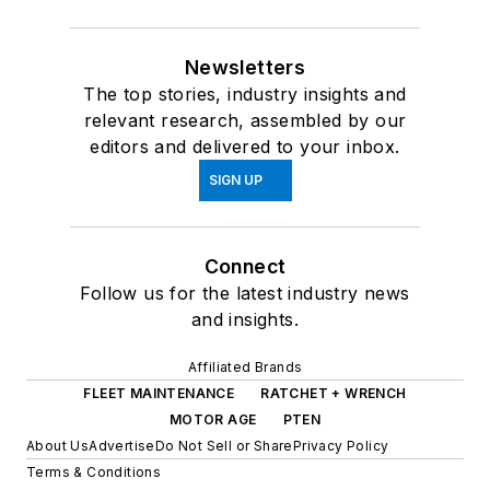
Newsletters
The top stories, industry insights and
relevant research, assembled by our
editors and delivered to your inbox.
SIGN UP
Connect
Follow us for the latest industry news
and insights.
Affiliated Brands
FLEET MAINTENANCE
RATCHET + WRENCH
MOTOR AGE
PTEN
About Us
Advertise
Do Not Sell or Share
Privacy Policy
Terms & Conditions