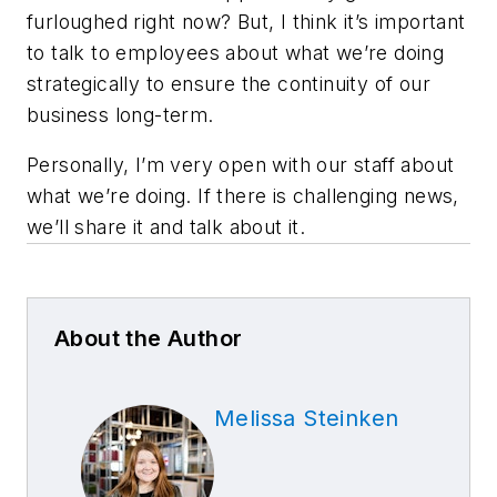
furloughed right now? But, I think it’s important
to talk to employees about what we’re doing
strategically to ensure the continuity of our
business long-term.
Personally, I’m very open with our staff about
what we’re doing. If there is challenging news,
we’ll share it and talk about it.
About the Author
Melissa Steinken