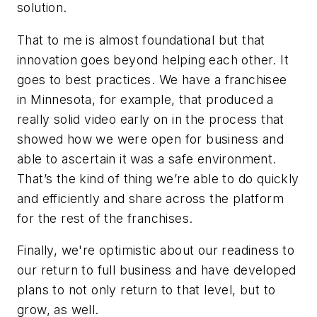
solution.
That to me is almost foundational but that
innovation goes beyond helping each other. It
goes to best practices. We have a franchisee
in Minnesota, for example, that produced a
really solid video early on in the process that
showed how we were open for business and
able to ascertain it was a safe environment.
That’s the kind of thing we’re able to do quickly
and efficiently and share across the platform
for the rest of the franchises.
Finally, we're optimistic about our readiness to
our return to full business and have developed
plans to not only return to that level, but to
grow, as well.