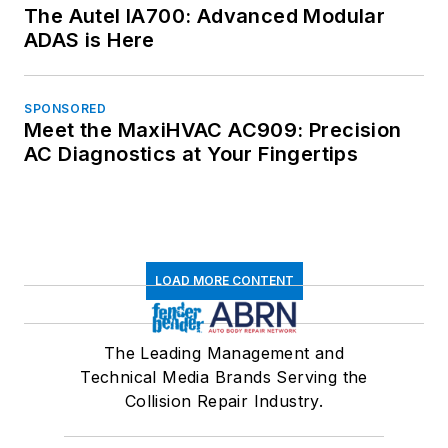
The Autel IA700: Advanced Modular
ADAS is Here
SPONSORED
Meet the MaxiHVAC AC909: Precision
AC Diagnostics at Your Fingertips
LOAD MORE CONTENT
The Leading Management and
Technical Media Brands Serving the
Collision Repair Industry.