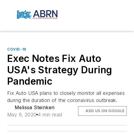
COVID-19
Exec Notes Fix Auto
USA's Strategy During
Pandemic
Fix Auto USA plans to closely monitor all expenses
during the duration of the coronavirus outbreak.
Melissa Steinken
ADD US ON GOOGLE
May 6, 2020
4 min read