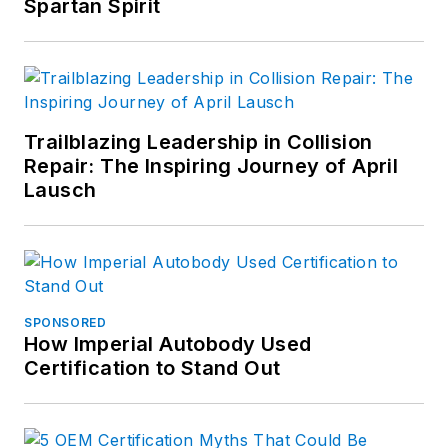
Spartan Spirit
Trailblazing Leadership in Collision
Repair: The Inspiring Journey of April
Lausch
SPONSORED
How Imperial Autobody Used
Certification to Stand Out