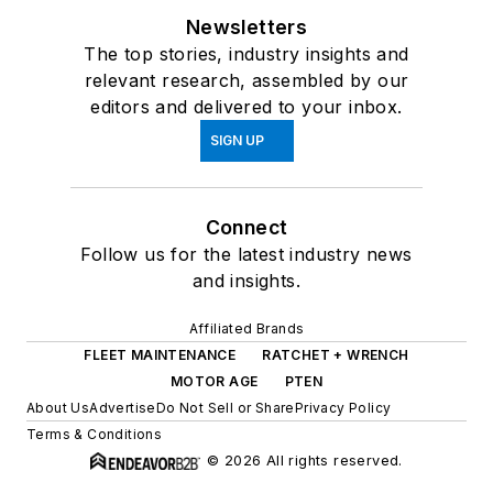
Newsletters
The top stories, industry insights and
relevant research, assembled by our
editors and delivered to your inbox.
SIGN UP
Connect
Follow us for the latest industry news
and insights.
Affiliated Brands
FLEET MAINTENANCE
RATCHET + WRENCH
MOTOR AGE
PTEN
About Us
Advertise
Do Not Sell or Share
Privacy Policy
Terms & Conditions
© 2026 All rights reserved.