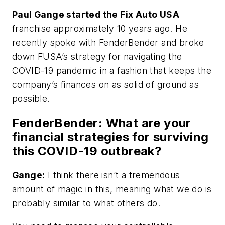
Paul Gange started the Fix Auto USA
franchise approximately 10 years ago. He
recently spoke with
FenderBender
and broke
down FUSA’s strategy for navigating the
COVID-19 pandemic in a fashion that keeps the
company’s finances on as solid of ground as
possible.
FenderBender
: What are your
financial strategies for surviving
this COVID-19 outbreak?
Gange:
I think there isn’t a tremendous
amount of magic in this, meaning what we do is
probably similar to what others do.