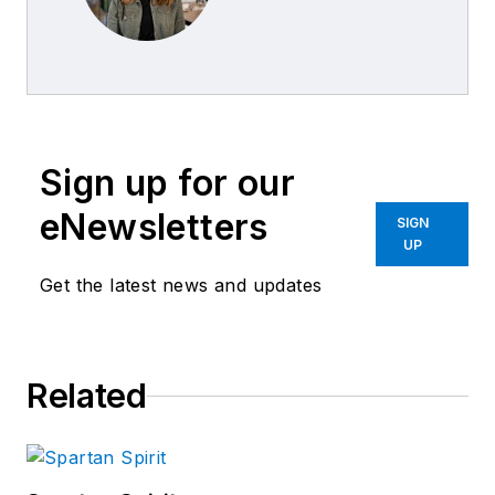
Sign up for our
eNewsletters
SIGN
UP
Get the latest news and updates
Related