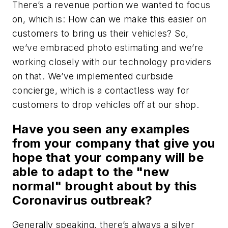
There’s a revenue portion we wanted to focus
on, which is: How can we make this easier on
customers to bring us their vehicles? So,
we’ve embraced photo estimating and we’re
working closely with our technology providers
on that. We’ve implemented curbside
concierge, which is a contactless way for
customers to drop vehicles off at our shop.
Have you seen any examples
from your company that give you
hope that your company will be
able to adapt to the "new
normal" brought about by this
Coronavirus outbreak?
Generally speaking, there’s always a silver