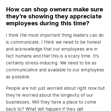
How can shop owners make sure
they’re showing they appreciate
employees during this time?
I think the most important thing leaders can do
is communicate. I think we need to be honest
and acknowledge that our employees are in
fact humans and that this is a scary time. It’s
certainly stress-inducing. We need to be as
communicative and available to our employees
as possible.
People are not just worried about right now but
they’re worried about the longevity of our
businesses. Will they have a place to come
back to? What will happen if they get