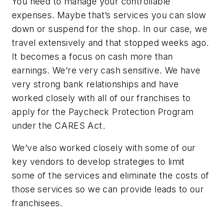
You need to manage your controllable
expenses. Maybe that’s services you can slow
down or suspend for the shop. In our case, we
travel extensively and that stopped weeks ago.
It becomes a focus on cash more than
earnings. We’re very cash sensitive. We have
very strong bank relationships and have
worked closely with all of our franchises to
apply for the Paycheck Protection Program
under the CARES Act.
We’ve also worked closely with some of our
key vendors to develop strategies to limit
some of the services and eliminate the costs of
those services so we can provide leads to our
franchisees.