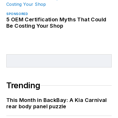
SPONSORED
5 OEM Certification Myths That Could
Be Costing Your Shop
Trending
This Month in BackBay: A Kia Carnival
rear body panel puzzle