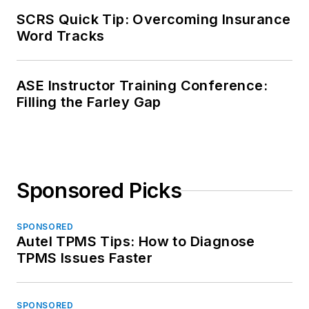
SCRS Quick Tip: Overcoming Insurance
Word Tracks
ASE Instructor Training Conference:
Filling the Farley Gap
Sponsored Picks
SPONSORED
Autel TPMS Tips: How to Diagnose
TPMS Issues Faster
SPONSORED