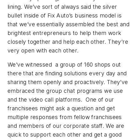
lining. We’ve sort of always said the silver
bullet inside of Fix Auto’s business model is
that we’ve essentially assembled the best and
brightest entrepreneurs to help them work
closely together and help each other. They’re
very open with each other.
We’ve witnessed a group of 160 shops out
there that are finding solutions every day and
sharing them openly and proactively. They’ve
embraced the group chat programs we use
and the video call platforms. One of our
franchisees might ask a question and get
multiple responses from fellow franchisees
and members of our corporate staff. We are
quick to support each other and get a good