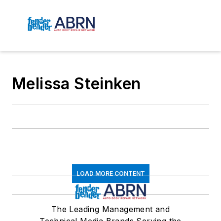
Melissa Steinken
LOAD MORE CONTENT
The Leading Management and