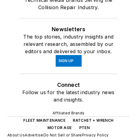
Technical Media Brands Serving the
Collision Repair Industry.
Newsletters
The top stories, industry insights and
relevant research, assembled by our
editors and delivered to your inbox.
SIGN UP
Connect
Follow us for the latest industry news
and insights.
Affiliated Brands
FLEET MAINTENANCE
RATCHET + WRENCH
MOTOR AGE
PTEN
About Us
Advertise
Do Not Sell or Share
Privacy Policy