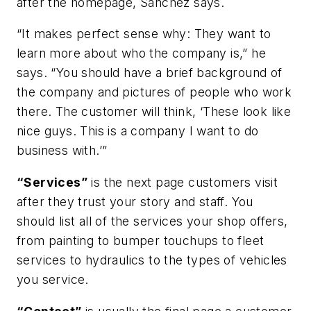
after the homepage, Sanchez says.
“It makes perfect sense why: They want to
learn more about who the company is,” he
says. “You should have a brief background of
the company and pictures of people who work
there. The customer will think, ‘These look like
nice guys. This is a company I want to do
business with.’”
“Services”
is the next page customers visit
after they trust your story and staff. You
should list all of the services your shop offers,
from painting to bumper touchups to fleet
services to hydraulics to the types of vehicles
you service.