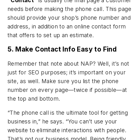
“Contact”
is usually the final page a customer
needs before making the phone call. This page
should provide your shop’s phone number and
address, in addition to an online contact form
that offers to set up an estimate.
5. Make Contact Info Easy to Find
Remember that note about NAP? Well, it’s not
just for SEO purposes; it’s important on your
site, as well. Make sure you list the phone
number on every page—twice if possible—at
the top and bottom.
“The phone call is the ultimate tool for getting
business in,” he says. “You can’t use your
website to eliminate interactions with people.
That’s not our business model. Being friendly