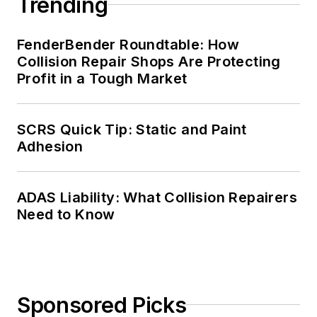
Trending
FenderBender Roundtable: How
Collision Repair Shops Are Protecting
Profit in a Tough Market
SCRS Quick Tip: Static and Paint
Adhesion
ADAS Liability: What Collision Repairers
Need to Know
Sponsored Picks