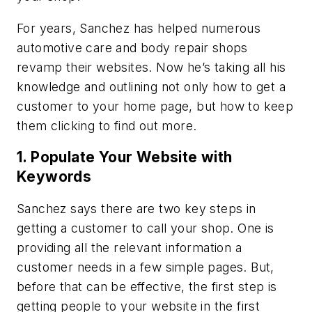
For years, Sanchez has helped numerous
automotive care and body repair shops
revamp their websites. Now he’s taking all his
knowledge and outlining not only how to get a
customer to your home page, but how to keep
them clicking to find out more.
1. Populate Your Website with
Keywords
Sanchez says there are two key steps in
getting a customer to call your shop. One is
providing all the relevant information a
customer needs in a few simple pages. But,
before that can be effective, the first step is
getting people to your website in the first