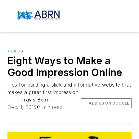
TOPICS
Eight Ways to Make a
Good Impression Online
Tips for building a slick and informative website that
makes a great first impression
Travis Bean
ADD US ON GOOGLE
Dec. 1, 2015
7 min read