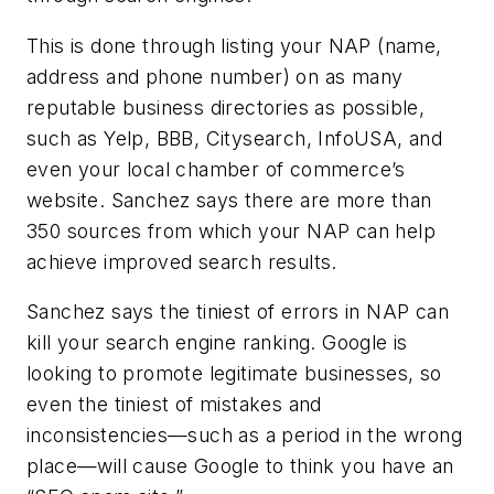
This is done through listing your NAP (name,
address and phone number) on as many
reputable business directories as possible,
such as Yelp, BBB, Citysearch, InfoUSA, and
even your local chamber of commerce’s
website. Sanchez says there are more than
350 sources from which your NAP can help
achieve improved search results.
Sanchez says the tiniest of errors in NAP can
kill your search engine ranking. Google is
looking to promote legitimate businesses, so
even the tiniest of mistakes and
inconsistencies—such as a period in the wrong
place—will cause Google to think you have an