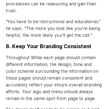
procedures can be reassuring and gain their
trust.
“You have to be instructional and educational,”
he says. “The more you look like you’re being
helpful, the more likely you’ll get the call.”
8. Keep Your Branding Consistent
Throughout While each page should contain
different information, the design, tone and
color scheme surrounding the information on
those pages should remain consistent and
accurately reflect your shop’s overall branding
efforts. Your logo and menu should always
remain in the same spot from page to page.