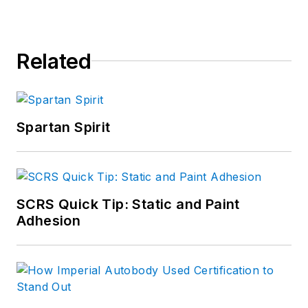
Related
Spartan Spirit
SCRS Quick Tip: Static and Paint
Adhesion