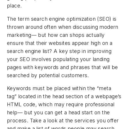
place.
The term search engine optimization (SEO) is
thrown around often when discussing modern
marketing— but how can shops actually
ensure that their websites appear high on a
search engine list? A key step in improving
your SEO involves populating your landing
pages with keywords and phrases that will be
searched by potential customers.
Keywords must be placed within the “meta
tag” located in the head section of a webpage’s
HTML code, which may require professional
help— but you can get a head start on the
process. Take a look at the services you offer
and make a list of words people may search