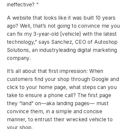
ineffective? “
A website that looks like it was built 10 years
ago? Well, that’s not going to convince me you
can fix my 3-year-old [vehicle] with the latest
technology,” says Sanchez, CEO of Autoshop
Solutions, an industryleading digital marketing
company.
It’s all about that first impression: When
customers find your shop through Google and
click to your home page, what steps can you
take to ensure a phone call? The first page
they “land” on—aka landing pages— must
convince them, in a simple and concise
manner, to entrust their wrecked vehicle to
your shop.