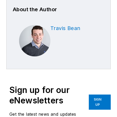
About the Author
Travis Bean
Sign up for our
eNewsletters
SIGN
UP
Get the latest news and updates