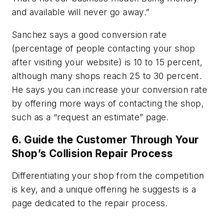
and available will never go away.”
Sanchez says a good conversion rate
(percentage of people contacting your shop
after visiting your website) is 10 to 15 percent,
although many shops reach 25 to 30 percent.
He says you can increase your conversion rate
by offering more ways of contacting the shop,
such as a “request an estimate” page.
6. Guide the Customer Through Your
Shop’s Collision Repair Process
Differentiating your shop from the competition
is key, and a unique offering he suggests is a
page dedicated to the repair process.