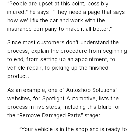
“People are upset at this point, possibly
injured,” he says. “They need a page that says
how we’ll fix the car and work with the
insurance company to make it all better.”
Since most customers don’t understand the
process, explain the procedure from beginning
to end, from setting up an appointment, to
vehicle repair, to picking up the finished
product.
As an example, one of Autoshop Solutions’
websites, for Spotlight Automotive, lists the
process in five steps, including this blurb for
the “Remove Damaged Parts” stage:
“Your vehicle is in the shop and is ready to