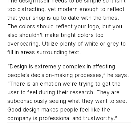
The design itself needs to be simple so it isn’t
too distracting, yet modern enough to reflect
that your shop is up to date with the times.
The colors should reflect your logo, but you
also shouldn’t make bright colors too
overbearing. Utilize plenty of white or grey to
fill in areas surrounding text.
“Design is extremely complex in affecting
people’s decision-making processes,” he says.
“There is an emotion we’re trying to get the
user to feel during their research. They are
subconsciously seeing what they want to see.
Good design makes people feel like the
company is professional and trustworthy.”