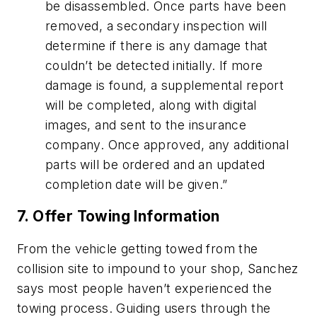
be disassembled. Once parts have been
removed, a secondary inspection will
determine if there is any damage that
couldn’t be detected initially. If more
damage is found, a supplemental report
will be completed, along with digital
images, and sent to the insurance
company. Once approved, any additional
parts will be ordered and an updated
completion date will be given.”
7. Offer Towing Information
From the vehicle getting towed from the
collision site to impound to your shop, Sanchez
says most people haven’t experienced the
towing process. Guiding users through the