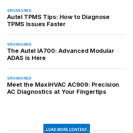
SPONSORED
Autel TPMS Tips: How to Diagnose
TPMS Issues Faster
SPONSORED
The Autel IA700: Advanced Modular
ADAS is Here
SPONSORED
Meet the MaxiHVAC AC909: Precision
AC Diagnostics at Your Fingertips
LOAD MORE CONTENT