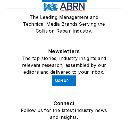
The Leading Management and
Technical Media Brands Serving the
Collision Repair Industry.
Newsletters
The top stories, industry insights and
relevant research, assembled by our
editors and delivered to your inbox.
SIGN UP
Connect
Follow us for the latest industry news
and insights.