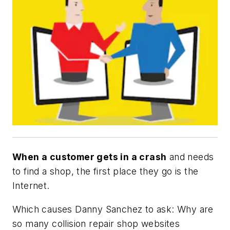
When a customer gets in a crash
and needs
to find a shop, the first place they go is the
Internet.
Which causes Danny Sanchez to ask: Why are
so many collision repair shop websites