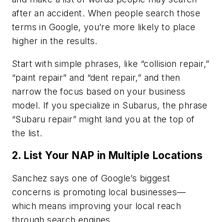
after an accident. When people search those
terms in Google, you’re more likely to place
higher in the results.
Start with simple phrases, like “collision repair,”
“paint repair” and “dent repair,” and then
narrow the focus based on your business
model. If you specialize in Subarus, the phrase
“Subaru repair” might land you at the top of
the list.
2. List Your NAP in Multiple Locations
Sanchez says one of Google’s biggest
concerns is promoting local businesses—
which means improving your local reach
through search engines.