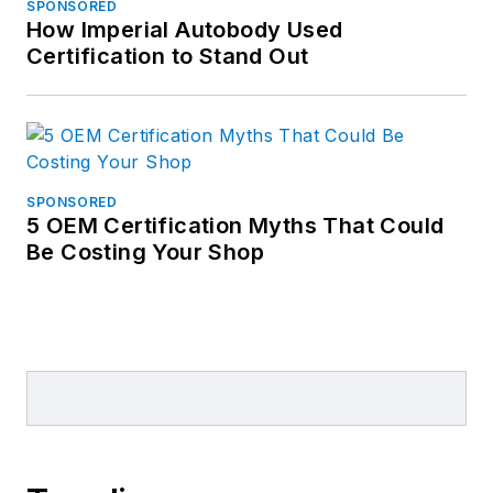
SPONSORED
How Imperial Autobody Used
Certification to Stand Out
SPONSORED
5 OEM Certification Myths That Could
Be Costing Your Shop