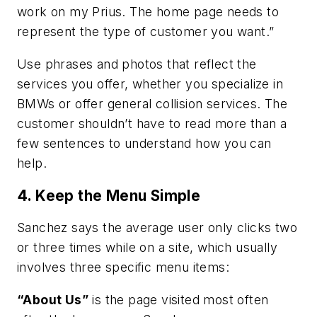
work on my Prius. The home page needs to
represent the type of customer you want.”
Use phrases and photos that reflect the
services you offer, whether you specialize in
BMWs or offer general collision services. The
customer shouldn’t have to read more than a
few sentences to understand how you can
help.
4. Keep the Menu Simple
Sanchez says the average user only clicks two
or three times while on a site, which usually
involves three specific menu items:
“About Us”
is the page visited most often