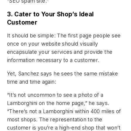
“SEO spam site.”
3. Cater to Your Shop’s Ideal
Customer
It should be simple: The first page people see
once on your website should visually
encapsulate your services and provide the
information necessary to a customer.
Yet, Sanchez says he sees the same mistake
time and time again:
“It’s not uncommon to see a photo of a
Lamborghini on the home page,” he says.
“There’s not a Lamborghini within 400 miles of
most shops. The representation to the
customer is you’re a high-end shop that won’t