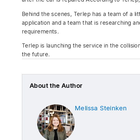
Behind the scenes, Terlep has a team of a litt
application and a team that is researching a
requirements.
Terlep is launching the service in the collis
the future.
About the Author
Melissa Steinken