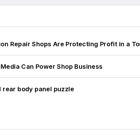
on Repair Shops Are Protecting Profit in a T
 Media Can Power Shop Business
l rear body panel puzzle