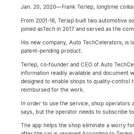
Jan. 20, 2020—Frank Terlep, longtime collisi
From 2001-16, Terlap built two automotive 
joined asTech in 2017 and served as the comp
His new company, Auto TechCelerators, is lau
patent-pending product.
Terlep, co-founder and CEO of Auto TechCeler
information readily available and document 
designed to enable shops to quality-control 
reimbursed for the work.
In order to use the service, shop operators 
says, but the operator needs to subscribe to
The app helps the shop eliminate a worry f
after the car is repaired According to Terlep,