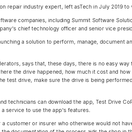
on repair industry expert, left asTech in July 2019 t
software companies, including Summit Software Solut
any's chief technology officer and senior vice presid
nching a solution to perform, manage, document and bi
ators, says that, these days, there is no easy way f
where the drive happened, how much it cost and how
the test drive, make sure the drive is being perform
and technicians can download the app, Test Drive CoP
 a service to use the app's features.
or a customer or insurer who otherwise would not ha
 the documentation of the process aids the shop in the