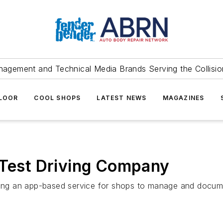
agement and Technical Media Brands Serving the Collision
FLOOR
COOL SHOPS
LATEST NEWS
MAGAZINES
 Test Driving Company
ching an app-based service for shops to manage and docume