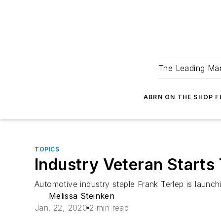
The Leading Man
ABRN ON THE SHOP 
TOPICS
Industry Veteran Starts
Automotive industry staple Frank Terlep is laun
Melissa Steinken
Jan. 22, 2020
2 min read