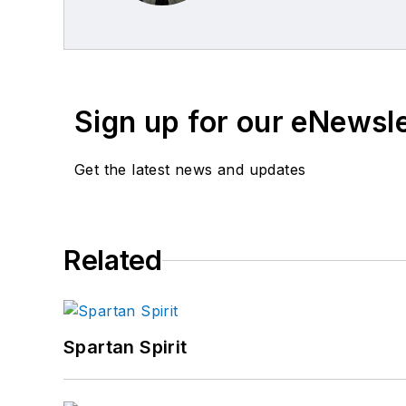
Sign up for our eNewsl
Get the latest news and updates
Related
Spartan Spirit