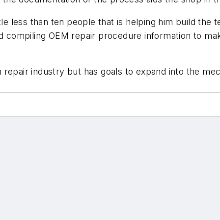
le less than ten people that is helping him build the t
nd compiling OEM repair procedure information to mak
ion repair industry but has goals to expand into the me