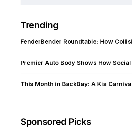
Trending
FenderBender Roundtable: How Collisi
Premier Auto Body Shows How Social
This Month in BackBay: A Kia Carniva
Sponsored Picks