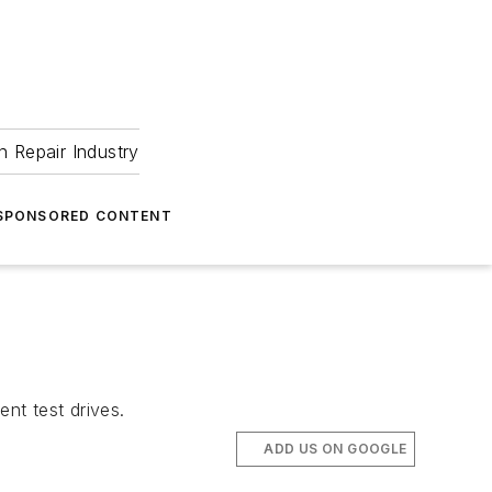
 Repair Industry
SPONSORED CONTENT
nt test drives.
ADD US ON GOOGLE