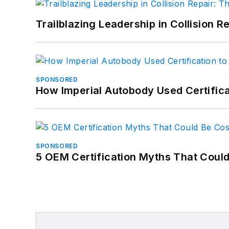
Trailblazing Leadership in Collision R
SPONSORED
How Imperial Autobody Used Certifica
SPONSORED
5 OEM Certification Myths That Coul