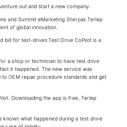
o venture out and start a new company.
ions and Summit eMarketing Sherpas.Terlep
ent of global innovation.
ll for test-drives.Test Drive CoPilot is a
or a shop or technician to have test drive
 fast it happened. The new service was
ed to OEM repair procedure standards and get
ilot. Downloading the app is free, Terlep
ve known what happened during a test drive
 case of liability.