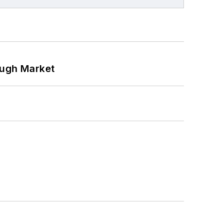
ough Market