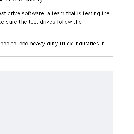
est drive software, a team that is testing the
e sure the test drives follow the
chanical and heavy duty truck industries in