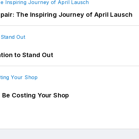
epair: The Inspiring Journey of April Lausch
tion to Stand Out
d Be Costing Your Shop