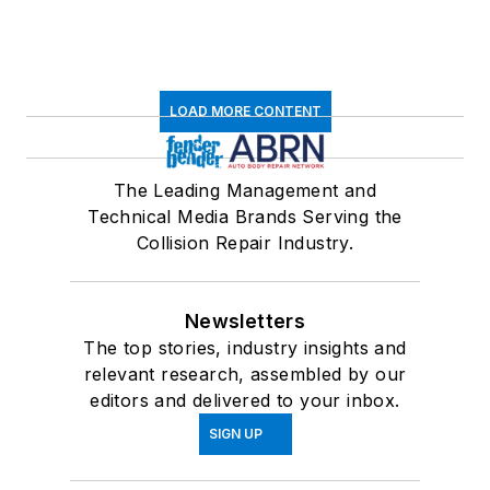
LOAD MORE CONTENT
The Leading Management and
Technical Media Brands Serving the
Collision Repair Industry.
Newsletters
The top stories, industry insights and
relevant research, assembled by our
editors and delivered to your inbox.
SIGN UP