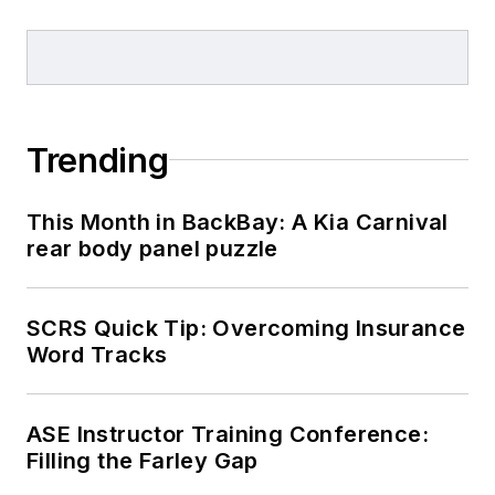
Trending
This Month in BackBay: A Kia Carnival
rear body panel puzzle
SCRS Quick Tip: Overcoming Insurance
Word Tracks
ASE Instructor Training Conference:
Filling the Farley Gap