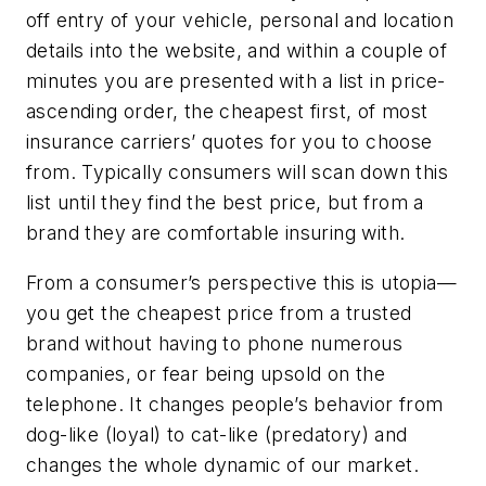
off entry of your vehicle, personal and location
details into the website, and within a couple of
minutes you are presented with a list in price-
ascending order, the cheapest first, of most
insurance carriers’ quotes for you to choose
from. Typically consumers will scan down this
list until they find the best price, but from a
brand they are comfortable insuring with.
From a consumer’s perspective this is utopia—
you get the cheapest price from a trusted
brand without having to phone numerous
companies, or fear being upsold on the
telephone. It changes people’s behavior from
dog-like (loyal) to cat-like (predatory) and
changes the whole dynamic of our market.