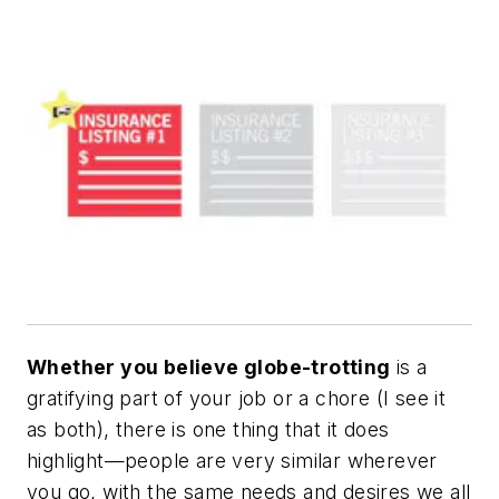
Whether you believe globe-trotting
is a
gratifying part of your job or a chore (I see it
as both), there is one thing that it does
highlight—people are very similar wherever
you go, with the same needs and desires we all