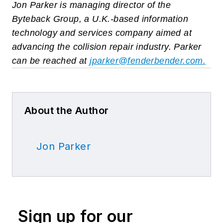
Jon Parker is managing director of the
Byteback Group, a U.K.-based information
technology and services company aimed at
advancing the collision repair industry. Parker
can be reached at
jparker@fenderbender.com
.
About the Author
Jon Parker
Sign up for our