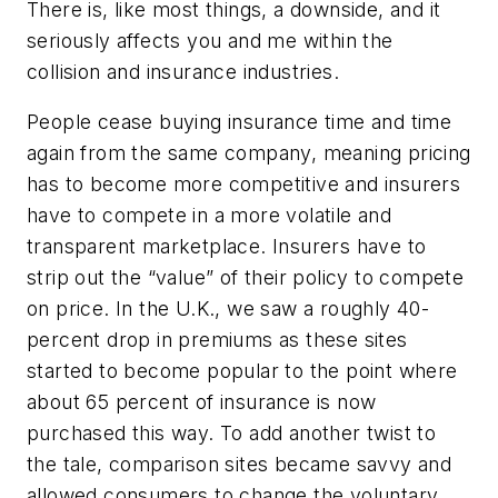
There is, like most things, a downside, and it
seriously affects you and me within the
collision and insurance industries.
People cease buying insurance time and time
again from the same company, meaning pricing
has to become more competitive and insurers
have to compete in a more volatile and
transparent marketplace. Insurers have to
strip out the “value” of their policy to compete
on price. In the U.K., we saw a roughly 40-
percent drop in premiums as these sites
started to become popular to the point where
about 65 percent of insurance is now
purchased this way. To add another twist to
the tale, comparison sites became savvy and
allowed consumers to change the voluntary