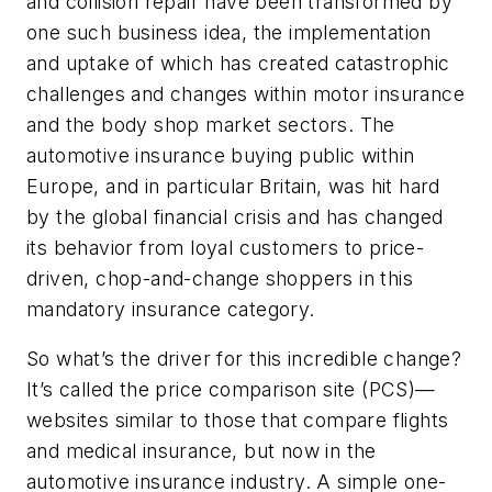
and collision repair have been transformed by
one such business idea, the implementation
and uptake of which has created catastrophic
challenges and changes within motor insurance
and the body shop market sectors. The
automotive insurance buying public within
Europe, and in particular Britain, was hit hard
by the global financial crisis and has changed
its behavior from loyal customers to price-
driven, chop-and-change shoppers in this
mandatory insurance category.
So what’s the driver for this incredible change?
It’s called the price comparison site (PCS)—
websites similar to those that compare flights
and medical insurance, but now in the
automotive insurance industry. A simple one-