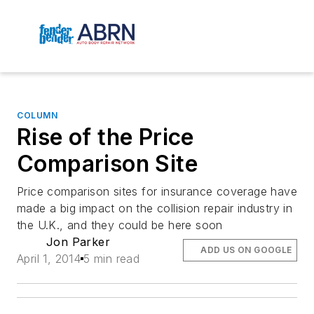
COLUMN
Rise of the Price
Comparison Site
Price comparison sites for insurance coverage have
made a big impact on the collision repair industry in
the U.K., and they could be here soon
Jon Parker
ADD US ON GOOGLE
April 1, 2014
5 min read