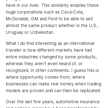
have in our lives. This similarity enables those
huge corporations such as Coca-Cola,
McDonalds, GM and Ford to be able to sell
almost the same product whether in the U.S.,
Uruguay or Uzbekistan.
What I do find interesting as an international
traveler is how different markets have had
entire industries changed by some products,
whereas they aren’t even heard of, or
recognized, in other continents. I guess this is
where opportunity comes from, where
businesses can make real money when trading
models are proven and can then be replicated.
Over the last five years, automotive insurance