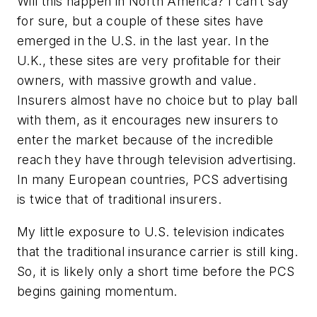
Will this happen in North America? I can’t say
for sure, but a couple of these sites have
emerged in the U.S. in the last year. In the
U.K., these sites are very profitable for their
owners, with massive growth and value.
Insurers almost have no choice but to play ball
with them, as it encourages new insurers to
enter the market because of the incredible
reach they have through television advertising.
In many European countries, PCS advertising
is twice that of traditional insurers.
My little exposure to U.S. television indicates
that the traditional insurance carrier is still king.
So, it is likely only a short time before the PCS
begins gaining momentum.