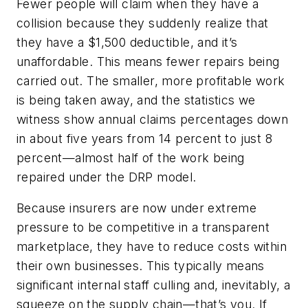
Fewer people will claim when they have a
collision because they suddenly realize that
they have a $1,500 deductible, and it’s
unaffordable. This means fewer repairs being
carried out. The smaller, more profitable work
is being taken away, and the statistics we
witness show annual claims percentages down
in about five years from 14 percent to just 8
percent—almost half of the work being
repaired under the DRP model.
Because insurers are now under extreme
pressure to be competitive in a transparent
marketplace, they have to reduce costs within
their own businesses. This typically means
significant internal staff culling and, inevitably, a
squeeze on the supply chain—that’s you. If