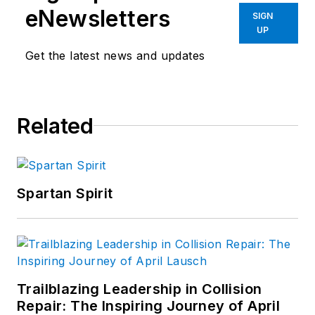
eNewsletters
SIGN
UP
Get the latest news and updates
Related
Spartan Spirit
Trailblazing Leadership in Collision
Repair: The Inspiring Journey of April