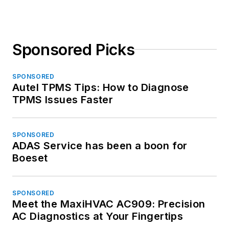
Sponsored Picks
SPONSORED
Autel TPMS Tips: How to Diagnose
TPMS Issues Faster
SPONSORED
ADAS Service has been a boon for
Boeset
SPONSORED
Meet the MaxiHVAC AC909: Precision
AC Diagnostics at Your Fingertips