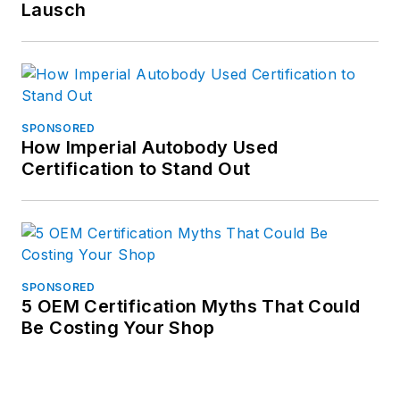
Lausch
SPONSORED
How Imperial Autobody Used
Certification to Stand Out
SPONSORED
5 OEM Certification Myths That Could
Be Costing Your Shop