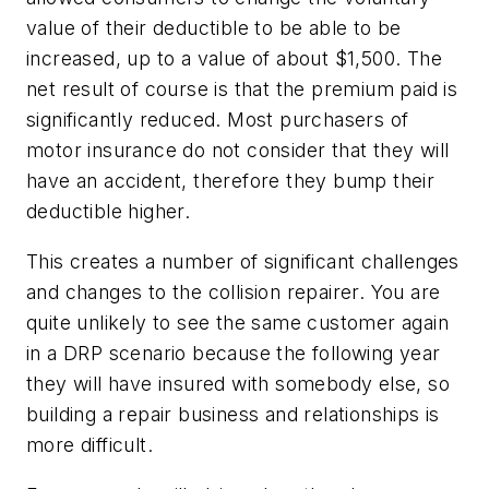
value of their deductible to be able to be
increased, up to a value of about $1,500. The
net result of course is that the premium paid is
significantly reduced. Most purchasers of
motor insurance do not consider that they will
have an accident, therefore they bump their
deductible higher.
This creates a number of significant challenges
and changes to the collision repairer. You are
quite unlikely to see the same customer again
in a DRP scenario because the following year
they will have insured with somebody else, so
building a repair business and relationships is
more difficult.