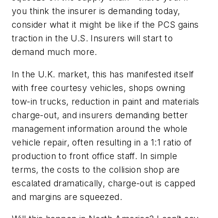
you think the insurer is demanding today,
consider what it might be like if the PCS gains
traction in the U.S. Insurers will start to
demand much more.
In the U.K. market, this has manifested itself
with free courtesy vehicles, shops owning
tow-in trucks, reduction in paint and materials
charge-out, and insurers demanding better
management information around the whole
vehicle repair, often resulting in a 1:1 ratio of
production to front office staff. In simple
terms, the costs to the collision shop are
escalated dramatically, charge-out is capped
and margins are squeezed.