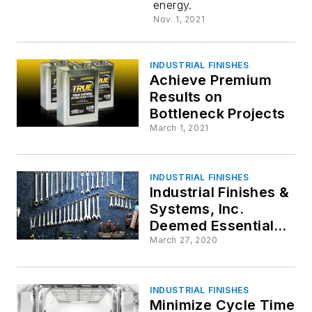
energy.
Paint Dry
Nov. 1, 2021
INDUSTRIAL FINISHES
Achieve Premium
Results on
Bottleneck Projects
March 1, 2021
INDUSTRIAL FINISHES
Industrial Finishes &
Systems, Inc.
Deemed Essential
Business
March 27, 2020
INDUSTRIAL FINISHES
Minimize Cycle Time