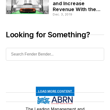
and Increase
Revenue With the
Phoenix
Dec. 3, 2019
Looking for Something?
LOAD MORE CONTENT
The Leading Management and