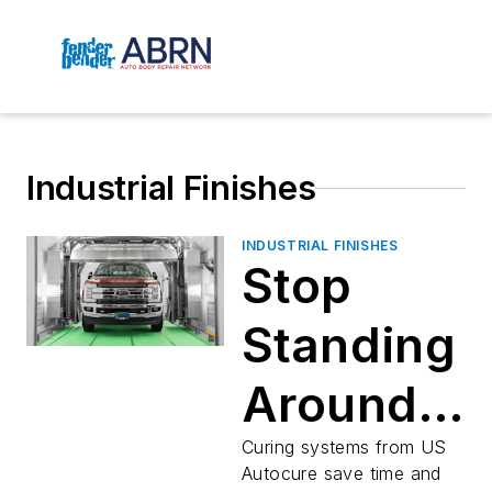
Industrial Finishes
INDUSTRIAL FINISHES
Stop
Standing
Around
Watching
Curing systems from US
Autocure save time and