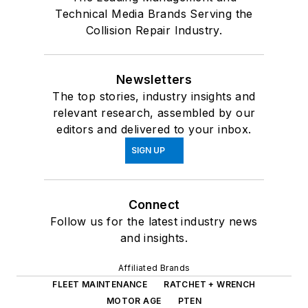
Technical Media Brands Serving the
Collision Repair Industry.
Newsletters
The top stories, industry insights and
relevant research, assembled by our
editors and delivered to your inbox.
SIGN UP
Connect
Follow us for the latest industry news
and insights.
Affiliated Brands
FLEET MAINTENANCE
RATCHET + WRENCH
MOTOR AGE
PTEN